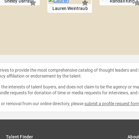
Shelby Darrall
Randall King
Lauren Weintraub
strives to provide the most comprehensive catalog of thought leaders and
ncy affiliation or endorsement by the talent.
the interests of talent buyers, and does not claim to be the agency or man
ndle requests for donation of time or media requests for interviews, and
e or removal from our online directory, please
submit a profile request for
Talent Finder
Abou