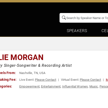
SPEAKERS
CE
LIE MORGAN
y Singer-Songwriter & Recording Artist
vels From:
Nashville, TN, USA
aking Fee:
Live Event:
Please Contact
Virtual Event:
Please Contact
M
egories:
Empowerment
,
Entertainment
,
Influential Women
,
Music
,
Perso