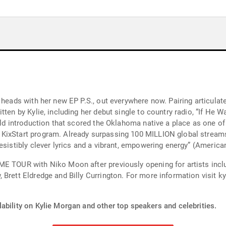
 heads with her new EP P.S., out everywhere now. Pairing articula
ten by Kylie, including her debut single to country radio, “If He W
bold introduction that scored the Oklahoma native a place as one
KixStart program. Already surpassing 100 MILLION global streams,
esistibly clever lyrics and a vibrant, empowering energy” (America
E TOUR with Niko Moon after previously opening for artists inclu
 Brett Eldredge and Billy Currington. For more information visit 
ability on Kylie Morgan and other top speakers and celebrities.