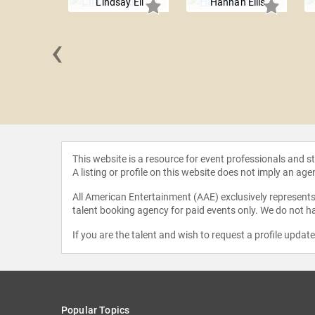
Lindsay Ell
Hannah Ellis
‹
s Hype
This website is a resource for event professionals and 
A listing or profile on this website does not imply an age
All American Entertainment (AAE) exclusively represents 
talent booking agency for paid events only. We do not ha
If you are the talent and wish to request a profile updat
Popular Topics