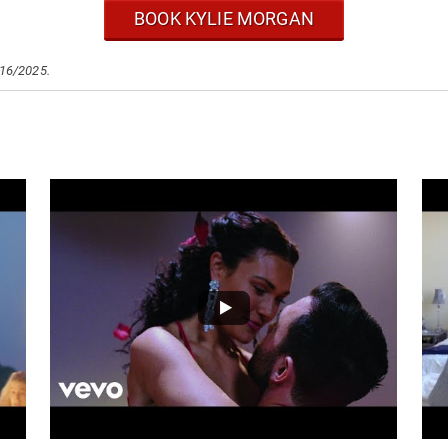
BOOK KYLIE MORGAN
/16/2025.