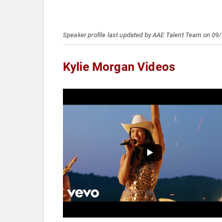
Speaker profile last updated by AAE Talent Team on 09
Kylie Morgan Videos