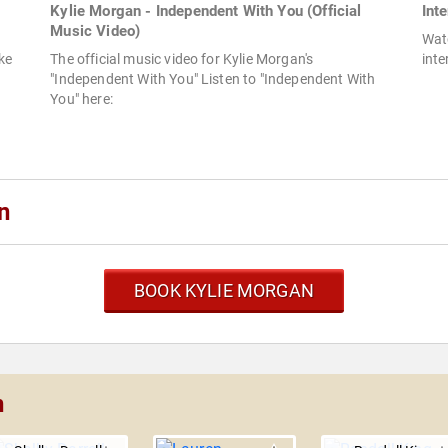
Kylie Morgan - Independent With You (Official
Int
Music Video)
Watc
ike
The official music video for Kylie Morgan's
inte
"Independent With You" Listen to "Independent With
You" here:
n
BOOK KYLIE MORGAN
n