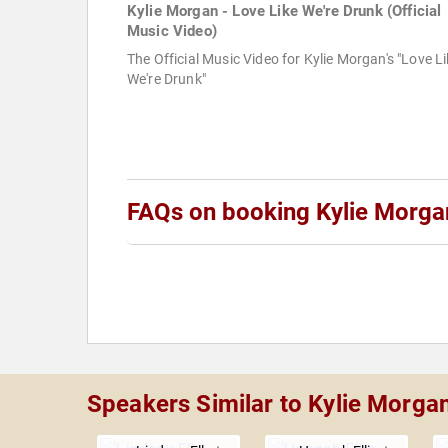
Kylie Morgan - Love Like We're Drunk (Official
Music Video)
The Official Music Video for Kylie Morgan's "Love L
We're Drunk"
FAQs on booking Kylie Morga
Speakers Similar to Kylie Morga