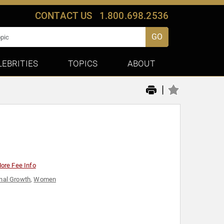
CONTACT US
1.800.698.2536
GO
LEBRITIES
TOPICS
ABOUT
|
ore Fee Info
nal Growth
,
Women