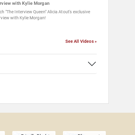
erview with Kylie Morgan
h "The Interview Queen" Alicia Atout's exclusive
rview with Kylie Morgan!
See All Videos »