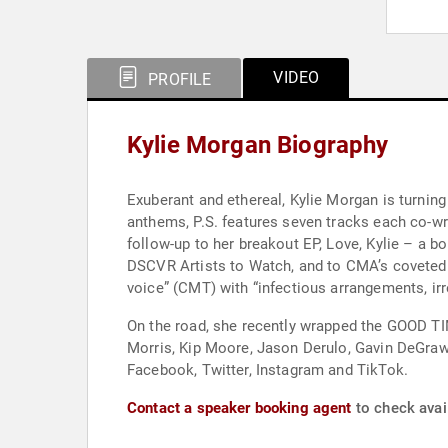
VIDEO
PROFILE
Kylie Morgan Biography
Exuberant and ethereal, Kylie Morgan is turning
anthems, P.S. features seven tracks each co-writ
follow-up to her breakout EP, Love, Kylie – a 
DSCVR Artists to Watch, and to CMA’s coveted 
voice” (CMT) with “infectious arrangements, irr
On the road, she recently wrapped the GOOD TIM
Morris, Kip Moore, Jason Derulo, Gavin DeGraw,
Facebook, Twitter, Instagram and TikTok.
Contact a speaker booking agent
to check avail