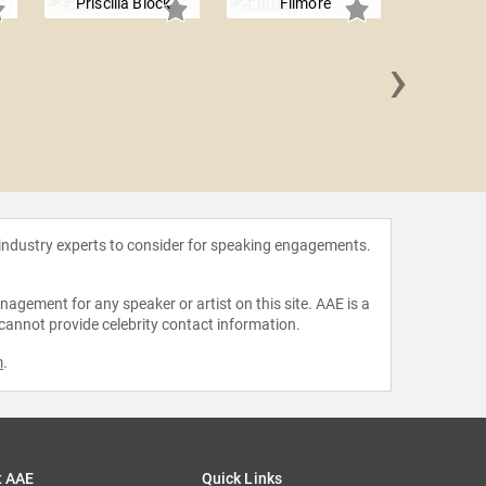
Priscilla Block
Filmore
›
FI
 industry experts to consider for speaking engagements.
agement for any speaker or artist on this site. AAE is a
 cannot provide celebrity contact information.
m
.
t AAE
Quick Links