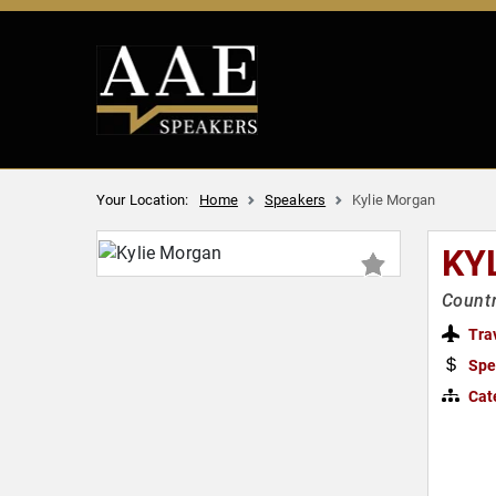
Your Location:
Home
Speakers
Kylie Morgan
KY
Countr
Tra
Spe
Cat