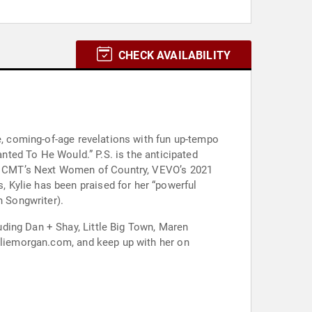
CHECK AVAILABILITY
te, coming-of-age revelations with fun up-tempo
anted To He Would.” P.S. is the anticipated
 of CMT’s Next Women of Country, VEVO’s 2021
 Kylie has been praised for her “powerful
n Songwriter).
ding Dan + Shay, Little Big Town, Maren
kyliemorgan.com, and keep up with her on