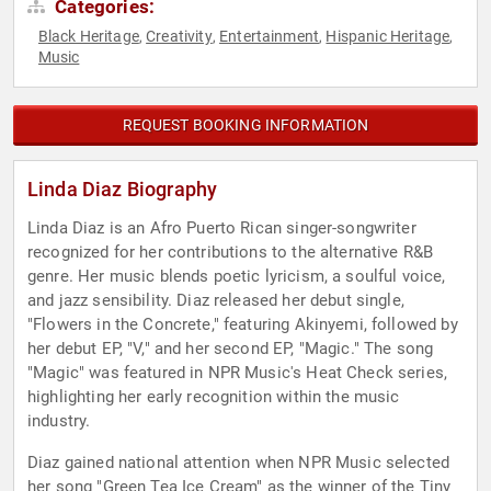
Categories:
Black Heritage
Creativity
Entertainment
Hispanic Heritage
,
,
,
,
Music
REQUEST BOOKING INFORMATION
Linda Diaz Biography
Linda Diaz is an Afro Puerto Rican singer-songwriter
recognized for her contributions to the alternative R&B
genre. Her music blends poetic lyricism, a soulful voice,
and jazz sensibility. Diaz released her debut single,
"Flowers in the Concrete," featuring Akinyemi, followed by
her debut EP, "V," and her second EP, "Magic." The song
"Magic" was featured in NPR Music's Heat Check series,
highlighting her early recognition within the music
industry.
Diaz gained national attention when NPR Music selected
her song "Green Tea Ice Cream" as the winner of the Tiny