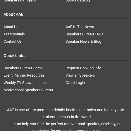
Speakers by Topics
Sports Catalog
About AAE
About Us
AAE In The News
Testimonials
Speakers Bureau FAQs
Contact Us
Speaker News & Blog
Quick Links
Speakers Bureau Home
Request Booking Info
Event Planner Resources
View all Speakers
Weekly TV Shows Lineups
Client Login
Motivational Speakers Bureau
AAE is one of the premier celebrity booking agencies and top keynote
speakers bureaus in the world.
Let us help you find the perfect motivational speaker, celebrity, or
entertainer for your next corporate event.