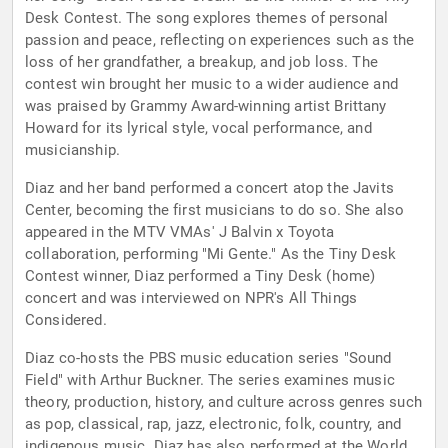
Desk Contest. The song explores themes of personal
passion and peace, reflecting on experiences such as the
loss of her grandfather, a breakup, and job loss. The
contest win brought her music to a wider audience and
was praised by Grammy Award-winning artist Brittany
Howard for its lyrical style, vocal performance, and
musicianship.
Diaz and her band performed a concert atop the Javits
Center, becoming the first musicians to do so. She also
appeared in the MTV VMAs' J Balvin x Toyota
collaboration, performing "Mi Gente." As the Tiny Desk
Contest winner, Diaz performed a Tiny Desk (home)
concert and was interviewed on NPR's All Things
Considered.
Diaz co-hosts the PBS music education series "Sound
Field" with Arthur Buckner. The series examines music
theory, production, history, and culture across genres such
as pop, classical, rap, jazz, electronic, folk, country, and
indigenous music. Diaz has also performed at the World