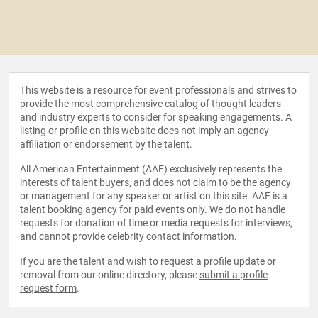
This website is a resource for event professionals and strives to
provide the most comprehensive catalog of thought leaders
and industry experts to consider for speaking engagements. A
listing or profile on this website does not imply an agency
affiliation or endorsement by the talent.
All American Entertainment (AAE) exclusively represents the
interests of talent buyers, and does not claim to be the agency
or management for any speaker or artist on this site. AAE is a
talent booking agency for paid events only. We do not handle
requests for donation of time or media requests for interviews,
and cannot provide celebrity contact information.
If you are the talent and wish to request a profile update or
removal from our online directory, please
submit a profile
request form
.