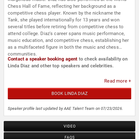
Chess Hall of Fame, reflecting her background as a
competitive chess player. Known by the nickname the
Tank, she played internationally for 13 years and won
several titles before retiring from competitive chess to
attend college. Diaz's career spans music performance,
music education, and competitive chess, establishing her
as a multifaceted figure in both the music and chess
communities.
Contact a speaker booking agent
to check availability on
Linda Diaz and other top speakers and celebrities.
Read more +
BOOK LINDA DIAZ
Speaker profile last updated by AAE Talent Team on 07/23/2026.
VIDEO
FAQS