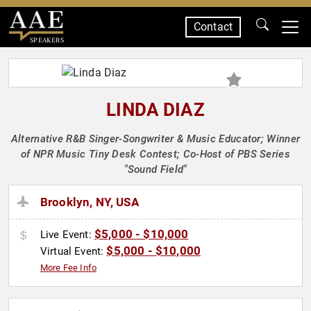
Contact
SPEAKERS
LINDA DIAZ
Alternative R&B Singer-Songwriter & Music Educator; Winner
of NPR Music Tiny Desk Contest; Co-Host of PBS Series
"Sound Field"
Brooklyn, NY, USA
$5,000 - $10,000
Live Event:
$5,000 - $10,000
Virtual Event:
More Fee Info