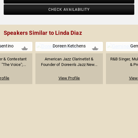
CHECK AVAILABILITY
Speakers Similar to Linda Diaz
sentino
Doreen Ketchens
Gem
er & Contestant
American Jazz Clarinetist &
R&B Singer, Mul
"The Voice";...
Founder of Doreen's Jazz New...
& Pr
rofile
View Profile
View 