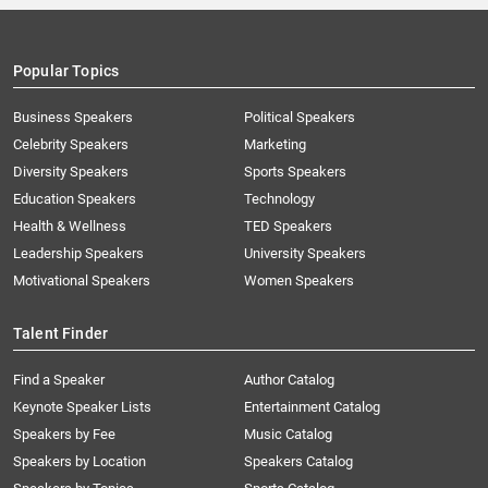
Popular Topics
Business Speakers
Political Speakers
Celebrity Speakers
Marketing
Diversity Speakers
Sports Speakers
Education Speakers
Technology
Health & Wellness
TED Speakers
Leadership Speakers
University Speakers
Motivational Speakers
Women Speakers
Talent Finder
Find a Speaker
Author Catalog
Keynote Speaker Lists
Entertainment Catalog
Speakers by Fee
Music Catalog
Speakers by Location
Speakers Catalog