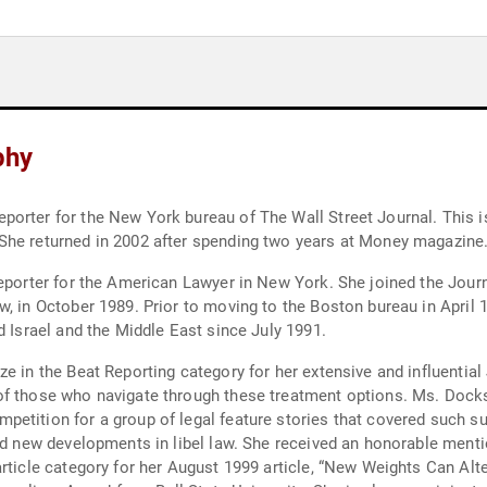
phy
porter for the New York bureau of The Wall Street Journal. This 
She returned in 2002 after spending two years at Money magazine
reporter for the American Lawyer in New York. She joined the Jour
w, in October 1989. Prior to moving to the Boston bureau in April
d Israel and the Middle East since July 1991.
 in the Beat Reporting category for her extensive and influential 
of those who navigate through these treatment options. Ms. Dock
tition for a group of legal feature stories that covered such subj
and new developments in libel law. She received an honorable ment
article category for her August 1999 article, “New Weights Can Al