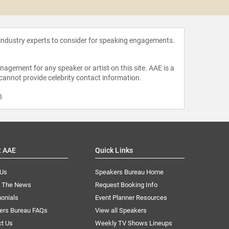
 industry experts to consider for speaking engagements.
agement for any speaker or artist on this site. AAE is a
 cannot provide celebrity contact information.
m
.
t AAE
Quick Links
 Us
Speakers Bureau Home
n The News
Request Booking Info
onials
Event Planner Resources
ers Bureau FAQs
View all Speakers
ct Us
Weekly TV Shows Lineups