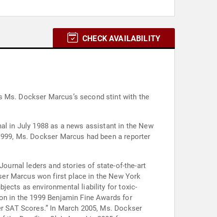
CHECK AVAILABILITY
is Ms. Dockser Marcus’s second stint with the
.
nal in July 1988 as a news assistant in the New
 1999, Ms. Dockser Marcus had been a reporter
Journal leders and stories of state-of-the-art
ser Marcus won first place in the New York
ects as environmental liability for toxic-
ion in the 1999 Benjamin Fine Awards for
ter SAT Scores.” In March 2005, Ms. Dockser