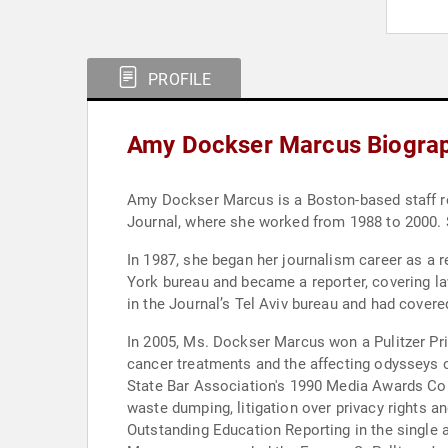
PROFILE
Amy Dockser Marcus Biogra
Amy Dockser Marcus is a Boston-based staff re
Journal, where she worked from 1988 to 2000. 
In 1987, she began her journalism career as a 
York bureau and became a reporter, covering la
in the Journal’s Tel Aviv bureau and had covere
In 2005, Ms. Dockser Marcus won a Pulitzer Prize
cancer treatments and the affecting odysseys 
State Bar Association's 1990 Media Awards Compe
waste dumping, litigation over privacy rights 
Outstanding Education Reporting in the single 