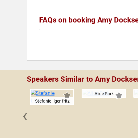
FAQs on booking Amy Docks
Speakers Similar to Amy Dockse
Alice Park
Stefanie Ilgenfritz
‹
ardashian