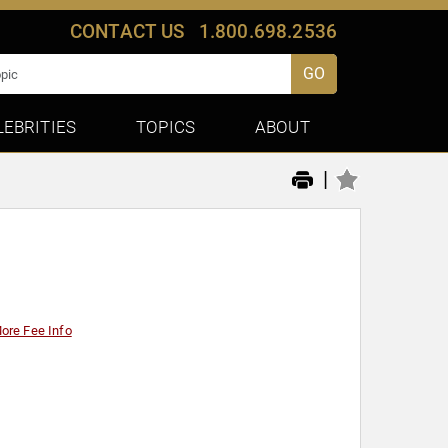
CONTACT US
1.800.698.2536
GO
LEBRITIES
TOPICS
ABOUT
|
ore Fee Info