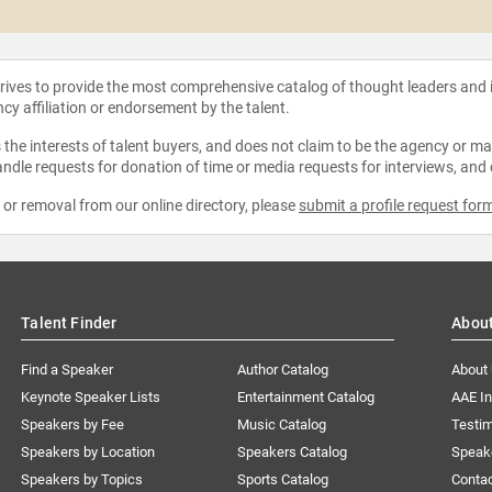
strives to provide the most comprehensive catalog of thought leaders and
ncy affiliation or endorsement by the talent.
the interests of talent buyers, and does not claim to be the agency or man
ndle requests for donation of time or media requests for interviews, and
e or removal from our online directory, please
submit a profile request for
Talent Finder
Abou
Find a Speaker
Author Catalog
About
Keynote Speaker Lists
Entertainment Catalog
AAE I
Speakers by Fee
Music Catalog
Testim
Speakers by Location
Speakers Catalog
Speak
Speakers by Topics
Sports Catalog
Conta