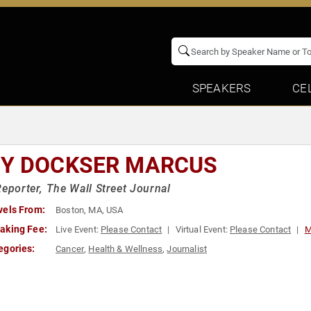
SPEAKERS
CE
Y DOCKSER MARCUS
Reporter, The Wall Street Journal
vels From:
Boston, MA, USA
aking Fee:
Live Event:
Please Contact
Virtual Event:
Please Contact
M
egories:
Cancer
,
Health & Wellness
,
Journalist