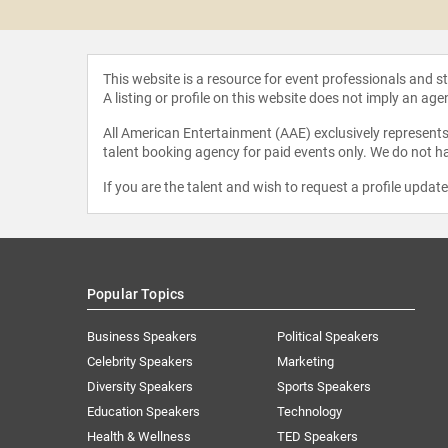
This website is a resource for event professionals and 
A listing or profile on this website does not imply an age
All American Entertainment (AAE) exclusively represents 
talent booking agency for paid events only. We do not ha
If you are the talent and wish to request a profile updat
Popular Topics
Business Speakers
Political Speakers
Celebrity Speakers
Marketing
Diversity Speakers
Sports Speakers
Education Speakers
Technology
Health & Wellness
TED Speakers