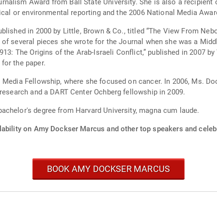
alism Award from Ball State University. She is also a recipient 
edical or environmental reporting and the 2006 National Media A
blished in 2000 by Little, Brown & Co., titled “The View From Neb
 of several pieces she wrote for the Journal when she was a Midd
13: The Origins of the Arab-Israeli Conflict,” published in 2007 by
for the paper.
ol Media Fellowship, where she focused on cancer. In 2006, Ms. 
 research and a DART Center Ochberg fellowship in 2009.
achelor's degree from Harvard University, magna cum laude.
lability on Amy Dockser Marcus and other top speakers and celebr
BOOK AMY DOCKSER MARCUS