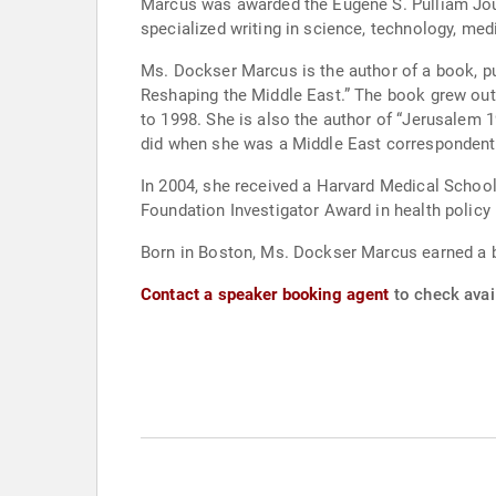
Marcus was awarded the Eugene S. Pulliam Journ
specialized writing in science, technology, m
Ms. Dockser Marcus is the author of a book, pu
Reshaping the Middle East.” The book grew out
to 1998. She is also the author of “Jerusalem 19
did when she was a Middle East correspondent 
In 2004, she received a Harvard Medical Scho
Foundation Investigator Award in health policy
Born in Boston, Ms. Dockser Marcus earned a b
Contact a speaker booking agent
to check avai