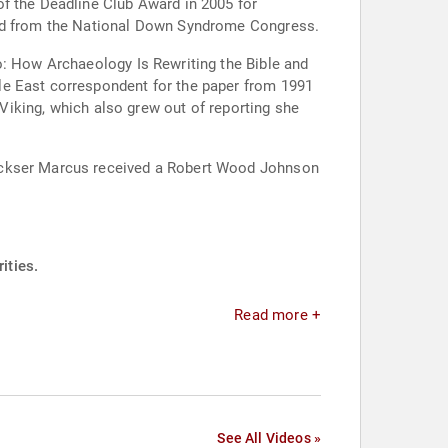
of the Deadline Club Award in 2005 for
ward from the National Down Syndrome Congress.
o: How Archaeology Is Rewriting the Bible and
le East correspondent for the paper from 1991
 Viking, which also grew out of reporting she
Dockser Marcus received a Robert Wood Johnson
ities.
Read more +
See All Videos »