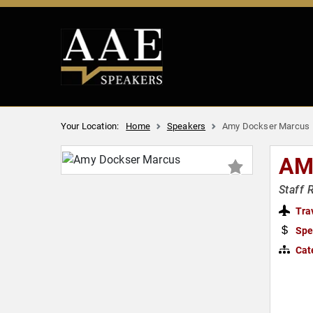
Your Location:
Home
Speakers
Amy Dockser Marcus
AM
Staff 
Tra
Spe
Cat