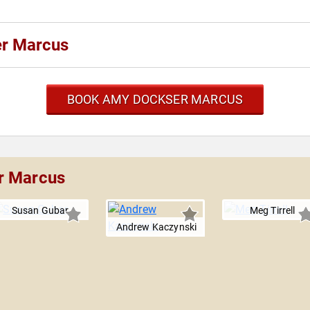
er Marcus
BOOK AMY DOCKSER MARCUS
r Marcus
Susan Gubar
Meg Tirrell
Andrew Kaczynski