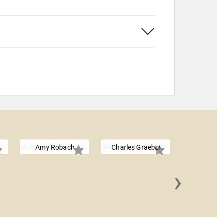
Amy Robach
Charles Graeber
›
Dr. Jenni