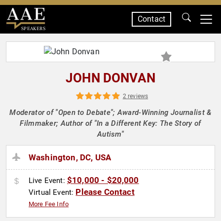
Contact
SPEAKERS
JOHN DONVAN
2 reviews
Moderator of "Open to Debate"; Award-Winning Journalist &
Filmmaker; Author of "In a Different Key: The Story of
Autism"
Washington, DC, USA
$10,000 - $20,000
Live Event:
Please Contact
Virtual Event:
More Fee Info