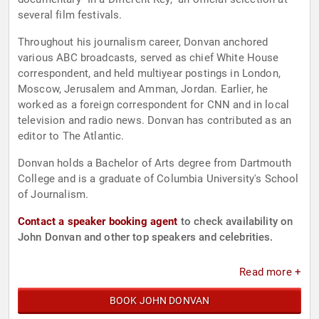
several film festivals.
Throughout his journalism career, Donvan anchored
various ABC broadcasts, served as chief White House
correspondent, and held multiyear postings in London,
Moscow, Jerusalem and Amman, Jordan. Earlier, he
worked as a foreign correspondent for CNN and in local
television and radio news. Donvan has contributed as an
editor to The Atlantic.
Donvan holds a Bachelor of Arts degree from Dartmouth
College and is a graduate of Columbia University's School
of Journalism.
Contact a speaker booking agent
to check availability on
John Donvan and other top speakers and celebrities.
Read more +
BOOK JOHN DONVAN