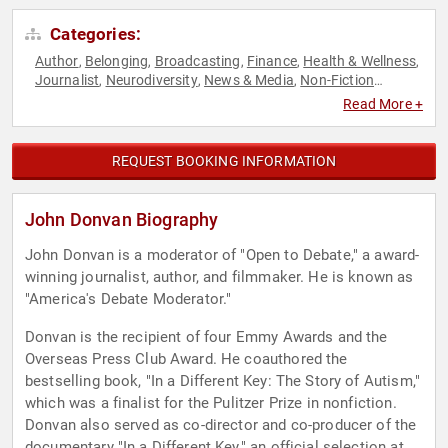
Categories:
Author
Belonging
Broadcasting
Finance
Health & Wellness
,
,
,
,
,
Journalist
Neurodiversity
News & Media
Non-Fiction
,
,
,
Authors
Political
,
Read More +
REQUEST BOOKING INFORMATION
John Donvan Biography
John Donvan is a moderator of "Open to Debate," a award-
winning journalist, author, and filmmaker. He is known as
"America's Debate Moderator."
Donvan is the recipient of four Emmy Awards and the
Overseas Press Club Award. He coauthored the
bestselling book, "In a Different Key: The Story of Autism,"
which was a finalist for the Pulitzer Prize in nonfiction.
Donvan also served as co-director and co-producer of the
documentary "In a Different Key," an official selection at