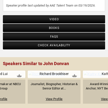
Speaker profile last updated by AAE Talent Team on 03/19/2026.
VIDEO
BOOKS
FAQS
CHECK AVAILABILITY
Speakers Similar to John Donvan
d Lui
Richard Brookhiser
Kat
mmaker at NBCU
Journalist, Biographer, Historian &
Award-Winnin
Group
Senior Editor at...
Anchor; NYT Best
rofile
View Profile
View 