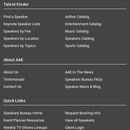
Talent Finder
Find a Speaker
Author Catalog
Keynote Speaker Lists
Entertainment Catalog
Speakers by Fee
Music Catalog
Speakers by Location
Speakers Catalog
Speakers by Topics
Sports Catalog
About AAE
About Us
AAE In The News
Testimonials
Speakers Bureau FAQs
Contact Us
Speaker News & Blog
Quick Links
Speakers Bureau Home
Request Booking Info
Event Planner Resources
View all Speakers
Weekly TV Shows Lineups
Client Login