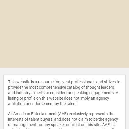
This website is a resource for event professionals and strives to
provide the most comprehensive catalog of thought leaders
and industry experts to consider for speaking engagements. A
listing or profile on this website does not imply an agency
affiliation or endorsement by the talent.
All American Entertainment (AAE) exclusively represents the
interests of talent buyers, and does not claim to be the agency
or management for any speaker or artist on this site. AAE is a