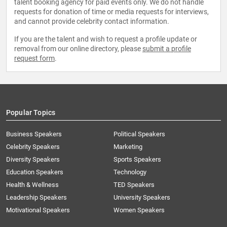
talent booking agency for paid events only. We do not handle
requests for donation of time or media requests for interviews,
and cannot provide celebrity contact information.
If you are the talent and wish to request a profile update or
removal from our online directory, please
submit a profile
request form
.
Popular Topics
Business Speakers
Political Speakers
Celebrity Speakers
Marketing
Diversity Speakers
Sports Speakers
Education Speakers
Technology
Health & Wellness
TED Speakers
Leadership Speakers
University Speakers
Motivational Speakers
Women Speakers