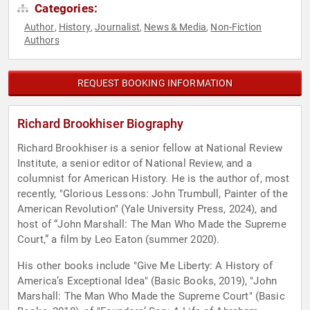
Categories:
Author
History
Journalist
News & Media
Non-Fiction
,
,
,
,
Authors
REQUEST BOOKING INFORMATION
Richard Brookhiser Biography
Richard Brookhiser is a senior fellow at National Review
Institute, a senior editor of National Review, and a
columnist for American History. He is the author of, most
recently, "Glorious Lessons: John Trumbull, Painter of the
American Revolution" (Yale University Press, 2024), and
host of “John Marshall: The Man Who Made the Supreme
Court,” a film by Leo Eaton (summer 2020).
His other books include "Give Me Liberty: A History of
America’s Exceptional Idea" (Basic Books, 2019), "John
Marshall: The Man Who Made the Supreme Court" (Basic