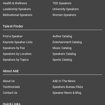
Health & Wellness
TED Speakers
Leadership Speakers
University Speakers
Motivational Speakers
Women Speakers
Talent Finder
Find a Speaker
Author Catalog
Keynote Speaker Lists
Entertainment Catalog
Speakers by Fee
Music Catalog
Speakers by Location
Speakers Catalog
Speakers by Topics
Sports Catalog
About AAE
About Us
AAE In The News
Testimonials
Speakers Bureau FAQs
Contact Us
Speaker News & Blog
Quick Links