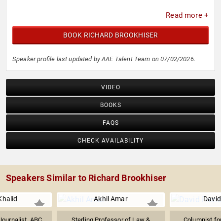
Read more +
BOOK RICHARD BROOKHISER
Speaker profile last updated by AAE Talent Team on 07/02/2026.
VIDEO
BOOKS
FAQS
CHECK AVAILABILITY
Speakers Similar to Richard Brookhiser
halid
Akhil Amar
David
ournalist, ABC
Sterling Professor of Law &
Columnist fo