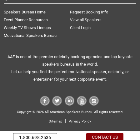
Speakers Bureau Home
Request Booking Info
Event Planner Resources
View all Speakers
Weekly TV Shows Lineups
Client Login
Motivational Speakers Bureau
AAE is one of the premier celebrity booking agencies and top keynote
speakers bureaus in the world.
Let us help you find the perfect motivational speaker, celebrity, or
entertainer for your next corporate event.
Copyright © 2026 All American Speakers Bureau. All rights reserved.
|
Sitemap
Privacy Policy
CONTACT US
1.800.698.2536