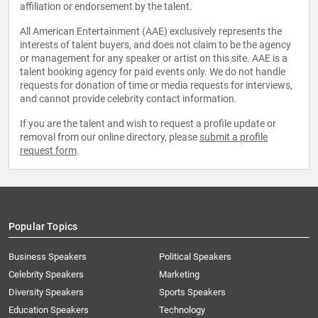
affiliation or endorsement by the talent.
All American Entertainment (AAE) exclusively represents the
interests of talent buyers, and does not claim to be the agency
or management for any speaker or artist on this site. AAE is a
talent booking agency for paid events only. We do not handle
requests for donation of time or media requests for interviews,
and cannot provide celebrity contact information.
If you are the talent and wish to request a profile update or
removal from our online directory, please
submit a profile
request form
.
Popular Topics
Business Speakers
Political Speakers
Celebrity Speakers
Marketing
Diversity Speakers
Sports Speakers
Education Speakers
Technology