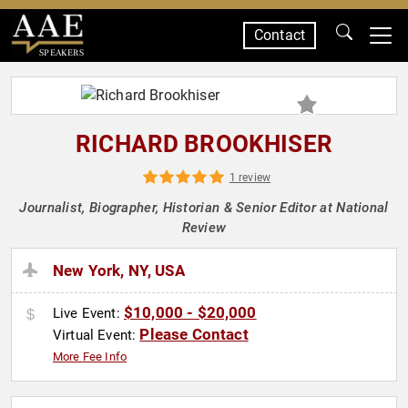
Contact
SPEAKERS
RICHARD BROOKHISER
1 review
Journalist, Biographer, Historian & Senior Editor at National
Review
New York, NY, USA
$10,000 - $20,000
Live Event:
Please Contact
Virtual Event:
More Fee Info