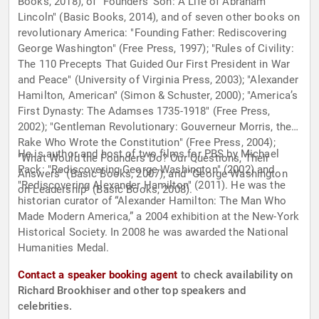
Books, 2018), of "Founders’ Son: A Life of Abraham
Lincoln" (Basic Books, 2014), and of seven other books on
revolutionary America: "Founding Father: Rediscovering
George Washington" (Free Press, 1997); "Rules of Civility:
The 110 Precepts That Guided Our First President in War
and Peace" (University of Virginia Press, 2003); "Alexander
Hamilton, American" (Simon & Schuster, 2000); "America’s
First Dynasty: The Adamses 1735-1918" (Free Press,
2002); "Gentleman Revolutionary: Gouverneur Morris, the
Rake Who Wrote the Constitution" (Free Press, 2004);
He is author and host of two films for PBS by Michael
"What Would the Founders Do? Our Questions, Their
Pack: "Rediscovering George Washington" (2002) and
Answers" (Basic Books, 2007); and "George Washington
"Rediscovering Alexander Hamilton" (2011). He was the
on Leadership" (Basic Books, 2008).
historian curator of “Alexander Hamilton: The Man Who
Made Modern America,” a 2004 exhibition at the New-York
Historical Society. In 2008 he was awarded the National
Humanities Medal.
Contact a speaker booking agent
to check availability on
Richard Brookhiser and other top speakers and
celebrities.