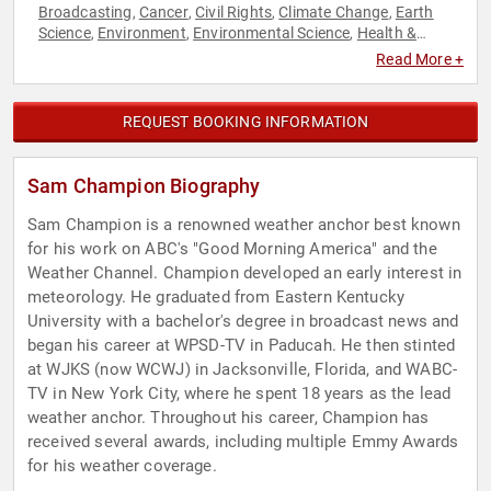
Broadcasting
Cancer
Civil Rights
Climate Change
Earth
,
,
,
,
Science
Environment
Environmental Science
Health &
,
,
,
Wellness
Journalist
LGBTQ
Social Activism
,
,
,
Read More +
REQUEST BOOKING INFORMATION
Sam Champion Biography
Sam Champion is a renowned weather anchor best known
for his work on ABC's "Good Morning America" and the
Weather Channel. Champion developed an early interest in
meteorology. He graduated from Eastern Kentucky
University with a bachelor's degree in broadcast news and
began his career at WPSD-TV in Paducah. He then stinted
at WJKS (now WCWJ) in Jacksonville, Florida, and WABC-
TV in New York City, where he spent 18 years as the lead
weather anchor. Throughout his career, Champion has
received several awards, including multiple Emmy Awards
for his weather coverage.