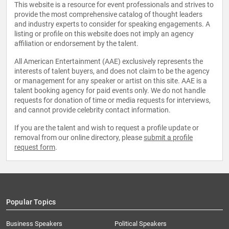
This website is a resource for event professionals and strives to
provide the most comprehensive catalog of thought leaders
and industry experts to consider for speaking engagements. A
listing or profile on this website does not imply an agency
affiliation or endorsement by the talent.
All American Entertainment (AAE) exclusively represents the
interests of talent buyers, and does not claim to be the agency
or management for any speaker or artist on this site. AAE is a
talent booking agency for paid events only. We do not handle
requests for donation of time or media requests for interviews,
and cannot provide celebrity contact information.
If you are the talent and wish to request a profile update or
removal from our online directory, please
submit a profile
request form
.
Popular Topics
Business Speakers
Political Speakers