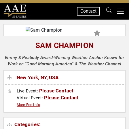
Contact
SPEAKERS
SAM CHAMPION
Emmy & Peabody Award-Winning Weather Anchor Known for
Work on "Good Morning America" & The Weather Channel
New York, NY, USA
Please Contact
Live Event:
Please Contact
Virtual Event:
More Fee Info
Categories: