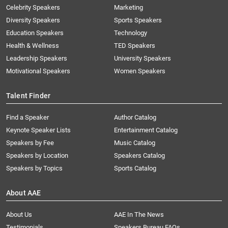
Celebrity Speakers
Marketing
Diversity Speakers
Sports Speakers
Education Speakers
Technology
Health & Wellness
TED Speakers
Leadership Speakers
University Speakers
Motivational Speakers
Women Speakers
Talent Finder
Find a Speaker
Author Catalog
Keynote Speaker Lists
Entertainment Catalog
Speakers by Fee
Music Catalog
Speakers by Location
Speakers Catalog
Speakers by Topics
Sports Catalog
About AAE
About Us
AAE In The News
Testimonials
Speakers Bureau FAQs