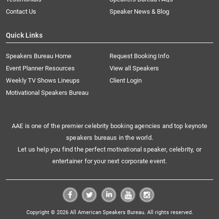
Contact Us
Speaker News & Blog
Quick Links
Speakers Bureau Home
Request Booking Info
Event Planner Resources
View all Speakers
Weekly TV Shows Lineups
Client Login
Motivational Speakers Bureau
AAE is one of the premier celebrity booking agencies and top keynote
speakers bureaus in the world.
Let us help you find the perfect motivational speaker, celebrity, or
entertainer for your next corporate event.
Copyright © 2026 All American Speakers Bureau. All rights reserved.