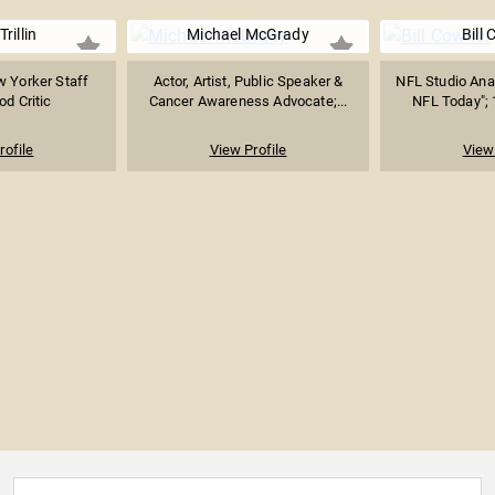
Trillin
Michael McGrady
Bill
w Yorker Staff
Actor, Artist, Public Speaker &
NFL Studio Anal
od Critic
Cancer Awareness Advocate;...
NFL Today"; 
rofile
View Profile
View 