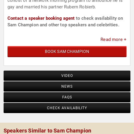
cohost of a network morning program to announce he is
gay and married his partner Rubern Robierb.
Contact a speaker booking agent
to check availability on
Sam Champion and other top speakers and celebrities.
Read more +
BOOK SAM CHAMPION
VIDEO
NEWS
FAQS
CHECK AVAILABILITY
Speakers Similar to Sam Champion