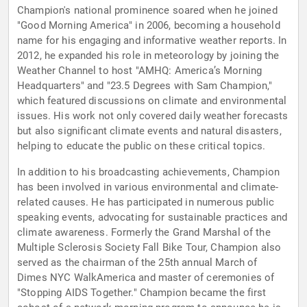
Champion's national prominence soared when he joined
"Good Morning America" in 2006, becoming a household
name for his engaging and informative weather reports. In
2012, he expanded his role in meteorology by joining the
Weather Channel to host "AMHQ: America’s Morning
Headquarters" and "23.5 Degrees with Sam Champion,"
which featured discussions on climate and environmental
issues. His work not only covered daily weather forecasts
but also significant climate events and natural disasters,
helping to educate the public on these critical topics.
In addition to his broadcasting achievements, Champion
has been involved in various environmental and climate-
related causes. He has participated in numerous public
speaking events, advocating for sustainable practices and
climate awareness. Formerly the Grand Marshal of the
Multiple Sclerosis Society Fall Bike Tour, Champion also
served as the chairman of the 25th annual March of
Dimes NYC WalkAmerica and master of ceremonies of
"Stopping AIDS Together." Champion became the first