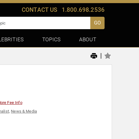
CONTACT US
1.800.698.2536
GO
LEBRITIES
TOPICS
ABOUT
|
ore Fee Info
nalist
,
News & Media