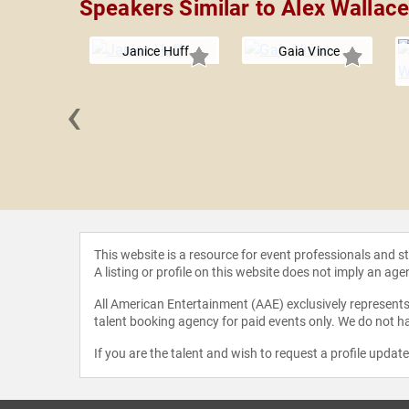
Speakers Similar to Alex Wallac
Janice Huff
Gaia Vince
‹
 Cullen
This website is a resource for event professionals and 
A listing or profile on this website does not imply an age
All American Entertainment (AAE) exclusively represents 
talent booking agency for paid events only. We do not ha
If you are the talent and wish to request a profile updat