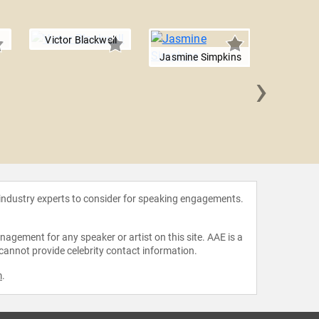
Victor Blackwell
Jasmine Simpkins
›
Manis
 industry experts to consider for speaking engagements.
agement for any speaker or artist on this site. AAE is a
 cannot provide celebrity contact information.
m
.