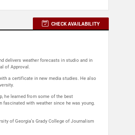
CHECK AVAILABILITY
 delivers weather forecasts in studio and in
al of Approval.
ith a certificate in new media studies. He also
ersity.
ip, he learned from some of the best
en fascinated with weather since he was young.
sity of Georgia’s Grady College of Journalism