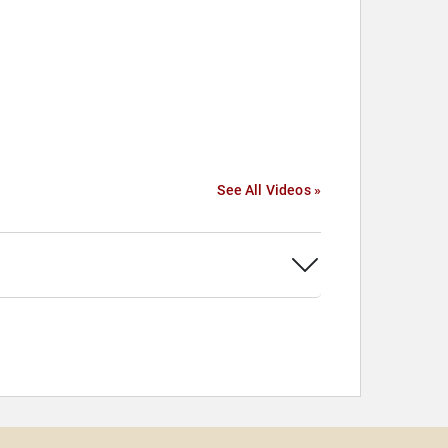
See All Videos »