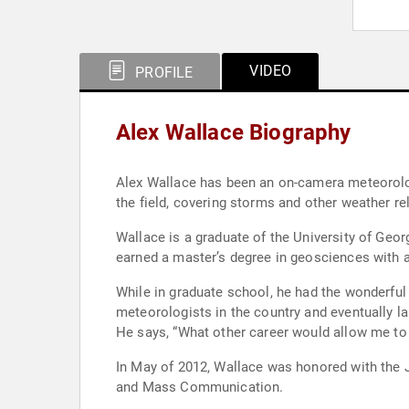
VIDEO
PROFILE
Alex Wallace Biography
Alex Wallace has been an on-camera meteorolog
the field, covering storms and other weather r
Wallace is a graduate of the University of Geo
earned a master’s degree in geosciences with 
While in graduate school, he had the wonderful
meteorologists in the country and eventually l
In May of 2012, Wallace was honored with the 
and Mass Communication.