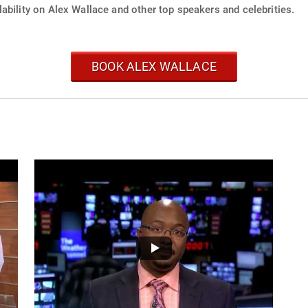
ability on Alex Wallace and other top speakers and celebrities.
BOOK ALEX WALLACE