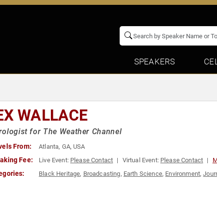
SPEAKERS
CE
EX WALLACE
ologist for The Weather Channel
vels From:
Atlanta, GA, USA
aking Fee:
Live Event:
Please Contact
Virtual Event:
Please Contact
M
egories:
Black Heritage
,
Broadcasting
,
Earth Science
,
Environment
,
Jour