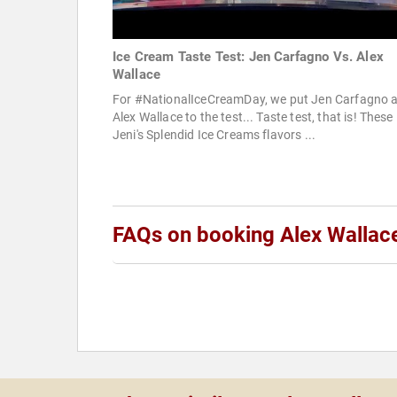
Ice Cream Taste Test: Jen Carfagno Vs. Alex
Wallace
For #NationalIceCreamDay, we put Jen Carfagno 
Alex Wallace to the test... Taste test, that is! These
Jeni's Splendid Ice Creams flavors ...
FAQs on booking Alex Wallac