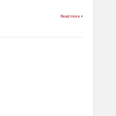
Read more +