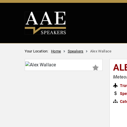
Your Location:
Home
Speakers
Alex Wallace
AL
Meteor
Tra
Spe
Cat