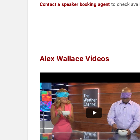
Contact a speaker booking agent
to check avail
Alex Wallace Videos