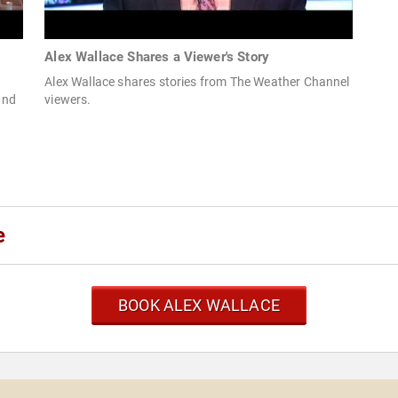
Alex Wallace Shares a Viewer's Story
Alex Wallace shares stories from The Weather Channel
and
viewers.
e
BOOK ALEX WALLACE