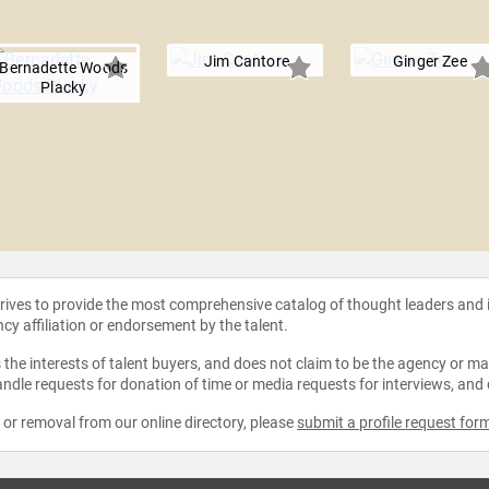
e
Jim Cantore
Ginger Zee
Bernadette Woods
Placky
strives to provide the most comprehensive catalog of thought leaders and
ncy affiliation or endorsement by the talent.
the interests of talent buyers, and does not claim to be the agency or man
ndle requests for donation of time or media requests for interviews, and
e or removal from our online directory, please
submit a profile request for