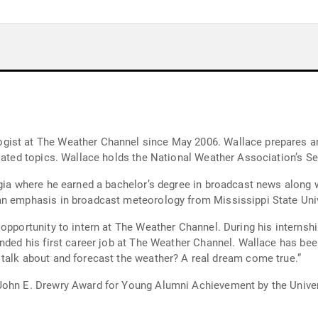
ist at The Weather Channel since May 2006. Wallace prepares and
elated topics. Wallace holds the National Weather Association’s Se
rgia where he earned a bachelor’s degree in broadcast news along w
an emphasis in broadcast meteorology from Mississippi State Univ
 opportunity to intern at The Weather Channel. During his internsh
anded his first career job at The Weather Channel. Wallace has be
He says, “What other career would allow me to talk about and forecast the weather? A real dream come true.”
John E. Drewry Award for Young Alumni Achievement by the Univer