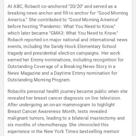
At ABC, Robach co-anchored "20/20" and served as a
breaking news anchor and fill-in anchor for "Good Morning
America." She contributed to "Good Morning America"
before hosting "Pandemic: What You Need to Know,"
which later became "GMA3: What You Need to Know."
Robach reported on major national and international news
events, including the Sandy Hook Elementary School
tragedy and presidential election campaigns. Her work
earned her Emmy nominations, including recognition for
Outstanding Coverage of a Breaking News Story in a
News Magazine and a Daytime Emmy nomination for
Outstanding Morning Program.
Robach's personal health journey became public when she
revealed her breast cancer diagnosis on live television.
After undergoing an on-air mammogram to highlight
Breast Cancer Awareness Month, tests revealed
malignant tumors, leading to a bilateral mastectomy and
six months of chemotherapy. She chronicled this
experience in the New York Times bestselling memoir