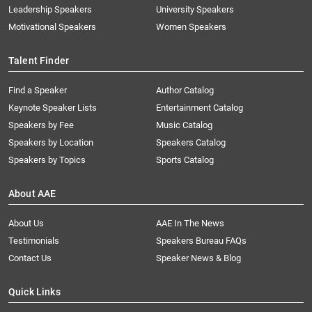
Leadership Speakers
University Speakers
Motivational Speakers
Women Speakers
Talent Finder
Find a Speaker
Author Catalog
Keynote Speaker Lists
Entertainment Catalog
Speakers by Fee
Music Catalog
Speakers by Location
Speakers Catalog
Speakers by Topics
Sports Catalog
About AAE
About Us
AAE In The News
Testimonials
Speakers Bureau FAQs
Contact Us
Speaker News & Blog
Quick Links