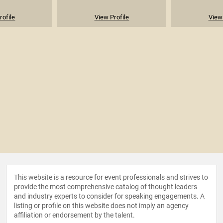
rofile
View Profile
View 
This website is a resource for event professionals and strives to
provide the most comprehensive catalog of thought leaders
and industry experts to consider for speaking engagements. A
listing or profile on this website does not imply an agency
affiliation or endorsement by the talent.