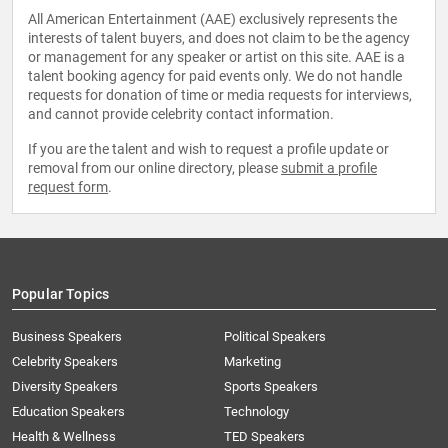
All American Entertainment (AAE) exclusively represents the
interests of talent buyers, and does not claim to be the agency
or management for any speaker or artist on this site. AAE is a
talent booking agency for paid events only. We do not handle
requests for donation of time or media requests for interviews,
and cannot provide celebrity contact information.
If you are the talent and wish to request a profile update or
removal from our online directory, please
submit a profile
request form
.
Popular Topics
Business Speakers
Political Speakers
Celebrity Speakers
Marketing
Diversity Speakers
Sports Speakers
Education Speakers
Technology
Health & Wellness
TED Speakers