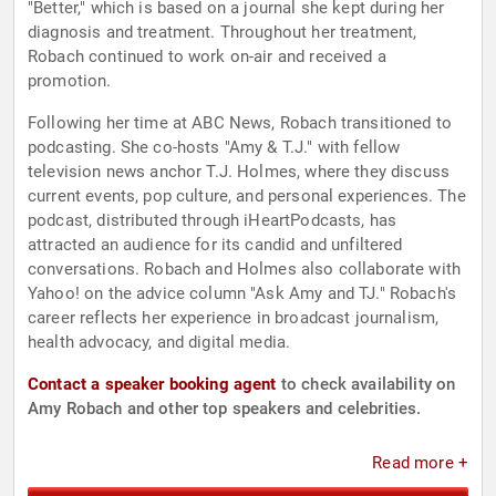
"Better," which is based on a journal she kept during her
diagnosis and treatment. Throughout her treatment,
Robach continued to work on-air and received a
promotion.
Following her time at ABC News, Robach transitioned to
podcasting. She co-hosts "Amy & T.J." with fellow
television news anchor T.J. Holmes, where they discuss
current events, pop culture, and personal experiences. The
podcast, distributed through iHeartPodcasts, has
attracted an audience for its candid and unfiltered
conversations. Robach and Holmes also collaborate with
Yahoo! on the advice column "Ask Amy and TJ." Robach's
career reflects her experience in broadcast journalism,
health advocacy, and digital media.
Contact a speaker booking agent
to check availability on
Amy Robach and other top speakers and celebrities.
Read more +