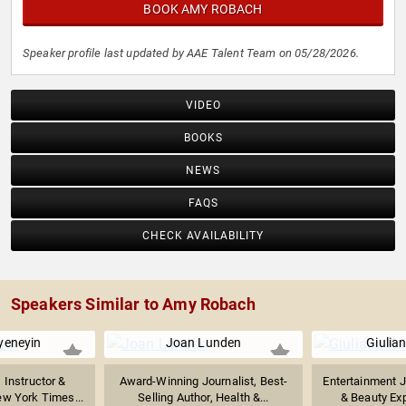
BOOK AMY ROBACH
Speaker profile last updated by AAE Talent Team on 05/28/2026.
VIDEO
BOOKS
NEWS
FAQS
CHECK AVAILABILITY
Speakers Similar to Amy Robach
yeneyin
Joan Lunden
Giulia
 Instructor &
Award-Winning Journalist, Best-
Entertainment J
ew York Times...
Selling Author, Health &...
& Beauty Expe