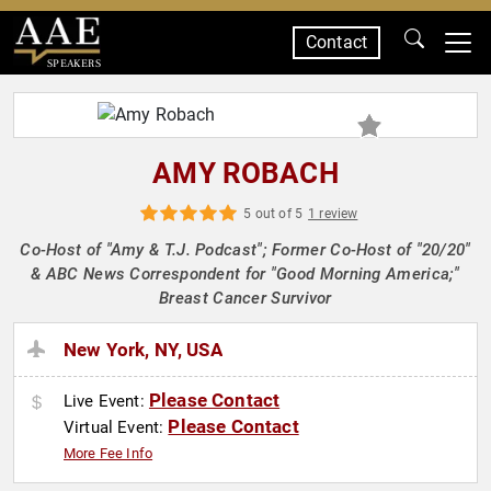
Contact
SPEAKERS
AMY ROBACH
5 out of 5
1 review
Co-Host of "Amy & T.J. Podcast"; Former Co-Host of "20/20"
& ABC News Correspondent for "Good Morning America;"
Breast Cancer Survivor
New York, NY, USA
Please Contact
Live Event:
Please Contact
Virtual Event:
More Fee Info