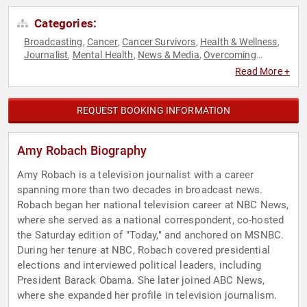
Categories:
Broadcasting
Cancer
Cancer Survivors
Health & Wellness
,
,
,
,
Journalist
Mental Health
News & Media
Overcoming
,
,
,
Adversity
Women
Women's Health
,
,
Read More +
REQUEST BOOKING INFORMATION
Amy Robach Biography
Amy Robach is a television journalist with a career
spanning more than two decades in broadcast news.
Robach began her national television career at NBC News,
where she served as a national correspondent, co-hosted
the Saturday edition of "Today," and anchored on MSNBC.
During her tenure at NBC, Robach covered presidential
elections and interviewed political leaders, including
President Barack Obama. She later joined ABC News,
where she expanded her profile in television journalism.