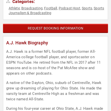
Categories:
Athlete
Broadcasting
Football
Podcast Host
Sports
Sports
,
,
,
,
,
Journalism & Broadcasting
REQUEST BOOKING INFORMATION
A.J. Hawk Biography
A.J. Hawk is a former NFL football player, former All-
America college football player, and sportscaster on
ESPN YouTube. He retired from the NFL in 2017 after 11
seasons and is co-host of the Pat McAfee show and
appears on other podcasts.
A native of the Dayton, Ohio, suburb of Centreville, Hawk
grew up dreaming of playing for Ohio State. He made the
varsity team at Centreville High as a freshman and was
twice named All-State.
During his four-year career at Ohio State, A.J. Hawk made