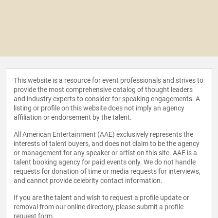
This website is a resource for event professionals and strives to
provide the most comprehensive catalog of thought leaders
and industry experts to consider for speaking engagements. A
listing or profile on this website does not imply an agency
affiliation or endorsement by the talent.
All American Entertainment (AAE) exclusively represents the
interests of talent buyers, and does not claim to be the agency
or management for any speaker or artist on this site. AAE is a
talent booking agency for paid events only. We do not handle
requests for donation of time or media requests for interviews,
and cannot provide celebrity contact information.
If you are the talent and wish to request a profile update or
removal from our online directory, please
submit a profile
request form
.