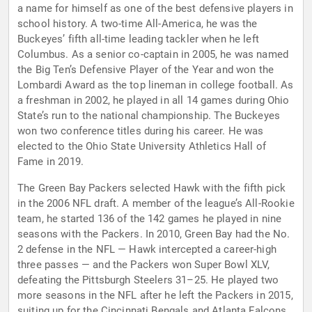
a name for himself as one of the best defensive players in
school history. A two-time All-America, he was the
Buckeyes’ fifth all-time leading tackler when he left
Columbus. As a senior co-captain in 2005, he was named
the Big Ten’s Defensive Player of the Year and won the
Lombardi Award as the top lineman in college football. As
a freshman in 2002, he played in all 14 games during Ohio
State’s run to the national championship. The Buckeyes
won two conference titles during his career. He was
elected to the Ohio State University Athletics Hall of
Fame in 2019.
The Green Bay Packers selected Hawk with the fifth pick
in the 2006 NFL draft. A member of the league’s All-Rookie
team, he started 136 of the 142 games he played in nine
seasons with the Packers. In 2010, Green Bay had the No.
2 defense in the NFL — Hawk intercepted a career-high
three passes — and the Packers won Super Bowl XLV,
defeating the Pittsburgh Steelers 31–25. He played two
more seasons in the NFL after he left the Packers in 2015,
suiting up for the Cincinnati Bengals and Atlanta Falcons.