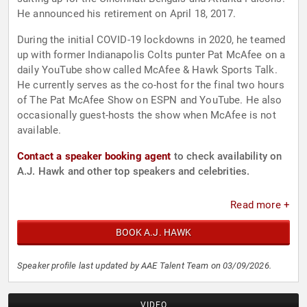
He announced his retirement on April 18, 2017.
During the initial COVID-19 lockdowns in 2020, he teamed
up with former Indianapolis Colts punter Pat McAfee on a
daily YouTube show called McAfee & Hawk Sports Talk.
He currently serves as the co-host for the final two hours
of The Pat McAfee Show on ESPN and YouTube. He also
occasionally guest-hosts the show when McAfee is not
available.
Contact a speaker booking agent
to check availability on
A.J. Hawk and other top speakers and celebrities.
Read more +
BOOK A.J. HAWK
Speaker profile last updated by AAE Talent Team on 03/09/2026.
VIDEO