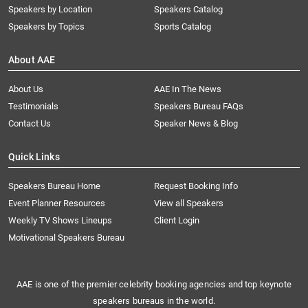
Speakers by Location
Speakers Catalog
Speakers by Topics
Sports Catalog
About AAE
About Us
AAE In The News
Testimonials
Speakers Bureau FAQs
Contact Us
Speaker News & Blog
Quick Links
Speakers Bureau Home
Request Booking Info
Event Planner Resources
View all Speakers
Weekly TV Shows Lineups
Client Login
Motivational Speakers Bureau
AAE is one of the premier celebrity booking agencies and top keynote
speakers bureaus in the world.