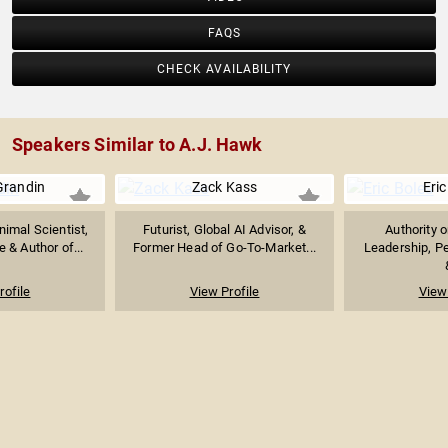
FAQS
CHECK AVAILABILITY
Speakers Similar to A.J. Hawk
Grandin
Zack Kass
Eric
imal Scientist,
Futurist, Global AI Advisor, &
Authority 
 & Author of...
Former Head of Go-To-Market...
Leadership, P
rofile
View Profile
View 