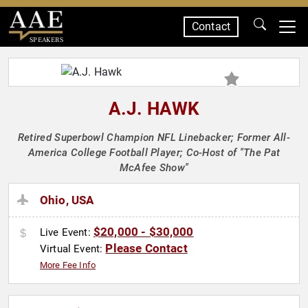
Contact
SPEAKERS
A.J. HAWK
Retired Superbowl Champion NFL Linebacker; Former All-
America College Football Player; Co-Host of "The Pat
McAfee Show"
Ohio, USA
$20,000 - $30,000
Live Event:
Please Contact
Virtual Event:
More Fee Info