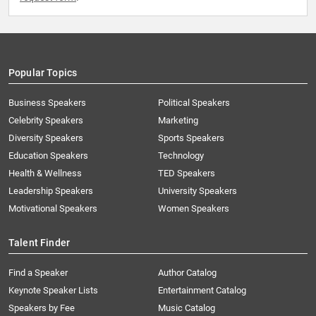
Popular Topics
Business Speakers
Political Speakers
Celebrity Speakers
Marketing
Diversity Speakers
Sports Speakers
Education Speakers
Technology
Health & Wellness
TED Speakers
Leadership Speakers
University Speakers
Motivational Speakers
Women Speakers
Talent Finder
Find a Speaker
Author Catalog
Keynote Speaker Lists
Entertainment Catalog
Speakers by Fee
Music Catalog