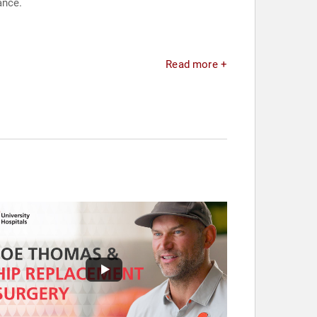
ance.
Read more +