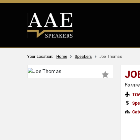
Your Location:
Home
Speakers
Joe Thomas
JO
Former
Tra
Spe
Cat