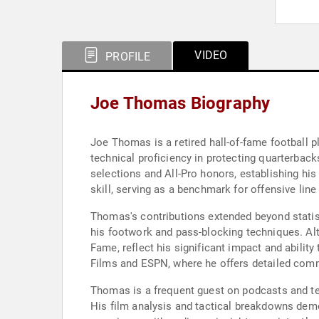
VIDEO
PROFILE
Joe Thomas Biography
Joe Thomas is a retired hall-of-fame football p
technical proficiency in protecting quarterbac
selections and All-Pro honors, establishing hi
skill, serving as a benchmark for offensive line 
Thomas's contributions extended beyond statisti
his footwork and pass-blocking techniques. Alth
Fame, reflect his significant impact and abilit
Films and ESPN, where he offers detailed comm
Thomas is a frequent guest on podcasts and te
His film analysis and tactical breakdowns de