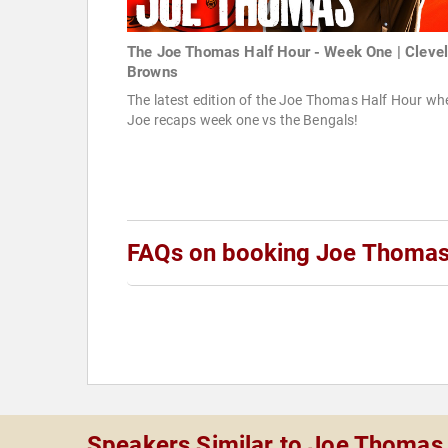
The Joe Thomas Half Hour - Week One | Cleve
Browns
The latest edition of the Joe Thomas Half Hour wh
Joe recaps week one vs the Bengals!
FAQs on booking Joe Thoma
Speakers Similar to Joe Thomas