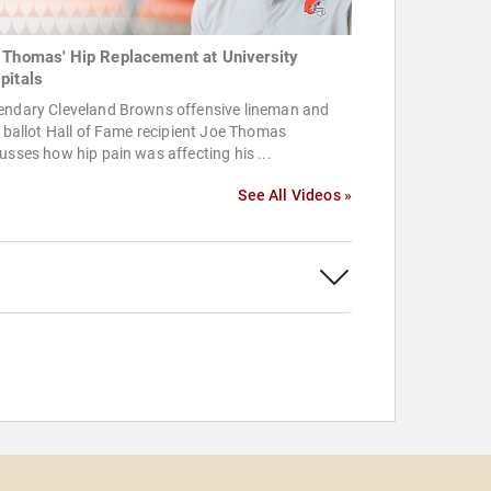
 Thomas' Hip Replacement at University
pitals
endary Cleveland Browns offensive lineman and
t ballot Hall of Fame recipient Joe Thomas
usses how hip pain was affecting his ...
See All Videos »