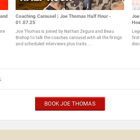
land
Coaching Carousel | Joe Thomas Half Hour -
Joe
01.07.25
Hos
ere
Joe Thomas is joined by Nathan Zegura and Beau
Leg
Bishop to talk the coaches carousel with all the firings
firs
and scheduled interviews plus traits ...
disc
s
BOOK JOE THOMAS