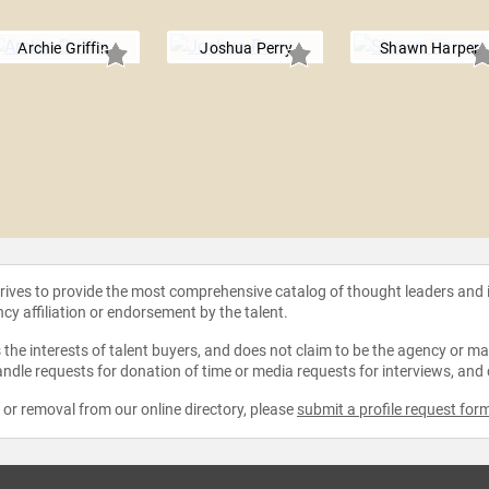
Archie Griffin
Joshua Perry
Shawn Harper
strives to provide the most comprehensive catalog of thought leaders and
ncy affiliation or endorsement by the talent.
the interests of talent buyers, and does not claim to be the agency or man
ndle requests for donation of time or media requests for interviews, and
e or removal from our online directory, please
submit a profile request for