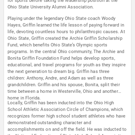
for sports before taking the leadership position at the
Ohio State University Alumni Association.
Playing under the legendary Ohio State coach Woody
Hayes, Griffin learned the life lesson of paying forward in
life, devoting countless hours to philanthropic causes. At
Ohio State, Griffin created the Archie Griffin Scholarship
Fund, which benefits Ohio State’s Olympic sports
programs. In the central Ohio community, The Archie and
Bonita Griffin Foundation Fund helps develop sports,
educational, and travel programs for youth as they inspire
the next generation to dream big. Griffin has three
children: Anthony, Andre, and Adam as well as three
grandchildren. Griffin and his spouse, Bonita, split their
time between a home in Westerville, Ohio and another
home in Florida.
Locally, Griffin has been inducted into the Ohio High
School Athletic Association Circle of Champions, which
recognizes former high school student athletes who have
demonstrated outstanding character and
accomplishments on and off the field. He was inducted to