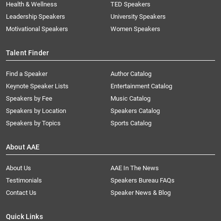
Health & Wellness
TED Speakers
Leadership Speakers
University Speakers
Motivational Speakers
Women Speakers
Talent Finder
Find a Speaker
Author Catalog
Keynote Speaker Lists
Entertainment Catalog
Speakers by Fee
Music Catalog
Speakers by Location
Speakers Catalog
Speakers by Topics
Sports Catalog
About AAE
About Us
AAE In The News
Testimonials
Speakers Bureau FAQs
Contact Us
Speaker News & Blog
Quick Links