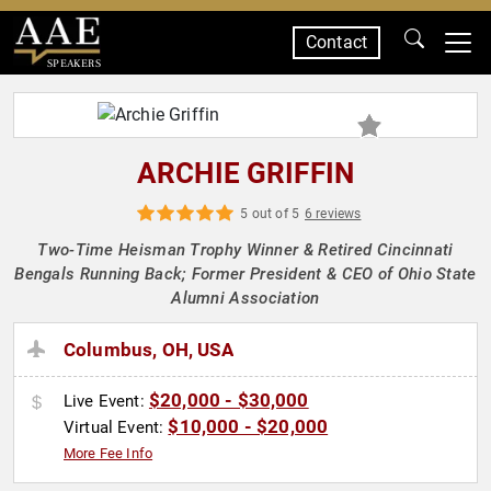
Contact
SPEAKERS
ARCHIE GRIFFIN
5 out of 5
6 reviews
Two-Time Heisman Trophy Winner & Retired Cincinnati
Bengals Running Back; Former President & CEO of Ohio State
Alumni Association
Columbus, OH, USA
$20,000 - $30,000
Live Event:
$10,000 - $20,000
Virtual Event:
More Fee Info