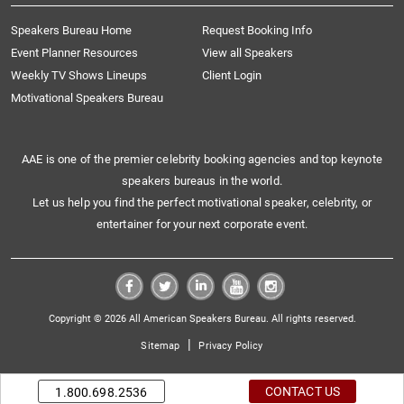
Speakers Bureau Home
Request Booking Info
Event Planner Resources
View all Speakers
Weekly TV Shows Lineups
Client Login
Motivational Speakers Bureau
AAE is one of the premier celebrity booking agencies and top keynote
speakers bureaus in the world.
Let us help you find the perfect motivational speaker, celebrity, or
entertainer for your next corporate event.
Copyright © 2026 All American Speakers Bureau. All rights reserved.
|
Sitemap
Privacy Policy
CONTACT US
1.800.698.2536