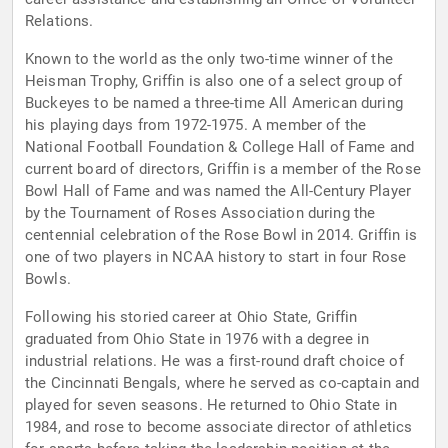
Relations.
Known to the world as the only two-time winner of the
Heisman Trophy, Griffin is also one of a select group of
Buckeyes to be named a three-time All American during
his playing days from 1972-1975. A member of the
National Football Foundation & College Hall of Fame and
current board of directors, Griffin is a member of the Rose
Bowl Hall of Fame and was named the All-Century Player
by the Tournament of Roses Association during the
centennial celebration of the Rose Bowl in 2014. Griffin is
one of two players in NCAA history to start in four Rose
Bowls.
Following his storied career at Ohio State, Griffin
graduated from Ohio State in 1976 with a degree in
industrial relations. He was a first-round draft choice of
the Cincinnati Bengals, where he served as co-captain and
played for seven seasons. He returned to Ohio State in
1984, and rose to become associate director of athletics