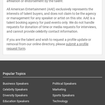
affiliation or endorsement by the talent.
All American Entertainment (AAE) exclusively represents the
interests of talent buyers, and does not claim to be the agency
or management for any speaker or artist on this site. AAE is a
talent booking agency for paid events only. We do not handle
requests for donation of time or media requests for interviews,
and cannot provide celebrity contact information.
If you are the talent and wish to request a profile update or
removal from our online directory, please
submit a profile
request form
.
Popular Topics
Business Speakers
Political Speakers
Celebrity Speakers
Marketing
Diversity Speakers
Sports Speakers
Education Speakers
Technology