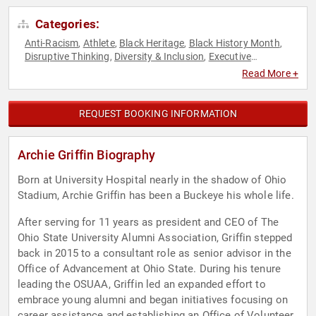
Categories:
Anti-Racism
Athlete
Black Heritage
Black History Month
,
,
,
,
Disruptive Thinking
Diversity & Inclusion
Executive
,
,
Leadership
Football
Leadership
Social Activism
Sports
,
,
,
,
,
Read More +
Thought Leadership
REQUEST BOOKING INFORMATION
Archie Griffin Biography
Born at University Hospital nearly in the shadow of Ohio
Stadium, Archie Griffin has been a Buckeye his whole life.
After serving for 11 years as president and CEO of The
Ohio State University Alumni Association, Griffin stepped
back in 2015 to a consultant role as senior advisor in the
Office of Advancement at Ohio State. During his tenure
leading the OSUAA, Griffin led an expanded effort to
embrace young alumni and began initiatives focusing on
career assistance and establishing an Office of Volunteer