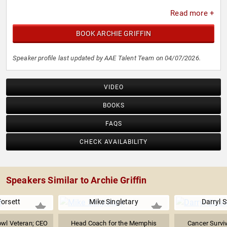
Read more +
BOOK ARCHIE GRIFFIN
Speaker profile last updated by AAE Talent Team on 04/07/2026.
VIDEO
BOOKS
FAQS
CHECK AVAILABILITY
Speakers Similar to Archie Griffin
Forsett
Mike Singletary
Darryl 
owl Veteran; CEO
Head Coach for the Memphis
Cancer Surviv