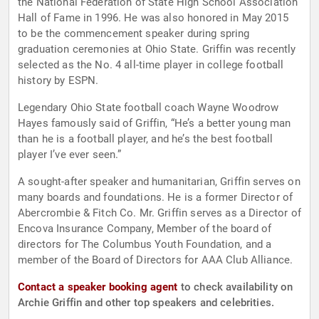
the National Federation of State High School Association
Hall of Fame in 1996. He was also honored in May 2015
to be the commencement speaker during spring
graduation ceremonies at Ohio State. Griffin was recently
selected as the No. 4 all-time player in college football
history by ESPN.
Legendary Ohio State football coach Wayne Woodrow
Hayes famously said of Griffin, “He’s a better young man
than he is a football player, and he’s the best football
player I’ve ever seen.”
A sought-after speaker and humanitarian, Griffin serves on
many boards and foundations. He is a former Director of
Abercrombie & Fitch Co. Mr. Griffin serves as a Director of
Encova Insurance Company, Member of the board of
directors for The Columbus Youth Foundation, and a
member of the Board of Directors for AAA Club Alliance.
Contact a speaker booking agent
to check availability on
Archie Griffin and other top speakers and celebrities.