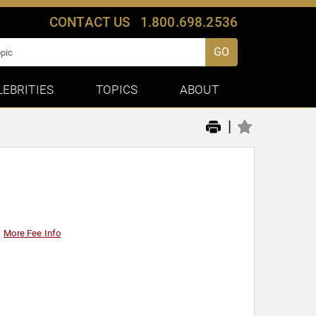
CONTACT US
1.800.698.2536
GO
LEBRITIES
TOPICS
ABOUT
|
More Fee Info