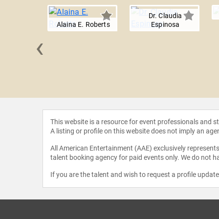
Dr. Claudia
Alaina E. Roberts
Espinosa
‹
s Huerta
This website is a resource for event professionals and 
A listing or profile on this website does not imply an age
All American Entertainment (AAE) exclusively represents 
talent booking agency for paid events only. We do not ha
If you are the talent and wish to request a profile updat