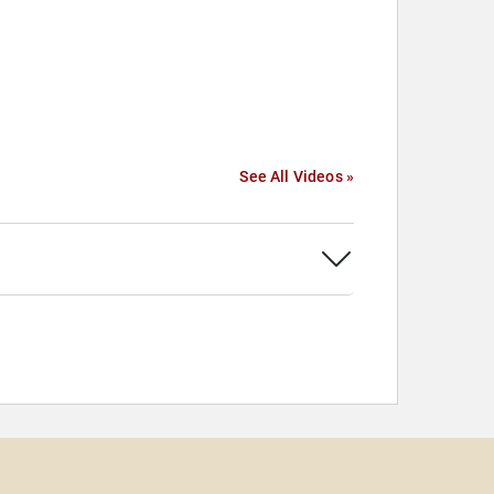
See All Videos »