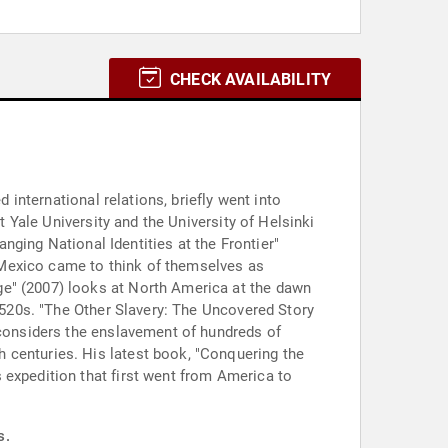
CHECK AVAILABILITY
 international relations, briefly went into
t Yale University and the University of Helsinki
anging National Identities at the Frontier"
 Mexico came to think of themselves as
ge" (2007) looks at North America at the dawn
 1520s. "The Other Slavery: The Uncovered Story
 considers the enslavement of hundreds of
 centuries. His latest book, "Conquering the
 expedition that first went from America to
s.