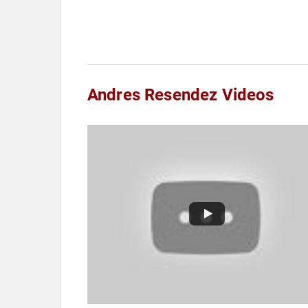
Andres Resendez Videos