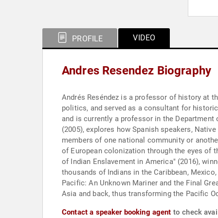
VIDEO
PROFILE
Andres Resendez Biography
Andrés Reséndez is a professor of history at the
politics, and served as a consultant for histori
and is currently a professor in the Department of
(2005), explores how Spanish speakers, Native
members of one national community or another 
of European colonization through the eyes of th
of Indian Enslavement in America" (2016), winn
thousands of Indians in the Caribbean, Mexico,
Pacific: An Unknown Mariner and the Final Grea
Asia and back, thus transforming the Pacific O
Contact a speaker booking agent
to check avai