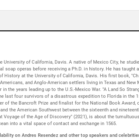
 University of California, Davis. A native of Mexico City, he studied
cal soap operas before receiving a Ph.D. in history. He has taught a
 History at the University of California, Davis. His first book, "Ch
 Americans, and Anglo-American settlers living in Texas and New
in the years leading up to the U.S.-Mexico War. "A Land So Stran
e last four survivors of a disastrous expedition to Florida in the
er of the Bancroft Prize and finalist for the National Book Award,
 and the American Southwest between the sixteenth and nineteenth
t Voyage of the Age of Discovery" (2021), is about the tumultuous
cean into a vital space of contact and exchange in 1565.
lability on Andres Resendez and other top speakers and celebritie