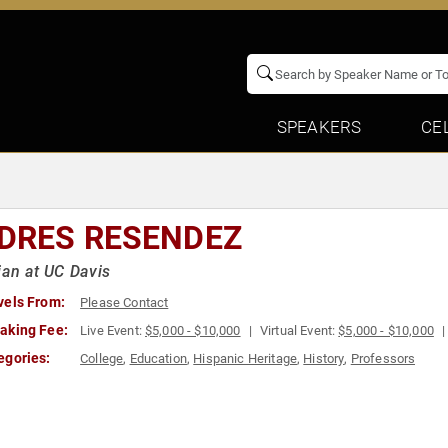
SPEAKERS
CE
DRES RESENDEZ
ian at UC Davis
vels From:
Please Contact
aking Fee:
Live Event:
$5,000 - $10,000
Virtual Event:
$5,000 - $10,000
egories:
College
,
Education
,
Hispanic Heritage
,
History
,
Professors