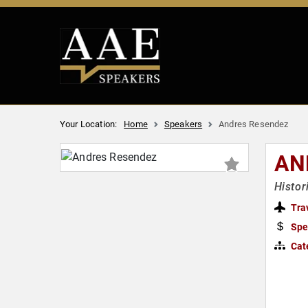
Your Location:
Home
Speakers
Andres Resendez
AN
Histor
Tra
Spe
Cat