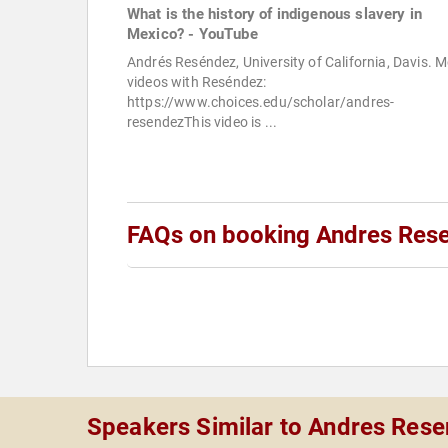
What is the history of indigenous slavery in
Mexico? - YouTube
Andrés Reséndez, University of California, Davis. 
videos with Reséndez:
https://www.choices.edu/scholar/andres-
resendezThis video is ...
FAQs on booking Andres Res
Speakers Similar to Andres Res