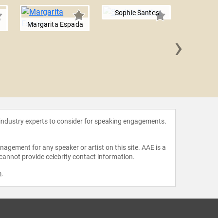
Sophie Santos
Margarita Espada
›
Ana Larr
 industry experts to consider for speaking engagements.
agement for any speaker or artist on this site. AAE is a
 cannot provide celebrity contact information.
m
.