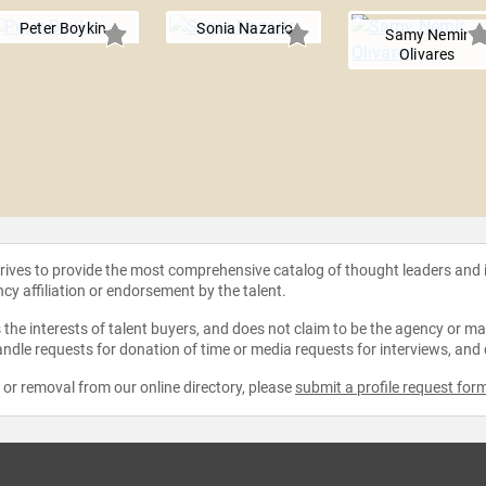
Peter Boykin
Sonia Nazario
Samy Nemir
Olivares
strives to provide the most comprehensive catalog of thought leaders and
ncy affiliation or endorsement by the talent.
the interests of talent buyers, and does not claim to be the agency or man
ndle requests for donation of time or media requests for interviews, and
e or removal from our online directory, please
submit a profile request for