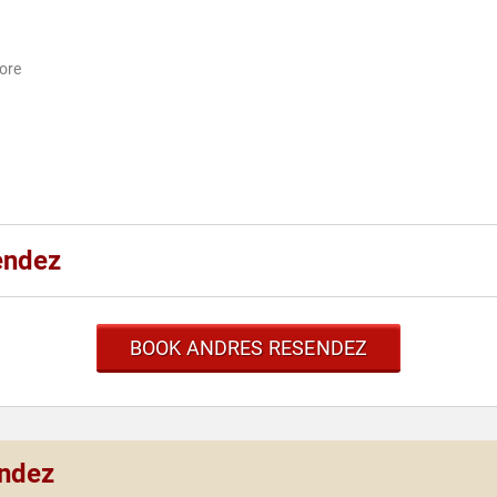
More
endez
BOOK ANDRES RESENDEZ
endez