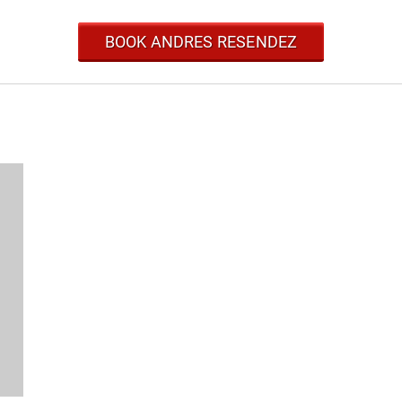
BOOK ANDRES RESENDEZ