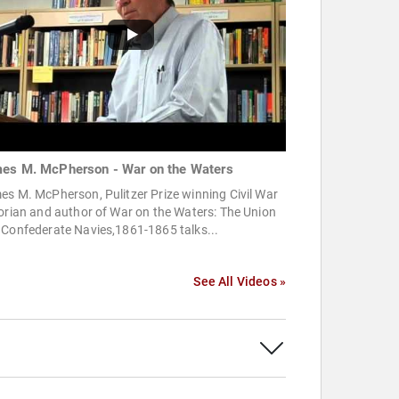
es M. McPherson - War on the Waters
s M. McPherson, Pulitzer Prize winning Civil War
orian and author of War on the Waters: The Union
 Confederate Navies,1861-1865 talks...
See All Videos »