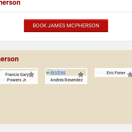
herson
BOOK JAMES MCPHERSON
herson
Eric Foner
Francis Gary
Powers Jr.
Andres Resendez