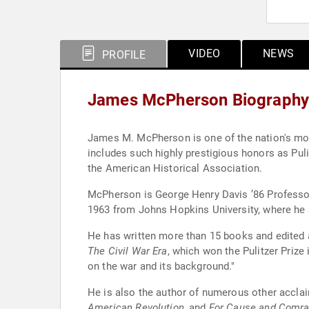
VIDEO
NEWS
PROFILE
James McPherson Biography
James M. McPherson is one of the nation's mos
includes such highly prestigious honors as Puli
the American Historical Association.
McPherson is George Henry Davis ’86 Professor
1963 from Johns Hopkins University, where he
He has written more than 15 books and edited 
The Civil War Era
, which won the Pulitzer Prize
on the war and its background."
He is also the author of numerous other accla
American Revolution
, and
For Cause and Comrad