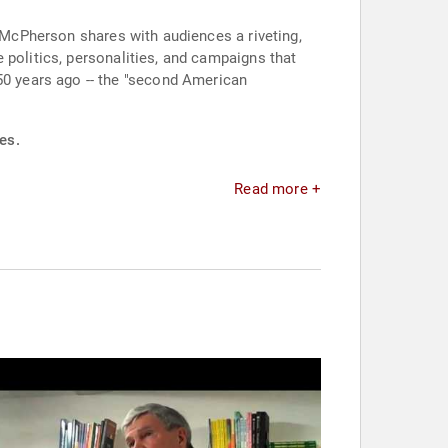
, McPherson shares with audiences a riveting,
 politics, personalities, and campaigns that
150 years ago -- the "second American
es.
Read more +