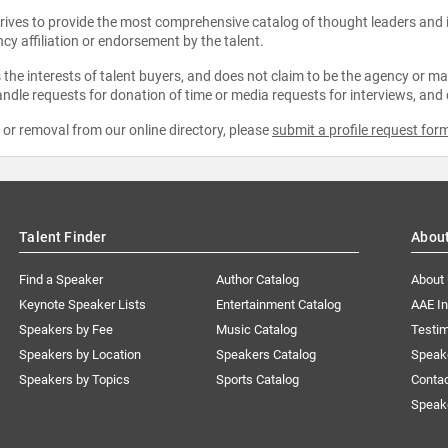
strives to provide the most comprehensive catalog of thought leaders and
ncy affiliation or endorsement by the talent.
the interests of talent buyers, and does not claim to be the agency or man
ndle requests for donation of time or media requests for interviews, and
e or removal from our online directory, please
submit a profile request for
Talent Finder
Abou
Find a Speaker
Author Catalog
About
Keynote Speaker Lists
Entertainment Catalog
AAE I
Speakers by Fee
Music Catalog
Testim
Speakers by Location
Speakers Catalog
Speak
Speakers by Topics
Sports Catalog
Conta
Speak