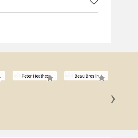
Peter Heather
Beau Breslin
›
Rooseve