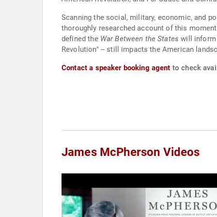
Scanning the social, military, economic, and po
thoroughly researched account of this momentous
defined the
War Between the States
will inform
Revolution" -- still impacts the American lands
Contact a speaker booking agent
to check avai
James McPherson Videos