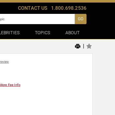
CONTACT US
1.800.698.2536
GO
LEBRITIES
TOPICS
ABOUT
|
 review
More Fee Info