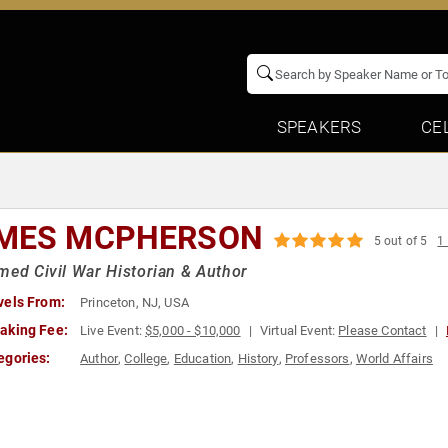
SPEAKERS
CE
MES MCPHERSON
5 out of 5
1
med Civil War Historian & Author
vels From:
Princeton, NJ, USA
aking Fee:
Live Event:
$5,000 - $10,000
Virtual Event:
Please Contact
egories:
Author
,
College
,
Education
,
History
,
Professors
,
World Affairs