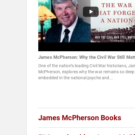
James McPherson: Why the Civil War Still Mat
One of the nation’s leading Civil War historians, J
McPherson, explores why the war remains so deep
embedded in the national psyche and...
James McPherson Books