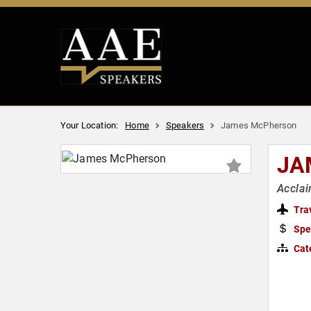
Your Location:
Home
Speakers
James McPherson
JA
Acclai
Tra
Spe
Cat