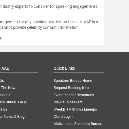
 industry experts to consider for speaking engagements.
agement for any speaker or artist on this site. AAE is a
 cannot provide celebrity contact information.
m
.
t AAE
Quick Links
 Us
Speakers Bureau Home
n The News
Request Booking Info
onials
Event Planner Resources
ers Bureau FAQs
View all Speakers
ct Us
Weekly TV Shows Lineups
er News & Blog
Client Login
Motivational Speakers Bureau