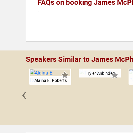
FAQs on booking James McP
Speakers Similar to James McP
Tyler Anbinder
Alaina E. Roberts
‹
Brands