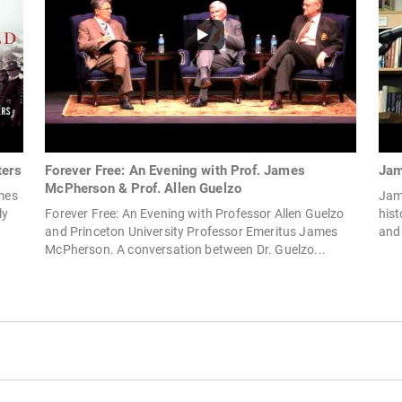
ters
Forever Free: An Evening with Prof. James
Jam
McPherson & Prof. Allen Guelzo
ames
Jame
ly
Forever Free: An Evening with Professor Allen Guelzo
hist
and Princeton University Professor Emeritus James
and
McPherson. A conversation between Dr. Guelzo...