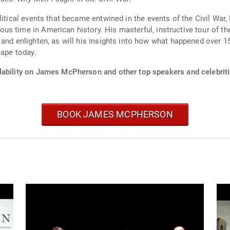
litical events that became entwined in the events of the Civil War
 time in American history. His masterful, instructive tour of the
 and enlighten, as will his insights into how what happened over 
cape today.
lability on James McPherson and other top speakers and celebriti
BOOK JAMES MCPHERSON