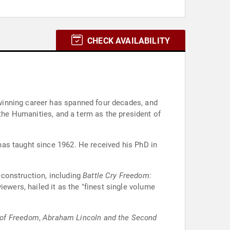
CHECK AVAILABILITY
winning career has spanned four decades, and
 the Humanities, and a term as the president of
as taught since 1962. He received his PhD in
econstruction, including
Battle Cry Freedom:
ewers, hailed it as the "finest single volume
 of Freedom
,
Abraham Lincoln and the Second