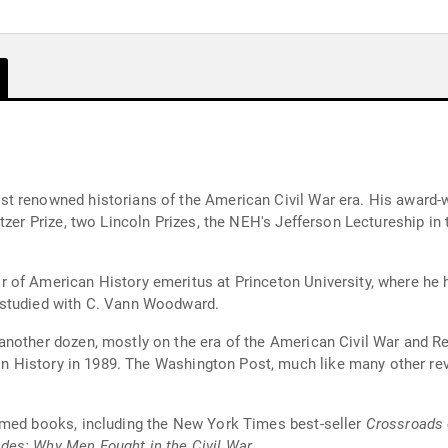
t renowned historians of the American Civil War era. His award-
tzer Prize, two Lincoln Prizes, the NEH's Jefferson Lectureship in
 of American History emeritus at Princeton University, where he h
 studied with C. Vann Woodward.
another dozen, mostly on the era of the American Civil War and R
 in History in 1989. The Washington Post, much like many other revi
imed books, including the New York Times best-seller
Crossroads
es: Why Men Fought in the Civil War
.