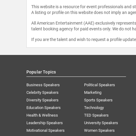
This website is a resource for event professionals and 
A listing or profile on this website does not imply an age
All American Entertainment (AAE) exclusively represents 
talent booking agency for paid events only. We do not ha
If you are the talent and wish to request a profile updat
Popular Topics
Business Speakers
Political Speakers
Celebrity Speakers
Marketing
Diversity Speakers
Sports Speakers
Education Speakers
Technology
Health & Wellness
TED Speakers
Leadership Speakers
University Speakers
Motivational Speakers
Women Speakers