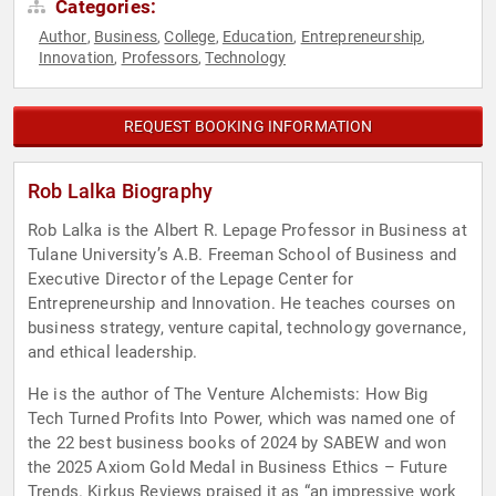
Categories:
Author
Business
College
Education
Entrepreneurship
,
,
,
,
,
Innovation
Professors
Technology
,
,
REQUEST BOOKING INFORMATION
Rob Lalka Biography
Rob Lalka is the Albert R. Lepage Professor in Business at
Tulane University’s A.B. Freeman School of Business and
Executive Director of the Lepage Center for
Entrepreneurship and Innovation. He teaches courses on
business strategy, venture capital, technology governance,
and ethical leadership.
He is the author of The Venture Alchemists: How Big
Tech Turned Profits Into Power, which was named one of
the 22 best business books of 2024 by SABEW and won
the 2025 Axiom Gold Medal in Business Ethics – Future
Trends. Kirkus Reviews praised it as “an impressive work