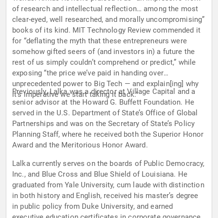
of research and intellectual reflection… among the most
clear-eyed, well researched, and morally uncompromising”
books of its kind. MIT Technology Review commended it
for “deflating the myth that these entrepreneurs were
somehow gifted seers of (and investors in) a future the
rest of us simply couldn’t comprehend or predict,” while
exposing “the price we’ve paid in handing over
unprecedented power to Big Tech — and explain[ing] why
Previously, Lalka was a director at Village Capital and a
it’s imperative we start taking it back."
senior advisor at the Howard G. Buffett Foundation. He
served in the U.S. Department of State’s Office of Global
Partnerships and was on the Secretary of State’s Policy
Planning Staff, where he received both the Superior Honor
Award and the Meritorious Honor Award.
Lalka currently serves on the boards of Public Democracy,
Inc., and Blue Cross and Blue Shield of Louisiana. He
graduated from Yale University, cum laude with distinction
in both history and English, received his master’s degree
in public policy from Duke University, and earned
executive education certificates in corporate governance