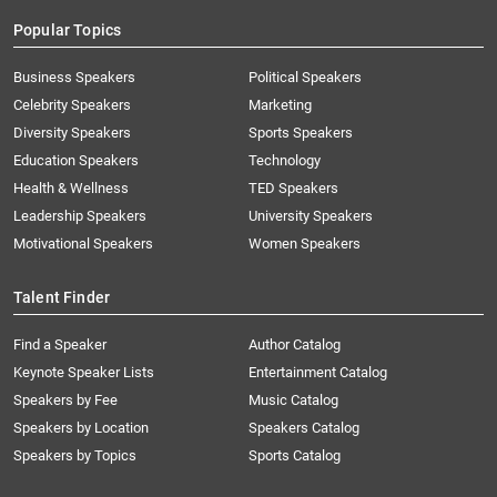
Popular Topics
Business Speakers
Political Speakers
Celebrity Speakers
Marketing
Diversity Speakers
Sports Speakers
Education Speakers
Technology
Health & Wellness
TED Speakers
Leadership Speakers
University Speakers
Motivational Speakers
Women Speakers
Talent Finder
Find a Speaker
Author Catalog
Keynote Speaker Lists
Entertainment Catalog
Speakers by Fee
Music Catalog
Speakers by Location
Speakers Catalog
Speakers by Topics
Sports Catalog