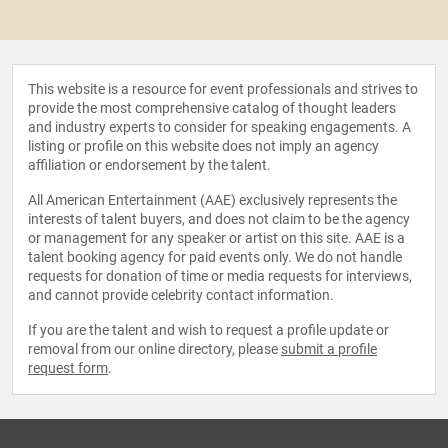
This website is a resource for event professionals and strives to
provide the most comprehensive catalog of thought leaders
and industry experts to consider for speaking engagements. A
listing or profile on this website does not imply an agency
affiliation or endorsement by the talent.
All American Entertainment (AAE) exclusively represents the
interests of talent buyers, and does not claim to be the agency
or management for any speaker or artist on this site. AAE is a
talent booking agency for paid events only. We do not handle
requests for donation of time or media requests for interviews,
and cannot provide celebrity contact information.
If you are the talent and wish to request a profile update or
removal from our online directory, please
submit a profile
request form
.