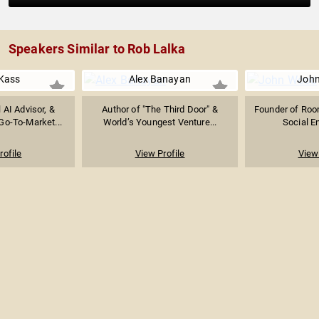
Speakers Similar to Rob Lalka
Kass
Alex Banayan
Joh
l AI Advisor, &
Author of "The Third Door" &
Founder of Room
Go-To-Market...
World’s Youngest Venture...
Social E
rofile
View Profile
View 