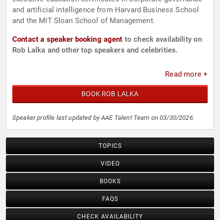
and artificial intelligence from Harvard Business School
and the MIT Sloan School of Management.
Contact a speaker booking agent
to check availability on
Rob Lalka and other top speakers and celebrities.
Read more +
BOOK ROB LALKA
Speaker profile last updated by AAE Talent Team on 03/30/2026.
TOPICS
VIDEO
BOOKS
FAQS
CHECK AVAILABILITY