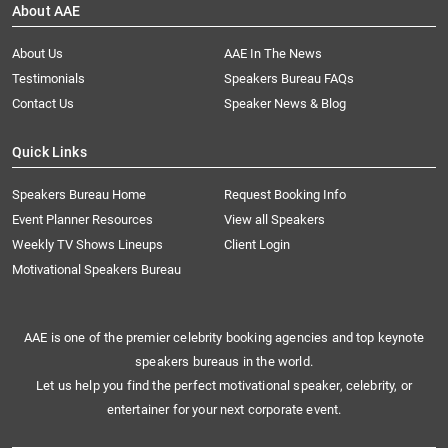
About AAE
About Us
AAE In The News
Testimonials
Speakers Bureau FAQs
Contact Us
Speaker News & Blog
Quick Links
Speakers Bureau Home
Request Booking Info
Event Planner Resources
View all Speakers
Weekly TV Shows Lineups
Client Login
Motivational Speakers Bureau
AAE is one of the premier celebrity booking agencies and top keynote
speakers bureaus in the world.
Let us help you find the perfect motivational speaker, celebrity, or
entertainer for your next corporate event.