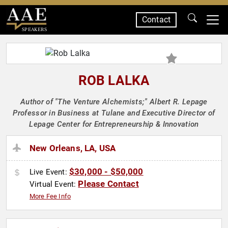
Contact
SPEAKERS
ROB LALKA
Author of "The Venture Alchemists;" Albert R. Lepage
Professor in Business at Tulane and Executive Director of
Lepage Center for Entrepreneurship & Innovation
New Orleans, LA, USA
$30,000 - $50,000
Live Event:
Please Contact
Virtual Event:
More Fee Info