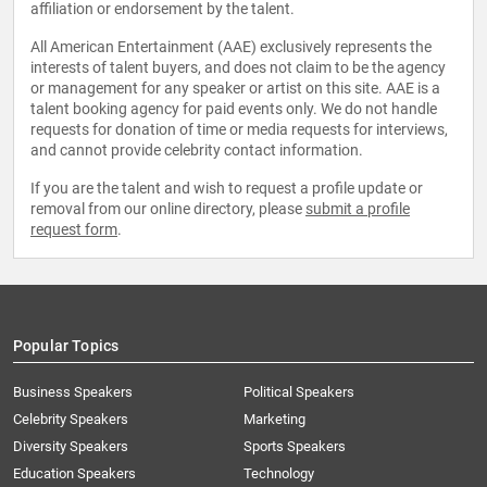
affiliation or endorsement by the talent.
All American Entertainment (AAE) exclusively represents the
interests of talent buyers, and does not claim to be the agency
or management for any speaker or artist on this site. AAE is a
talent booking agency for paid events only. We do not handle
requests for donation of time or media requests for interviews,
and cannot provide celebrity contact information.
If you are the talent and wish to request a profile update or
removal from our online directory, please
submit a profile
request form
.
Popular Topics
Business Speakers
Political Speakers
Celebrity Speakers
Marketing
Diversity Speakers
Sports Speakers
Education Speakers
Technology