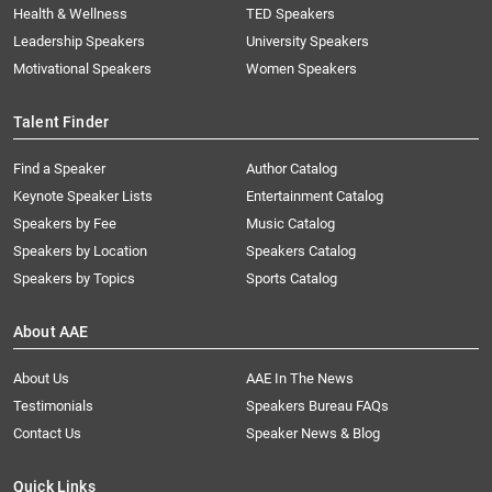
Health & Wellness
TED Speakers
Leadership Speakers
University Speakers
Motivational Speakers
Women Speakers
Talent Finder
Find a Speaker
Author Catalog
Keynote Speaker Lists
Entertainment Catalog
Speakers by Fee
Music Catalog
Speakers by Location
Speakers Catalog
Speakers by Topics
Sports Catalog
About AAE
About Us
AAE In The News
Testimonials
Speakers Bureau FAQs
Contact Us
Speaker News & Blog
Quick Links