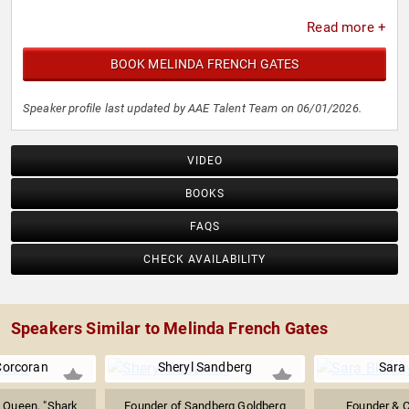
Read more +
BOOK MELINDA FRENCH GATES
Speaker profile last updated by AAE Talent Team on 06/01/2026.
VIDEO
BOOKS
FAQS
CHECK AVAILABILITY
Speakers Similar to Melinda French Gates
Corcoran
Sheryl Sandberg
Sara 
 Queen, "Shark
Founder of Sandberg Goldberg
Founder & 