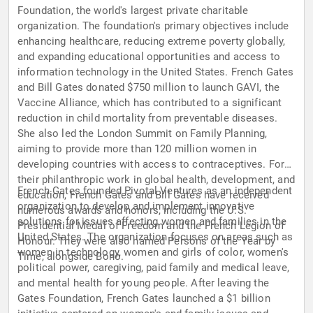
Foundation, the world's largest private charitable
organization. The foundation's primary objectives include
enhancing healthcare, reducing extreme poverty globally,
and expanding educational opportunities and access to
information technology in the United States. French Gates
and Bill Gates donated $750 million to launch GAVI, the
Vaccine Alliance, which has contributed to a significant
reduction in child mortality from preventable diseases.
She also led the London Summit on Family Planning,
aiming to provide more than 120 million women in
developing countries with access to contraceptives. For
their philanthropic work in global health, development, and
French Gates founded Pivotal Ventures as an independent
education, French Gates and Bill Gates have received
organization to develop and implement innovative
numerous awards and honors, including the U.S.
solutions for issues affecting women and families in the
Presidential Medal of Freedom and the French Legion of
United States. The organization focuses on areas such as
Honour. They were also named Persons of the Year by
women in technology, women and girls of color, women's
Time, alongside Bono.
political power, caregiving, paid family and medical leave,
and mental health for young people. After leaving the
Gates Foundation, French Gates launched a $1 billion