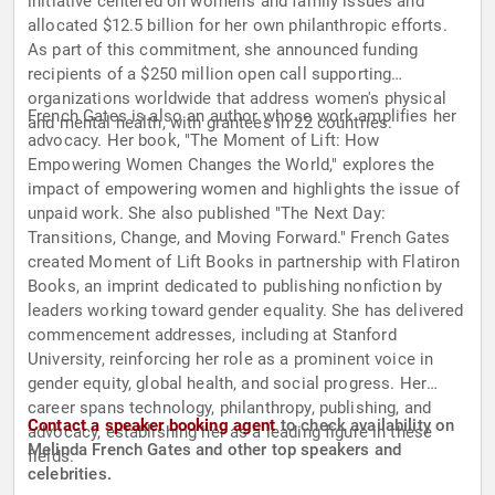
initiative centered on women's and family issues and
allocated $12.5 billion for her own philanthropic efforts.
As part of this commitment, she announced funding
recipients of a $250 million open call supporting
organizations worldwide that address women's physical
French Gates is also an author whose work amplifies her
and mental health, with grantees in 22 countries.
advocacy. Her book, "The Moment of Lift: How
Empowering Women Changes the World," explores the
impact of empowering women and highlights the issue of
unpaid work. She also published "The Next Day:
Transitions, Change, and Moving Forward." French Gates
created Moment of Lift Books in partnership with Flatiron
Books, an imprint dedicated to publishing nonfiction by
leaders working toward gender equality. She has delivered
commencement addresses, including at Stanford
University, reinforcing her role as a prominent voice in
gender equity, global health, and social progress. Her
career spans technology, philanthropy, publishing, and
Contact a speaker booking agent
to check availability on
advocacy, establishing her as a leading figure in these
Melinda French Gates and other top speakers and
fields.
celebrities.