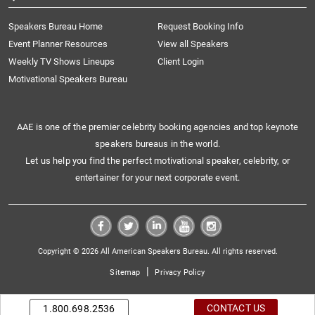
Speakers Bureau Home
Request Booking Info
Event Planner Resources
View all Speakers
Weekly TV Shows Lineups
Client Login
Motivational Speakers Bureau
AAE is one of the premier celebrity booking agencies and top keynote
speakers bureaus in the world.
Let us help you find the perfect motivational speaker, celebrity, or
entertainer for your next corporate event.
Copyright © 2026 All American Speakers Bureau. All rights reserved.
|
Sitemap
Privacy Policy
CONTACT US
1.800.698.2536