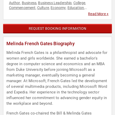
Author
Business
Business Leadership
College
,
,
,
,
Commencement
Culture
Economy
Education
,
,
,
,
Entrepreneurship
Female Leadership
Influential Women
,
,
,
Read More +
Innovation
Leadership
Non-Fiction Authors
Non-Profit
,
,
,
,
Technology
Women
,
REQUEST BOOKING INFORMATION
Melinda French Gates Biography
Melinda French Gates is a philanthropist and advocate for
women and girls worldwide. She earned a bachelor's
degree in computer science and economics and an MBA
from Duke University before joining Microsoft as a
marketing manager, eventually becoming a general
manager. At Microsoft, French Gates led the development
of several multimedia products, including Microsoft Word
and Expedia. Her experience in the technology sector
influenced her commitment to advancing gender equity in
the workplace and beyond.
French Gates co-chaired the Bill & Melinda Gates