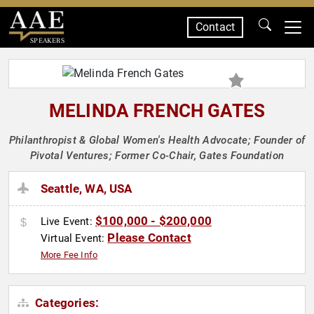
Contact
SPEAKERS
MELINDA FRENCH GATES
Philanthropist & Global Women's Health Advocate; Founder of
Pivotal Ventures; Former Co-Chair, Gates Foundation
Seattle, WA, USA
$100,000 - $200,000
Live Event:
Please Contact
Virtual Event:
More Fee Info
Categories: