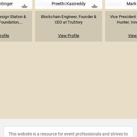
htinger
Preethi Kasireddy
Mark
esign Station &
Blockchain Engineer, Founder &
Vice President 
Foundation,...
CEO at TruStory
Hunter; Inn
rofile
View Profile
View 
This website is a resource for event professionals and strives to