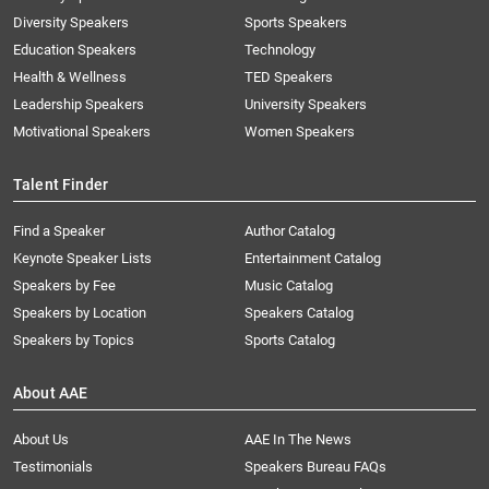
Diversity Speakers
Sports Speakers
Education Speakers
Technology
Health & Wellness
TED Speakers
Leadership Speakers
University Speakers
Motivational Speakers
Women Speakers
Talent Finder
Find a Speaker
Author Catalog
Keynote Speaker Lists
Entertainment Catalog
Speakers by Fee
Music Catalog
Speakers by Location
Speakers Catalog
Speakers by Topics
Sports Catalog
About AAE
About Us
AAE In The News
Testimonials
Speakers Bureau FAQs