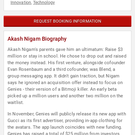
Innovation
Technology
,
REQUEST BOOKING INFORMATION
Akash Nigam Biography
Akash Nigam's parents gave him an ultimatum: Raise $3
million or stay in school. He chose to drop out and raised
the money instead. His first venture, alongside cofounder
Evan Rosenbaum and a third cofounder, was Blend, a
group messaging app. It didn't gain traction, but Nigam
says he ignored an acquisition offer instead to focus on
Genies - their version of a Bitmoji killer. An early beta
picked up a million users and another two million on the
waitlist.
In November, Genies will publicly release its new app with
Gucci as its first advertiser, providing in-app clothing for
the avatars. The app launch coincides with new funding.
Genies has raised a total of $25 million from investors