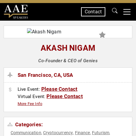
Contact
SPEAKERS
AKASH NIGAM
Co-Founder & CEO of Genies
San Francisco, CA, USA
Please Contact
Live Event:
Please Contact
Virtual Event:
More Fee Info
Categories:
Communication
Cryptocurrency
Finance
Futurism
,
,
,
,