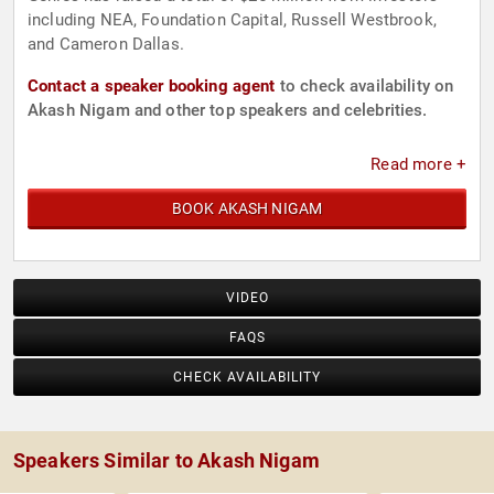
including NEA, Foundation Capital, Russell Westbrook,
and Cameron Dallas.
Contact a speaker booking agent
to check availability on
Akash Nigam and other top speakers and celebrities.
Read more +
BOOK AKASH NIGAM
VIDEO
FAQS
CHECK AVAILABILITY
Speakers Similar to Akash Nigam