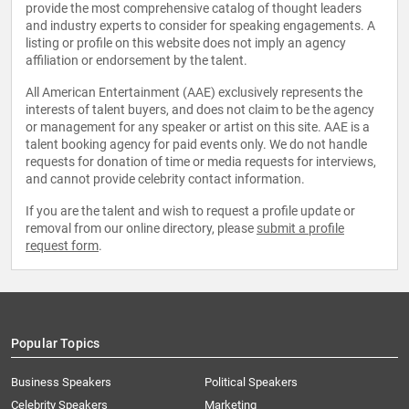
provide the most comprehensive catalog of thought leaders
and industry experts to consider for speaking engagements. A
listing or profile on this website does not imply an agency
affiliation or endorsement by the talent.
All American Entertainment (AAE) exclusively represents the
interests of talent buyers, and does not claim to be the agency
or management for any speaker or artist on this site. AAE is a
talent booking agency for paid events only. We do not handle
requests for donation of time or media requests for interviews,
and cannot provide celebrity contact information.
If you are the talent and wish to request a profile update or
removal from our online directory, please
submit a profile
request form
.
Popular Topics
Business Speakers
Political Speakers
Celebrity Speakers
Marketing