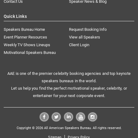
Contact Us
Speaker News & Blog
Quick Links
Speakers Bureau Home
Request Booking Info
Event Planner Resources
View all Speakers
Weekly TV Shows Lineups
Client Login
Motivational Speakers Bureau
AAE is one of the premier celebrity booking agencies and top keynote
speakers bureaus in the world.
Let us help you find the perfect motivational speaker, celebrity, or
entertainer for your next corporate event.
Copyright © 2026 All American Speakers Bureau. All rights reserved.
|
Sitemap
Privacy Policy