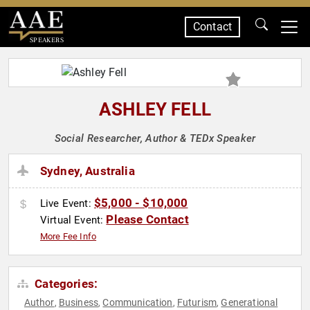
Contact
SPEAKERS
ASHLEY FELL
Social Researcher, Author & TEDx Speaker
Sydney, Australia
$5,000 - $10,000
Live Event:
Please Contact
Virtual Event:
More Fee Info
Categories:
Author
Business
Communication
Futurism
Generational
,
,
,
,