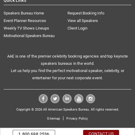
Quick Links
Speakers Bureau Home
Request Booking Info
Event Planner Resources
View all Speakers
Weekly TV Shows Lineups
Client Login
Motivational Speakers Bureau
AAE is one of the premier celebrity booking agencies and top keynote
speakers bureaus in the world.
Let us help you find the perfect motivational speaker, celebrity, or
entertainer for your next corporate event.
Copyright © 2026 All American Speakers Bureau. All rights reserved.
|
Sitemap
Privacy Policy
CONTACT US
1.800.698.2536