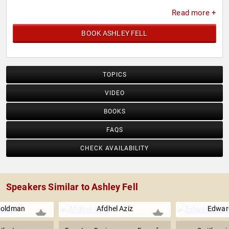
Read more +
BOOK ASHLEY FELL
TOPICS
VIDEO
BOOKS
FAQS
CHECK AVAILABILITY
Speakers Similar to Ashley Fell
Goldman
Afdhel Aziz
Edwar