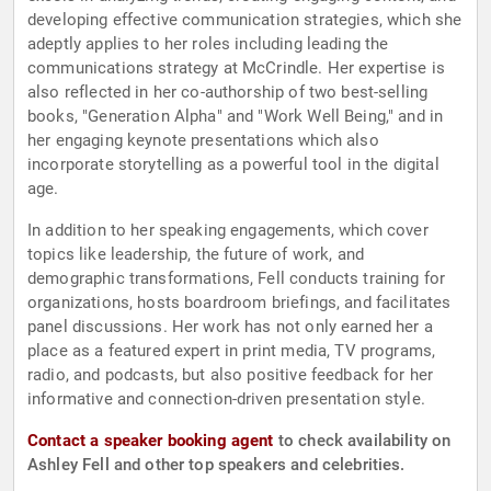
developing effective communication strategies, which she
adeptly applies to her roles including leading the
communications strategy at McCrindle. Her expertise is
also reflected in her co-authorship of two best-selling
books, "Generation Alpha" and "Work Well Being," and in
her engaging keynote presentations which also
incorporate storytelling as a powerful tool in the digital
age.
In addition to her speaking engagements, which cover
topics like leadership, the future of work, and
demographic transformations, Fell conducts training for
organizations, hosts boardroom briefings, and facilitates
panel discussions. Her work has not only earned her a
place as a featured expert in print media, TV programs,
radio, and podcasts, but also positive feedback for her
informative and connection-driven presentation style.
Contact a speaker booking agent
to check availability on
Ashley Fell and other top speakers and celebrities.