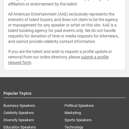
affiliation or endorsement by the talent.
All American Entertainment (AAE) exclusively represents the
interests of talent buyers, and does not claim to be the agency
or management for any speaker or artist on this site. AAE is a
talent booking agency for paid events only. We do not handle
requests for donation of time or media requests for interviews,
and cannot provide celebrity contact information.
If you are the talent and wish to request a profile update or
removal from our online directory, please
submit a profile
request form
.
Popular Topics
Business Speakers
Political Speakers
Celebrity Speakers
Marketing
Diversity Speakers
Sports Speakers
Education Speakers
Technology