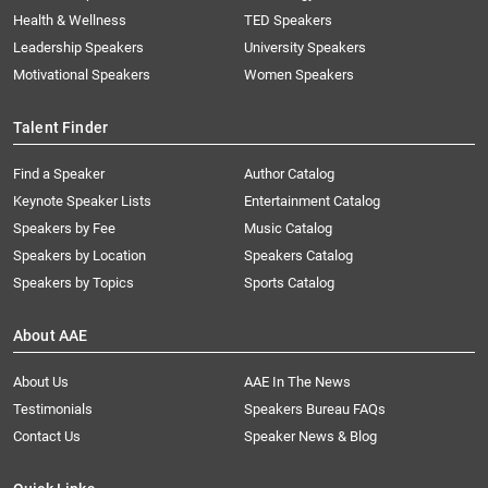
Health & Wellness
TED Speakers
Leadership Speakers
University Speakers
Motivational Speakers
Women Speakers
Talent Finder
Find a Speaker
Author Catalog
Keynote Speaker Lists
Entertainment Catalog
Speakers by Fee
Music Catalog
Speakers by Location
Speakers Catalog
Speakers by Topics
Sports Catalog
About AAE
About Us
AAE In The News
Testimonials
Speakers Bureau FAQs
Contact Us
Speaker News & Blog