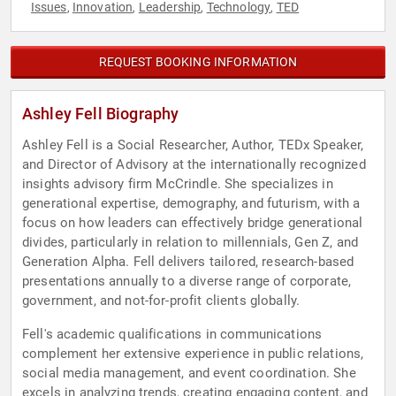
Issues
Innovation
Leadership
Technology
TED
,
,
,
,
REQUEST BOOKING INFORMATION
Ashley Fell Biography
Ashley Fell is a Social Researcher, Author, TEDx Speaker,
and Director of Advisory at the internationally recognized
insights advisory firm McCrindle. She specializes in
generational expertise, demography, and futurism, with a
focus on how leaders can effectively bridge generational
divides, particularly in relation to millennials, Gen Z, and
Generation Alpha. Fell delivers tailored, research-based
presentations annually to a diverse range of corporate,
government, and not-for-profit clients globally.
Fell's academic qualifications in communications
complement her extensive experience in public relations,
social media management, and event coordination. She
excels in analyzing trends, creating engaging content, and