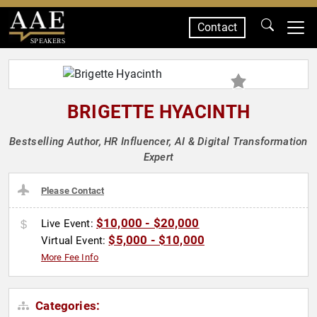
Contact
SPEAKERS
BRIGETTE HYACINTH
Bestselling Author, HR Influencer, AI & Digital Transformation
Expert
Please Contact
$10,000 - $20,000
Live Event:
$5,000 - $10,000
Virtual Event:
More Fee Info
Categories: