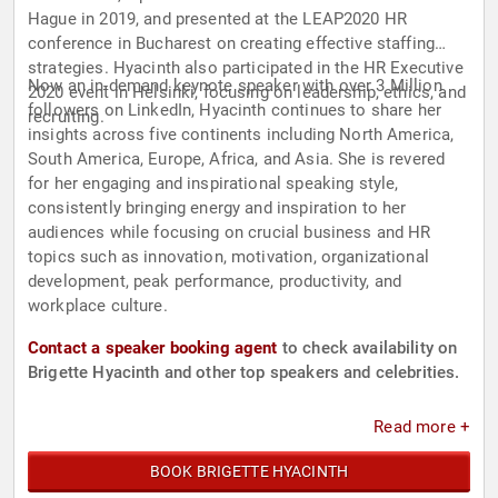
Hague in 2019, and presented at the LEAP2020 HR
conference in Bucharest on creating effective staffing
strategies. Hyacinth also participated in the HR Executive
Now an in-demand keynote speaker with over 3 Million
2020 event in Helsinki, focusing on leadership, ethics, and
followers on LinkedIn, Hyacinth continues to share her
recruiting.
insights across five continents including North America,
South America, Europe, Africa, and Asia. She is revered
for her engaging and inspirational speaking style,
consistently bringing energy and inspiration to her
audiences while focusing on crucial business and HR
topics such as innovation, motivation, organizational
development, peak performance, productivity, and
workplace culture.
Contact a speaker booking agent
to check availability on
Brigette Hyacinth and other top speakers and celebrities.
Read more +
BOOK BRIGETTE HYACINTH