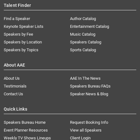
Talent Finder
Find a Speaker
Author Catalog
Keynote Speaker Lists
Entertainment Catalog
Speakers by Fee
Music Catalog
Speakers by Location
Speakers Catalog
Speakers by Topics
Sports Catalog
About AAE
About Us
AAE In The News
Testimonials
Speakers Bureau FAQs
Contact Us
Speaker News & Blog
Quick Links
Speakers Bureau Home
Request Booking Info
Event Planner Resources
View all Speakers
Weekly TV Shows Lineups
Client Login