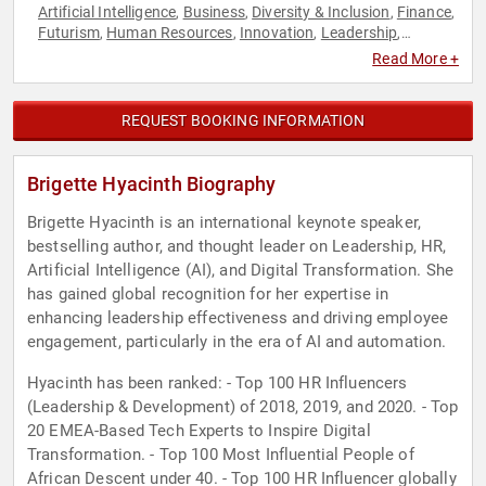
Artificial Intelligence
Business
Diversity & Inclusion
Finance
,
,
,
,
Futurism
Human Resources
Innovation
Leadership
,
,
,
,
Marketing
Strategic Leadership
Technology
,
,
Read More +
REQUEST BOOKING INFORMATION
Brigette Hyacinth Biography
Brigette Hyacinth is an international keynote speaker,
bestselling author, and thought leader on Leadership, HR,
Artificial Intelligence (AI), and Digital Transformation. She
has gained global recognition for her expertise in
enhancing leadership effectiveness and driving employee
engagement, particularly in the era of AI and automation.
Hyacinth has been ranked: - Top 100 HR Influencers
(Leadership & Development) of 2018, 2019, and 2020. - Top
20 EMEA-Based Tech Experts to Inspire Digital
Transformation. - Top 100 Most Influential People of
African Descent under 40. - Top 100 HR Influencer globally