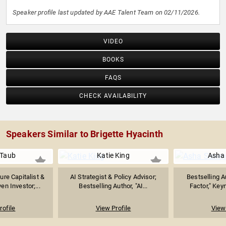
Speaker profile last updated by AAE Talent Team on 02/11/2026.
VIDEO
BOOKS
FAQS
CHECK AVAILABILITY
Speakers Similar to Brigette Hyacinth
 Taub
Katie King
Asha
ure Capitalist &
AI Strategist & Policy Advisor;
Bestselling A
n Investor;...
Bestselling Author, "AI...
Factor," Keyn
rofile
View Profile
View 