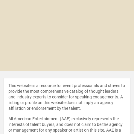
This website is a resource for event professionals and strives to
provide the most comprehensive catalog of thought leaders
and industry experts to consider for speaking engagements. A
listing or profile on this website does not imply an agency
affiliation or endorsement by the talent.
All American Entertainment (AAE) exclusively represents the
interests of talent buyers, and does not claim to be the agency
or management for any speaker or artist on this site. AAE is a