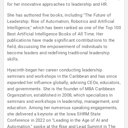
for her innovative approaches to leadership and HR.
She has authored five books, including "The Future of
Leadership: Rise of Automation, Robotics and Artificial
Intelligence," which has been ranked as one of the Top 100
Best Artificial Intelligence Books of All Time. Her
publications have made significant contributions to the
field, discussing the empowerment of individuals to
become leaders and redefining traditional leadership
skills.
Hyacinth began her career conducting leadership
seminars and workshops in the Caribbean and has since
expanded her influence globally, advising CEOs, educators,
and governments. She is the founder of MBA Caribbean
Organization, established in 2008, which specializes in
seminars and workshops in leadership, management, and
education. Among her numerous speaking engagements,
she delivered a keynote at the Iowa SHRM State
Conference in 2022 on "Leading in the Age of AI and
Automation," spoke at the Rise and Lead Summit in The