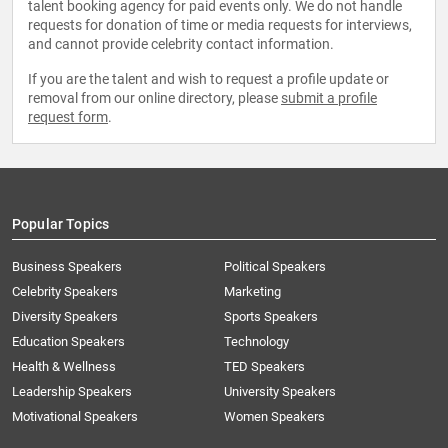
talent booking agency for paid events only. We do not handle
requests for donation of time or media requests for interviews,
and cannot provide celebrity contact information.
If you are the talent and wish to request a profile update or
removal from our online directory, please
submit a profile
request form
.
Popular Topics
Business Speakers
Political Speakers
Celebrity Speakers
Marketing
Diversity Speakers
Sports Speakers
Education Speakers
Technology
Health & Wellness
TED Speakers
Leadership Speakers
University Speakers
Motivational Speakers
Women Speakers