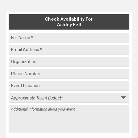
Check Availability For
Ashley Fell