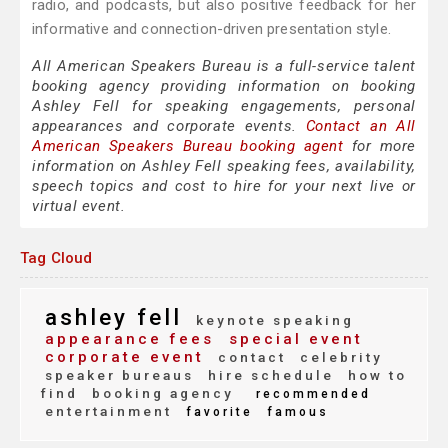
radio, and podcasts, but also positive feedback for her
informative and connection-driven presentation style.
All American Speakers Bureau is a full-service talent
booking agency providing information on booking
Ashley Fell for speaking engagements, personal
appearances and corporate events.
Contact an All
American Speakers Bureau booking agent
for more
information on Ashley Fell speaking fees, availability,
speech topics and cost to hire for your next live or
virtual event.
Tag Cloud
ashley fell
keynote speaking
appearance fees
special event
corporate event
contact
celebrity
speaker bureaus
hire schedule
how to
find
booking agency
recommended
entertainment
favorite
famous