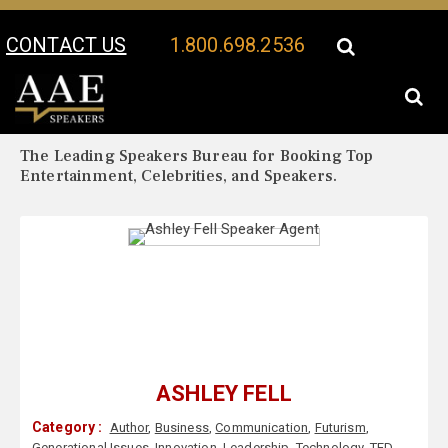
CONTACT US
1.800.698.2536
Your Location:
Ashley Fell Biography
Ashley Fell Speaker Profile
The Leading Speakers Bureau for Booking Top
Entertainment, Celebrities, and Speakers.
ASHLEY FELL
Category :
Author
,
Business
,
Communication
,
Futurism
,
Generational Issues
,
Innovation
,
Leadership
,
Technology
,
TED