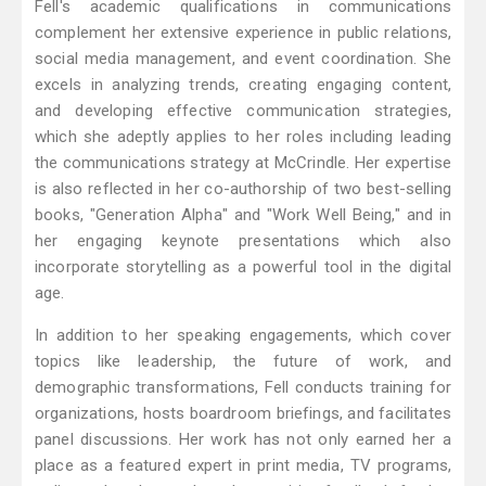
Fell's academic qualifications in communications
complement her extensive experience in public relations,
social media management, and event coordination. She
excels in analyzing trends, creating engaging content,
and developing effective communication strategies,
which she adeptly applies to her roles including leading
the communications strategy at McCrindle. Her expertise
is also reflected in her co-authorship of two best-selling
books, "Generation Alpha" and "Work Well Being," and in
her engaging keynote presentations which also
incorporate storytelling as a powerful tool in the digital
age.
In addition to her speaking engagements, which cover
topics like leadership, the future of work, and
demographic transformations, Fell conducts training for
organizations, hosts boardroom briefings, and facilitates
panel discussions. Her work has not only earned her a
place as a featured expert in print media, TV programs,