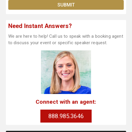
Need Instant Answers?
We are here to help! Call us to speak with a booking agent
to discuss your event or specific speaker request.
Connect with an agent:
888.985.3646