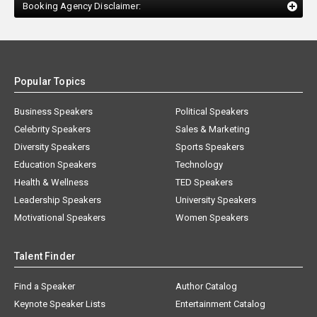
Booking Agency Disclaimer:
Popular Topics
Business Speakers
Political Speakers
Celebrity Speakers
Sales & Marketing
Diversity Speakers
Sports Speakers
Education Speakers
Technology
Health & Wellness
TED Speakers
Leadership Speakers
University Speakers
Motivational Speakers
Women Speakers
Talent Finder
Find a Speaker
Author Catalog
Keynote Speaker Lists
Entertainment Catalog