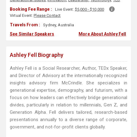
Booking Fee Range :
Live Event:
$5,000 - $10,000
Virtual Event:
Please Contact
Travels From :
Sydney, Australia
See Similar Speakers
More About Ashley Fell
Ashley Fell Biography
Ashley Fell is a Social Researcher, Author, TEDx Speaker,
and Director of Advisory at the internationally recognized
insights advisory firm McCrindle. She specializes in
generational expertise, demography, and futurism, with a
focus on how leaders can effectively bridge generational
divides, particularly in relation to millennials, Gen Z, and
Generation Alpha. Fell delivers tailored, research-based
presentations annually to a diverse range of corporate,
government, and not-for-profit clients globally.