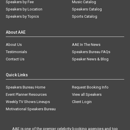
Speakers by Fee
Music Catalog
Speakers by Location
Speakers Catalog
Speakers by Topics
Sports Catalog
About AAE
About Us
AAE In The News
Testimonials
Speakers Bureau FAQs
Contact Us
Speaker News & Blog
Quick Links
Speakers Bureau Home
Request Booking Info
Event Planner Resources
View all Speakers
Weekly TV Shows Lineups
Client Login
Motivational Speakers Bureau
AAE is one of the premier celebrity booking agencies and top