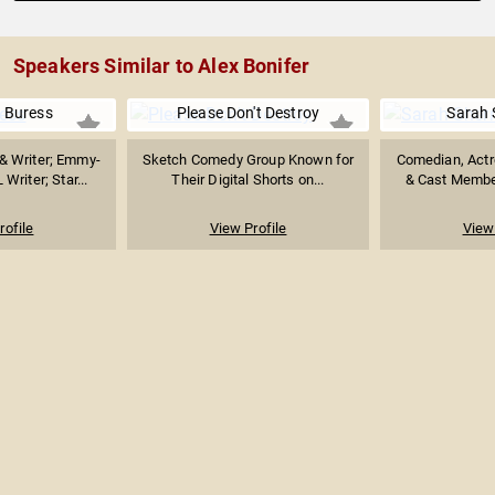
Speakers Similar to Alex Bonifer
 Buress
Please Don't Destroy
Sarah
& Writer; Emmy-
Sketch Comedy Group Known for
Comedian, Actr
riter; Star...
Their Digital Shorts on...
& Cast Member
rofile
View Profile
View 