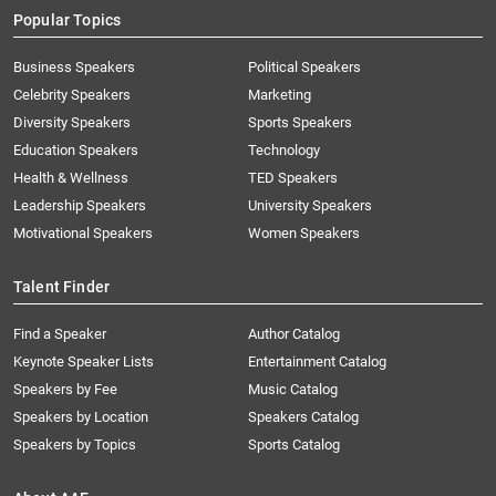
Popular Topics
Business Speakers
Political Speakers
Celebrity Speakers
Marketing
Diversity Speakers
Sports Speakers
Education Speakers
Technology
Health & Wellness
TED Speakers
Leadership Speakers
University Speakers
Motivational Speakers
Women Speakers
Talent Finder
Find a Speaker
Author Catalog
Keynote Speaker Lists
Entertainment Catalog
Speakers by Fee
Music Catalog
Speakers by Location
Speakers Catalog
Speakers by Topics
Sports Catalog