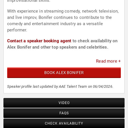
improvisational skills.
With experience in streaming comedy, network television,
and live improv, Bonifer continues to contribute to the
comedy and entertainment industry as a versatile
performer.
Contact a speaker booking agent
to check availability on
Alex Bonifer and other top speakers and celebrities.
Read more +
BOOK ALEX BONIFER
Speaker profile last updated by AAE Talent Team on 06/04/2026.
VIDEO
FAQS
CHECK AVAILABILITY