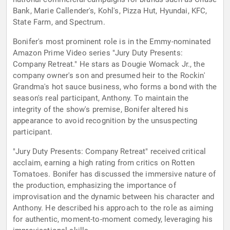
Bank, Marie Callender's, Kohl's, Pizza Hut, Hyundai, KFC,
State Farm, and Spectrum.
Bonifer's most prominent role is in the Emmy-nominated
Amazon Prime Video series "Jury Duty Presents:
Company Retreat." He stars as Dougie Womack Jr., the
company owner's son and presumed heir to the Rockin'
Grandma's hot sauce business, who forms a bond with the
season's real participant, Anthony. To maintain the
integrity of the show's premise, Bonifer altered his
appearance to avoid recognition by the unsuspecting
participant.
"Jury Duty Presents: Company Retreat" received critical
acclaim, earning a high rating from critics on Rotten
Tomatoes. Bonifer has discussed the immersive nature of
the production, emphasizing the importance of
improvisation and the dynamic between his character and
Anthony. He described his approach to the role as aiming
for authentic, moment-to-moment comedy, leveraging his