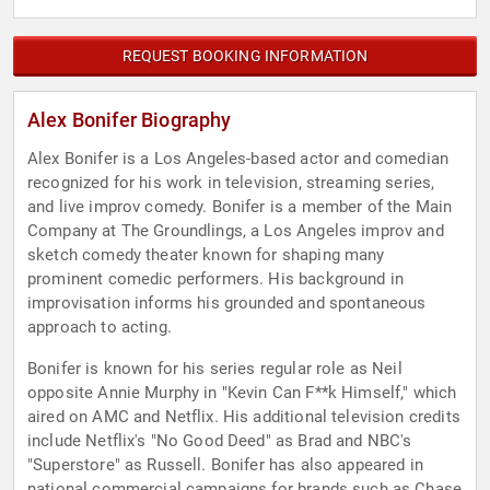
REQUEST BOOKING INFORMATION
Alex Bonifer Biography
Alex Bonifer is a Los Angeles-based actor and comedian
recognized for his work in television, streaming series,
and live improv comedy. Bonifer is a member of the Main
Company at The Groundlings, a Los Angeles improv and
sketch comedy theater known for shaping many
prominent comedic performers. His background in
improvisation informs his grounded and spontaneous
approach to acting.
Bonifer is known for his series regular role as Neil
opposite Annie Murphy in "Kevin Can F**k Himself," which
aired on AMC and Netflix. His additional television credits
include Netflix's "No Good Deed" as Brad and NBC's
"Superstore" as Russell. Bonifer has also appeared in
national commercial campaigns for brands such as Chase