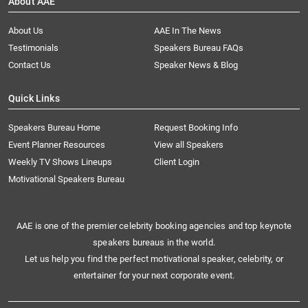
About AAE
About Us
AAE In The News
Testimonials
Speakers Bureau FAQs
Contact Us
Speaker News & Blog
Quick Links
Speakers Bureau Home
Request Booking Info
Event Planner Resources
View all Speakers
Weekly TV Shows Lineups
Client Login
Motivational Speakers Bureau
AAE is one of the premier celebrity booking agencies and top keynote
speakers bureaus in the world.
Let us help you find the perfect motivational speaker, celebrity, or
entertainer for your next corporate event.