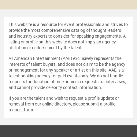
This website is a resource for event professionals and strives to
provide the most comprehensive catalog of thought leaders
and industry experts to consider for speaking engagements. A
listing or profile on this website does not imply an agency
affiliation or endorsement by the talent.
All American Entertainment (AAE) exclusively represents the
interests of talent buyers, and does not claim to be the agency
or management for any speaker or artist on this site. AAE is a
talent booking agency for paid events only. We do not handle
requests for donation of time or media requests for interviews,
and cannot provide celebrity contact information.
If you are the talent and wish to request a profile update or
removal from our online directory, please
submit a profile
request form
.