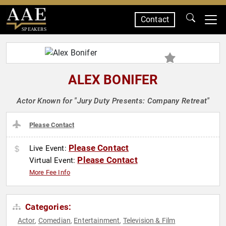
Contact
SPEAKERS
ALEX BONIFER
Actor Known for "Jury Duty Presents: Company Retreat"
Please Contact
Please Contact
Live Event:
Please Contact
Virtual Event:
More Fee Info
Categories:
Actor
Comedian
Entertainment
Television & Film
,
,
,