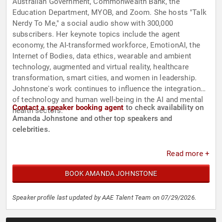
Australian Government, Commonwealth Bank, the
Education Department, MYOB, and Zoom. She hosts "Talk
Nerdy To Me," a social audio show with 300,000
subscribers. Her keynote topics include the agent
economy, the AI-transformed workforce, EmotionAI, the
Internet of Bodies, data ethics, wearable and ambient
technology, augmented and virtual reality, healthcare
transformation, smart cities, and women in leadership.
Johnstone's work continues to influence the integration
of technology and human well-being in the AI and mental
Contact a speaker booking agent
to check availability on
health sectors.
Amanda Johnstone and other top speakers and
celebrities.
Read more +
BOOK AMANDA JOHNSTONE
Speaker profile last updated by AAE Talent Team on 07/29/2026.