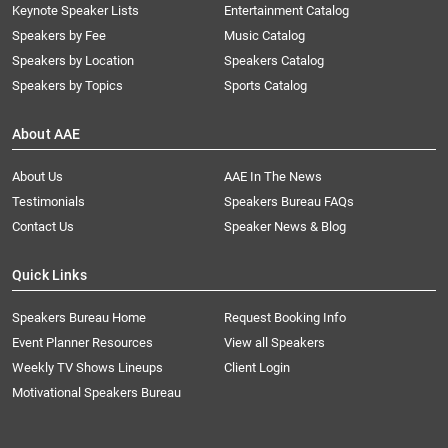
Keynote Speaker Lists
Entertainment Catalog
Speakers by Fee
Music Catalog
Speakers by Location
Speakers Catalog
Speakers by Topics
Sports Catalog
About AAE
About Us
AAE In The News
Testimonials
Speakers Bureau FAQs
Contact Us
Speaker News & Blog
Quick Links
Speakers Bureau Home
Request Booking Info
Event Planner Resources
View all Speakers
Weekly TV Shows Lineups
Client Login
Motivational Speakers Bureau