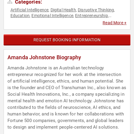
Categories:
Artificial Intelligence
Digital Health
Disruptive Thinking
,
,
,
Education
Emotional Intelligence
Entrepreneurship
,
,
,
Futurism
Healthcare
Innovation
Leadership
Mental Health
,
,
,
,
,
Read More +
Modern Media
Personal Growth
Science
Social Media
,
,
,
,
STEM
STEM Education
Technology
Thought Leadership
,
,
,
,
Virtual Reality
Women in Tech
,
REQUEST BOOKING INFORMATION
Amanda Johnstone Biography
Amanda Johnstone is an Australian technology
entrepreneur recognized for her work at the intersection
of artificial intelligence, ethics, and human potential. She
is the founder and CEO of Transhuman Inc., also known as
Social Health Innovations, Inc., a company specializing in
mental health and emotion AI technology. Johnstone has
contributed to the fields of neuroscience, AI ethics, and
human behavior, and is known for her collaborations with
Fortune 500 companies, governments, and global leaders
to design and implement people-centered AI solutions.