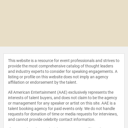
This website is a resource for event professionals and strives to
provide the most comprehensive catalog of thought leaders
and industry experts to consider for speaking engagements. A
listing or profile on this website does not imply an agency
affiliation or endorsement by the talent.
All American Entertainment (AAE) exclusively represents the
interests of talent buyers, and does not claim to be the agency
or management for any speaker or artist on this site. AAE is a
talent booking agency for paid events only. We do not handle
requests for donation of time or media requests for interviews,
and cannot provide celebrity contact information.