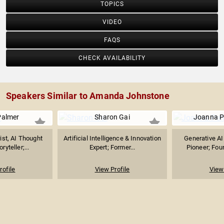
TOPICS
VIDEO
FAQS
CHECK AVAILABILITY
Speakers Similar to Amanda Johnstone
Palmer
Sharon Gai
Joanna P
ist, AI Thought
Artificial Intelligence & Innovation
Generative AI
ryteller;...
Expert; Former...
Pioneer; Foun
rofile
View Profile
View 