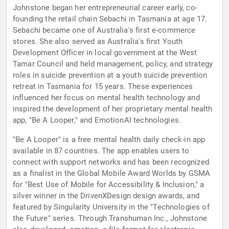
Johnstone began her entrepreneurial career early, co-
founding the retail chain Sebachi in Tasmania at age 17.
Sebachi became one of Australia's first e-commerce
stores. She also served as Australia's first Youth
Development Officer in local government at the West
Tamar Council and held management, policy, and strategy
roles in suicide prevention at a youth suicide prevention
retreat in Tasmania for 15 years. These experiences
influenced her focus on mental health technology and
inspired the development of her proprietary mental health
app, "Be A Looper," and EmotionAI technologies.
"Be A Looper" is a free mental health daily check-in app
available in 87 countries. The app enables users to
connect with support networks and has been recognized
as a finalist in the Global Mobile Award Worlds by GSMA
for "Best Use of Mobile for Accessibility & Inclusion," a
silver winner in the DrivenXDesign design awards, and
featured by Singularity University in the "Technologies of
the Future" series. Through Transhuman Inc., Johnstone