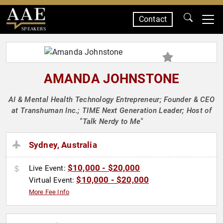
Contact
SPEAKERS
AMANDA JOHNSTONE
AI & Mental Health Technology Entrepreneur; Founder & CEO
at Transhuman Inc.; TIME Next Generation Leader; Host of
"Talk Nerdy to Me"
Sydney, Australia
$10,000 - $20,000
Live Event:
$10,000 - $20,000
Virtual Event:
More Fee Info