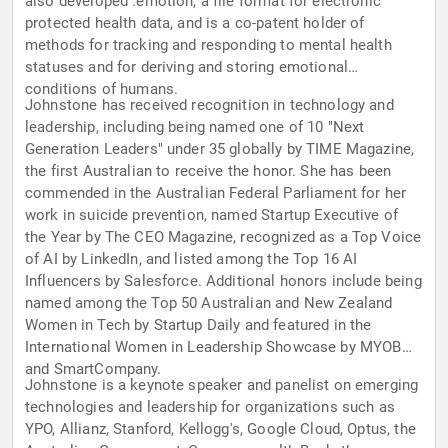
also developed .emotion, a file format for electronic
protected health data, and is a co-patent holder of
methods for tracking and responding to mental health
statuses and for deriving and storing emotional
conditions of humans.
Johnstone has received recognition in technology and
leadership, including being named one of 10 "Next
Generation Leaders" under 35 globally by TIME Magazine,
the first Australian to receive the honor. She has been
commended in the Australian Federal Parliament for her
work in suicide prevention, named Startup Executive of
the Year by The CEO Magazine, recognized as a Top Voice
of AI by LinkedIn, and listed among the Top 16 AI
Influencers by Salesforce. Additional honors include being
named among the Top 50 Australian and New Zealand
Women in Tech by Startup Daily and featured in the
International Women in Leadership Showcase by MYOB
and SmartCompany.
Johnstone is a keynote speaker and panelist on emerging
technologies and leadership for organizations such as
YPO, Allianz, Stanford, Kellogg's, Google Cloud, Optus, the