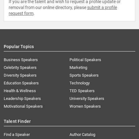
If you are the talent and wish to request a profile update or
removal from our online directory, please
submit a profile
request form
.
Popular Topics
Business Speakers
Political Speakers
Celebrity Speakers
Marketing
Diversity Speakers
Sports Speakers
Education Speakers
Technology
Health & Wellness
TED Speakers
Leadership Speakers
University Speakers
Motivational Speakers
Women Speakers
Talent Finder
Find a Speaker
Author Catalog