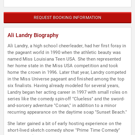
REQUEST BOOKING INFORMATION
Ali Landry Biography
Ali Landry, a high school cheerleader, had her first foray in
the pageant world in 1990 when the athletic beauty was
named Miss Louisiana Teen USA. She then represented
her home state in the Miss USA competition and took
home the crown in 1996. Later that year, Landry competed
in the Miss Universe pageant and finished among the top
six finalists. Having already modeled for several years,
Landry began her acting career in 1997 with small roles on
series like the comedy spin-off "Clueless" and the sword-
and-sorcery adventure "Conan," in addition to a minor
recurring appearance on the daytime soap "Sunset Beach."
She later gained a bit of early hosting experience on the
short-lived sketch comedy show "Prime Time Comedy"