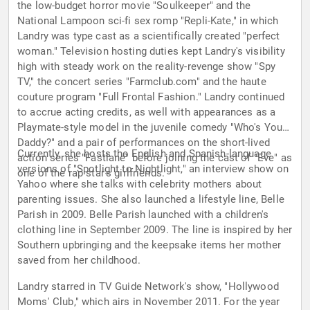
the low-budget horror movie "Soulkeeper" and the
National Lampoon sci-fi sex romp "Repli-Kate," in which
Landry was type cast as a scientifically created "perfect
woman." Television hosting duties kept Landry's visibility
high with steady work on the reality-revenge show "Spy
TV," the concert series "Farmclub.com" and the haute
couture program "Full Frontal Fashion." Landry continued
to accrue acting credits, as well with appearances as a
Playmate-style model in the juvenile comedy "Who's Your
Daddy?" and a pair of performances on the short-lived
Currently, she hosts the English and Spanish-language
action series "Fastlane" before joining the cast of "Eve" as
versions of "Spotlight to Nightlight," an interview show on
one of the rap star's girlfriends.
Yahoo where she talks with celebrity mothers about
parenting issues. She also launched a lifestyle line, Belle
Parish in 2009. Belle Parish launched with a children's
clothing line in September 2009. The line is inspired by her
Southern upbringing and the keepsake items her mother
saved from her childhood.
Landry starred in TV Guide Network's show, "Hollywood
Moms' Club," which airs in November 2011. For the year