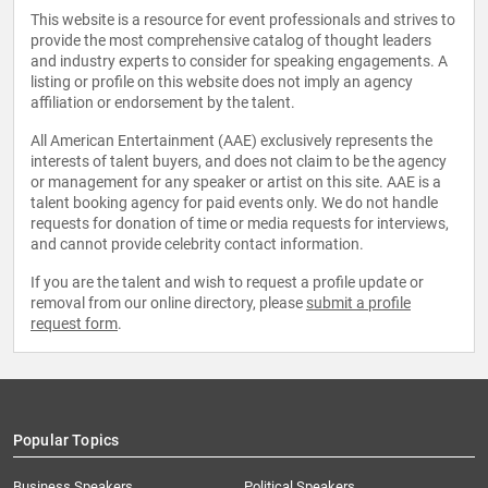
This website is a resource for event professionals and strives to
provide the most comprehensive catalog of thought leaders
and industry experts to consider for speaking engagements. A
listing or profile on this website does not imply an agency
affiliation or endorsement by the talent.
All American Entertainment (AAE) exclusively represents the
interests of talent buyers, and does not claim to be the agency
or management for any speaker or artist on this site. AAE is a
talent booking agency for paid events only. We do not handle
requests for donation of time or media requests for interviews,
and cannot provide celebrity contact information.
If you are the talent and wish to request a profile update or
removal from our online directory, please
submit a profile
request form
.
Popular Topics
Business Speakers
Political Speakers