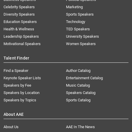
Celebrity Speakers
Marketing
Diversity Speakers
Sports Speakers
Education Speakers
Technology
Health & Wellness
TED Speakers
Leadership Speakers
University Speakers
Motivational Speakers
Women Speakers
Talent Finder
Find a Speaker
Author Catalog
Keynote Speaker Lists
Entertainment Catalog
Speakers by Fee
Music Catalog
Speakers by Location
Speakers Catalog
Speakers by Topics
Sports Catalog
About AAE
About Us
AAE In The News