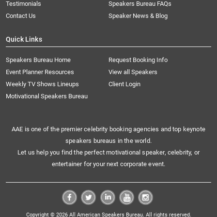
Testimonials
Speakers Bureau FAQs
Contact Us
Speaker News & Blog
Quick Links
Speakers Bureau Home
Request Booking Info
Event Planner Resources
View all Speakers
Weekly TV Shows Lineups
Client Login
Motivational Speakers Bureau
AAE is one of the premier celebrity booking agencies and top keynote
speakers bureaus in the world.
Let us help you find the perfect motivational speaker, celebrity, or
entertainer for your next corporate event.
Copyright © 2026 All American Speakers Bureau. All rights reserved.