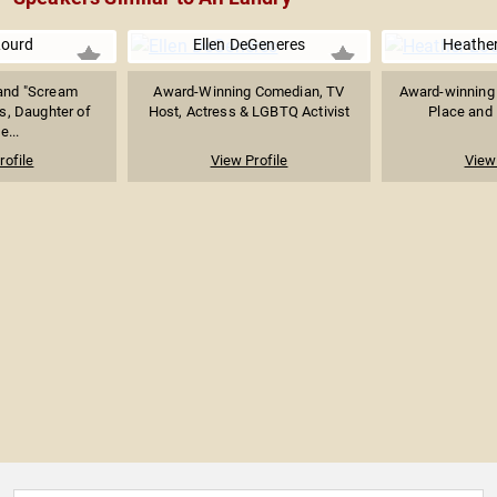
 Lourd
Ellen DeGeneres
Heather
and "Scream
Award-Winning Comedian, TV
Award-winning 
s, Daughter of
Host, Actress & LGBTQ Activist
Place and
e...
rofile
View Profile
View 