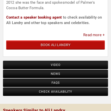
2012 she was the face and spokesmodel of Palmer's
Cocoa Butter Formula.
Contact a speaker booking agent
to check availability on
Ali Landry and other top speakers and celebrities.
Read more +
BOOK ALI LANDRY
VIDEO
NEWS
FAQS
CHECK AVAILABILITY
Speakers Similar to Ali Landry