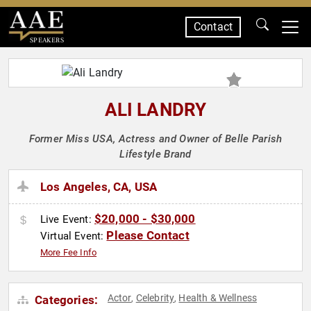
Contact
SPEAKERS
ALI LANDRY
Former Miss USA, Actress and Owner of Belle Parish
Lifestyle Brand
Los Angeles, CA, USA
$20,000 - $30,000
Live Event:
Please Contact
Virtual Event:
More Fee Info
Actor
Celebrity
Health & Wellness
Categories:
,
,