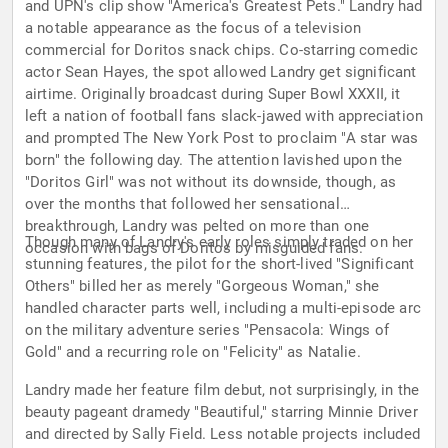
and UPN's clip show "America's Greatest Pets." Landry had
a notable appearance as the focus of a television
commercial for Doritos snack chips. Co-starring comedic
actor Sean Hayes, the spot allowed Landry get significant
airtime. Originally broadcast during Super Bowl XXXII, it
left a nation of football fans slack-jawed with appreciation
and prompted The New York Post to proclaim "A star was
born" the following day. The attention lavished upon the
"Doritos Girl" was not without its downside, though, as
over the months that followed her sensational
breakthrough, Landry was pelted on more than one
Though many of Landry's early roles simply traded on her
occasion with bags of Doritos by misguided fans.
stunning features, the pilot for the short-lived "Significant
Others" billed her as merely "Gorgeous Woman," she
handled character parts well, including a multi-episode arc
on the military adventure series "Pensacola: Wings of
Gold" and a recurring role on "Felicity" as Natalie.
Landry made her feature film debut, not surprisingly, in the
beauty pageant dramedy "Beautiful," starring Minnie Driver
and directed by Sally Field. Less notable projects included