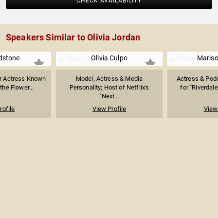
CHECK AVAILABILITY
Speakers Similar to Olivia Jordan
adstone
Olivia Culpo
Mariso
er Actress Known
Model, Actress & Media
Actress & Pod
 the Flower...
Personality; Host of Netflix's
for "Riverdale
"Next...
rofile
View Profile
View 