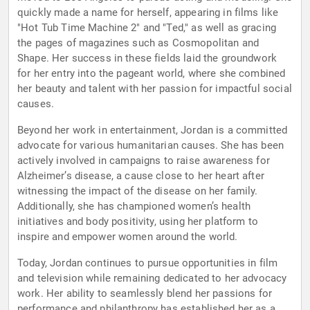
quickly made a name for herself, appearing in films like
"Hot Tub Time Machine 2" and "Ted," as well as gracing
the pages of magazines such as Cosmopolitan and
Shape. Her success in these fields laid the groundwork
for her entry into the pageant world, where she combined
her beauty and talent with her passion for impactful social
causes.
Beyond her work in entertainment, Jordan is a committed
advocate for various humanitarian causes. She has been
actively involved in campaigns to raise awareness for
Alzheimer’s disease, a cause close to her heart after
witnessing the impact of the disease on her family.
Additionally, she has championed women’s health
initiatives and body positivity, using her platform to
inspire and empower women around the world.
Today, Jordan continues to pursue opportunities in film
and television while remaining dedicated to her advocacy
work. Her ability to seamlessly blend her passions for
performance and philanthropy has established her as a