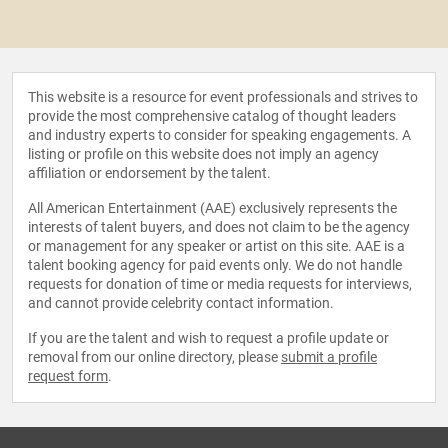
This website is a resource for event professionals and strives to
provide the most comprehensive catalog of thought leaders
and industry experts to consider for speaking engagements. A
listing or profile on this website does not imply an agency
affiliation or endorsement by the talent.
All American Entertainment (AAE) exclusively represents the
interests of talent buyers, and does not claim to be the agency
or management for any speaker or artist on this site. AAE is a
talent booking agency for paid events only. We do not handle
requests for donation of time or media requests for interviews,
and cannot provide celebrity contact information.
If you are the talent and wish to request a profile update or
removal from our online directory, please
submit a profile
request form
.