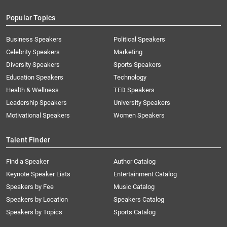
Popular Topics
Business Speakers
Political Speakers
Celebrity Speakers
Marketing
Diversity Speakers
Sports Speakers
Education Speakers
Technology
Health & Wellness
TED Speakers
Leadership Speakers
University Speakers
Motivational Speakers
Women Speakers
Talent Finder
Find a Speaker
Author Catalog
Keynote Speaker Lists
Entertainment Catalog
Speakers by Fee
Music Catalog
Speakers by Location
Speakers Catalog
Speakers by Topics
Sports Catalog