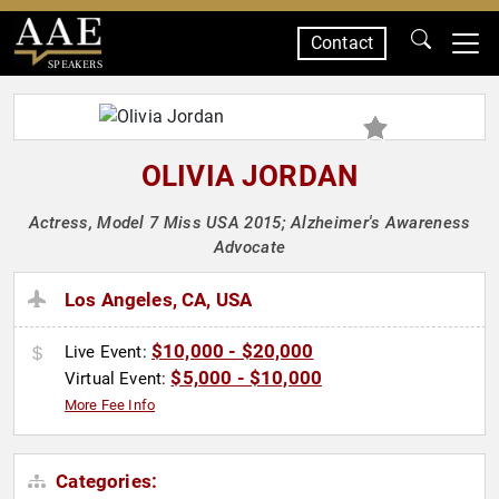
Contact
SPEAKERS
OLIVIA JORDAN
Actress, Model 7 Miss USA 2015; Alzheimer's Awareness
Advocate
Los Angeles, CA, USA
$10,000 - $20,000
Live Event:
$5,000 - $10,000
Virtual Event:
More Fee Info
Categories: