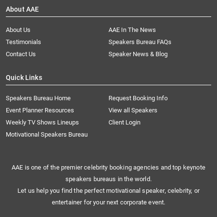
About AAE
About Us
AAE In The News
Testimonials
Speakers Bureau FAQs
Contact Us
Speaker News & Blog
Quick Links
Speakers Bureau Home
Request Booking Info
Event Planner Resources
View all Speakers
Weekly TV Shows Lineups
Client Login
Motivational Speakers Bureau
AAE is one of the premier celebrity booking agencies and top keynote
speakers bureaus in the world.
Let us help you find the perfect motivational speaker, celebrity, or
entertainer for your next corporate event.