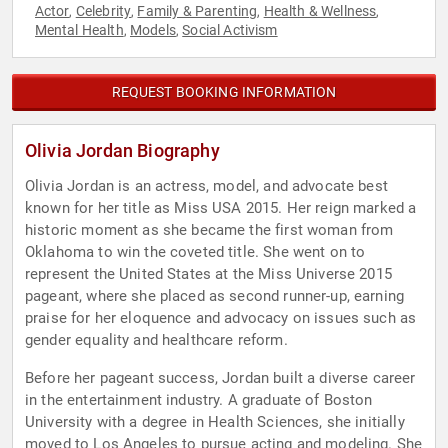
Actor
Celebrity
Family & Parenting
Health & Wellness
,
,
,
,
Mental Health
Models
Social Activism
,
,
REQUEST BOOKING INFORMATION
Olivia Jordan Biography
Olivia Jordan is an actress, model, and advocate best
known for her title as Miss USA 2015. Her reign marked a
historic moment as she became the first woman from
Oklahoma to win the coveted title. She went on to
represent the United States at the Miss Universe 2015
pageant, where she placed as second runner-up, earning
praise for her eloquence and advocacy on issues such as
gender equality and healthcare reform.
Before her pageant success, Jordan built a diverse career
in the entertainment industry. A graduate of Boston
University with a degree in Health Sciences, she initially
moved to Los Angeles to pursue acting and modeling. She