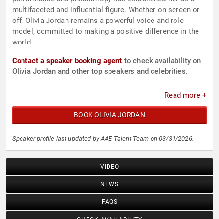
multifaceted and influential figure. Whether on screen or
off, Olivia Jordan remains a powerful voice and role
model, committed to making a positive difference in the
world.
Contact a speaker booking agent
to check availability on
Olivia Jordan and other top speakers and celebrities.
Read more +
BOOK OLIVIA JORDAN
Speaker profile last updated by AAE Talent Team on 03/31/2026.
VIDEO
NEWS
FAQS