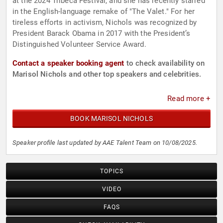
at the 2024 Tribeca Festival, and she has recently starred
in the English-language remake of "The Valet." For her
tireless efforts in activism, Nichols was recognized by
President Barack Obama in 2017 with the President’s
Distinguished Volunteer Service Award.
Contact a speaker booking agent
to check availability on
Marisol Nichols and other top speakers and celebrities.
Read more +
BOOK MARISOL NICHOLS
Speaker profile last updated by AAE Talent Team on 10/08/2025.
TOPICS
VIDEO
FAQS