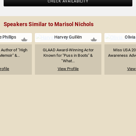
CHECK AVAILABILITY
Speakers Similar to Marisol Nichols
 Phillips
Harvey Guillén
Olivi
 Author of "High
GLAAD Award-Winning Actor
Miss USA 201
 Memoir" &...
Known for "Puss in Boots" &
Awareness Advoc
"What...
rofile
View Profile
View 