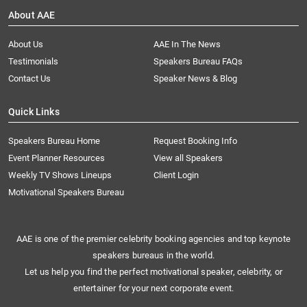
About AAE
About Us
AAE In The News
Testimonials
Speakers Bureau FAQs
Contact Us
Speaker News & Blog
Quick Links
Speakers Bureau Home
Request Booking Info
Event Planner Resources
View all Speakers
Weekly TV Shows Lineups
Client Login
Motivational Speakers Bureau
AAE is one of the premier celebrity booking agencies and top keynote
speakers bureaus in the world.
Let us help you find the perfect motivational speaker, celebrity, or
entertainer for your next corporate event.