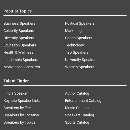
Popular Topics
Business Speakers
Political Speakers
Celebrity Speakers
Marketing
Diversity Speakers
Sports Speakers
Education Speakers
Technology
Health & Wellness
TED Speakers
Leadership Speakers
University Speakers
Motivational Speakers
Women Speakers
Talent Finder
Find a Speaker
Author Catalog
Keynote Speaker Lists
Entertainment Catalog
Speakers by Fee
Music Catalog
Speakers by Location
Speakers Catalog
Speakers by Topics
Sports Catalog