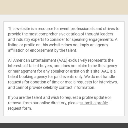
This website is a resource for event professionals and strives to
provide the most comprehensive catalog of thought leaders
and industry experts to consider for speaking engagements. A
listing or profile on this website does not imply an agency
affiliation or endorsement by the talent.
All American Entertainment (AAE) exclusively represents the
interests of talent buyers, and does not claim to be the agency
or management for any speaker or artist on this site. AAE is a
talent booking agency for paid events only. We do not handle
requests for donation of time or media requests for interviews,
and cannot provide celebrity contact information.
If you are the talent and wish to request a profile update or
removal from our online directory, please
submit a profile
request form
.