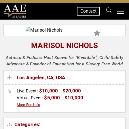
Contact
SPEAKERS
MARISOL NICHOLS
Actress & Podcast Host Known for "Riverdale"; Child Safety
Advocate & Founder of Foundation for a Slavery Free World
Los Angeles, CA, USA
$10,000 - $20,000
Live Event:
$5,000 - $10,000
Virtual Event:
More Fee Info
Categories: