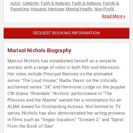
Actor
Celebrity
Faith & Religion
Faith & Religion
Family &
,
,
,
,
Parenting
Hispanic Heritage
Mental Health
Non-Profit
,
,
,
,
Podcast Host
Social Activism
,
Read More +
REQUEST BOOKING INFORMATION
Marisol Nichols Biography
Marisol Nichols has established herself as a versatile
actress with a range of roles in both film and television.
Her roles include Principal Ramirez on the animated
series "The Loud House," Nadia Yassir on the critically
acclaimed series "24," and Hermione Lodge on the popular
CW drama "Riverdale." Nichols' performance in "The
Princess and the Marine" earned her a nomination for an
ALMA Award for Outstanding Actress. Not limited to TV
series, Nichols has also demonstrated her acting prowess
in films such as "Vegas Vacation," "Scream 2," and "Spiral:
From the Book of Saw".