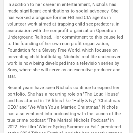
In addition to her career in entertainment, Nichols has
made significant contributions to social advocacy. She
has worked alongside former FBI and CIA agents in
volunteer work aimed at trapping child sex predators, in
association with the nonprofit organization Operation
Underground Railroad. Her commitment to this cause led
to the founding of her own non-profit organization,
Foundation for a Slavery Free World, which focuses on
preventing child trafficking. Nichols' real-life undercover
work is now being developed into a television series by
Sony, where she will serve as an executive producer and
star.
Recent years have seen Nichols continue to expand her
portfolio. She has a recurring role on "The Loud House"
and has starred in TV films like "Holly & Ivy," "Christmas
CEO," and "We Wish You a Married Christmas." Nichols
has also ventured into podcasting with the launch of the
true crime podcast "The Marisol Nichols Podcast" in
2022. Her film "Winter Spring Summer or Fall" premiered