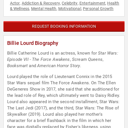
Actor
Addiction & Recovery
Celebrity
Entertainment
Health
,
,
,
,
& Wellness
Mental Health
Motivational
Personal Growth
,
,
,
REQUEST BOOKING INFORMATION
Billie Lourd Biography
Billie Catherine Lourd is an actress, known for
Star Wars:
Episode VII - The Force Awakens
,
Scream Queens
,
Booksmart
and
American Horror Story
.
Lourd played the role of Lieutenant Connix in the 2015
Star Wars sequel film The Force Awakens. On The Ellen
DeGeneres Show in 2017, she said that she auditioned for
the lead role of Rey, which ultimately went to Daisy Ridley.
Lourd also appeared in the second installment, Star Wars:
The Last Jedi (2017), and the third, Star Wars: The Rise of
Skywalker (2019). Lourd also played her mother's
character for a brief flashback in the film in which her
face was digitally replaced by Fisher's likeness, using