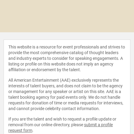
This website is a resource for event professionals and strives to
provide the most comprehensive catalog of thought leaders
and industry experts to consider for speaking engagements. A
listing or profile on this website does not imply an agency
affiliation or endorsement by the talent.
All American Entertainment (AAE) exclusively represents the
interests of talent buyers, and does not claim to be the agency
or management for any speaker or artist on this site. AAE is a
talent booking agency for paid events only. We do not handle
requests for donation of time or media requests for interviews,
and cannot provide celebrity contact information.
If you are the talent and wish to request a profile update or
removal from our online directory, please
submit a profile
request form
.