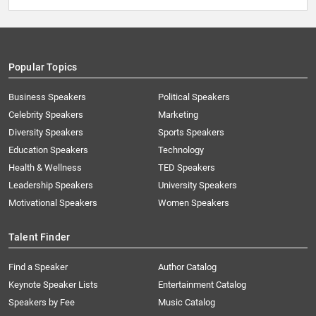
Popular Topics
Business Speakers
Political Speakers
Celebrity Speakers
Marketing
Diversity Speakers
Sports Speakers
Education Speakers
Technology
Health & Wellness
TED Speakers
Leadership Speakers
University Speakers
Motivational Speakers
Women Speakers
Talent Finder
Find a Speaker
Author Catalog
Keynote Speaker Lists
Entertainment Catalog
Speakers by Fee
Music Catalog