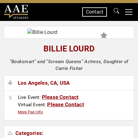
Contact
SPEAKERS
BILLIE LOURD
"Booksmart" and "Scream Queens" Actress, Daughter of
Carrie Fisher
Los Angeles, CA, USA
Please Contact
Live Event:
Please Contact
Virtual Event:
More Fee Info
Categories: