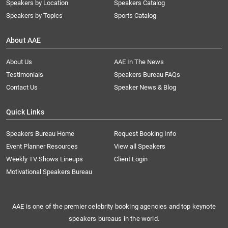
Speakers by Location
Speakers Catalog
Speakers by Topics
Sports Catalog
About AAE
About Us
AAE In The News
Testimonials
Speakers Bureau FAQs
Contact Us
Speaker News & Blog
Quick Links
Speakers Bureau Home
Request Booking Info
Event Planner Resources
View all Speakers
Weekly TV Shows Lineups
Client Login
Motivational Speakers Bureau
AAE is one of the premier celebrity booking agencies and top keynote
speakers bureaus in the world.