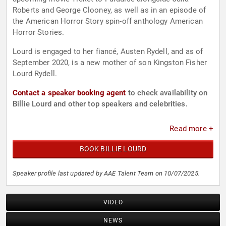
Roberts and George Clooney, as well as in an episode of
the American Horror Story spin-off anthology American
Horror Stories.
Lourd is engaged to her fiancé, Austen Rydell, and as of
September 2020, is a new mother of son Kingston Fisher
Lourd Rydell.
Contact a speaker booking agent
to check availability on
Billie Lourd and other top speakers and celebrities.
Read more +
BOOK BILLIE LOURD
Speaker profile last updated by AAE Talent Team on 10/07/2025.
VIDEO
NEWS