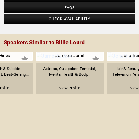
FAQS
CHECK AVAILABILITY
Speakers Similar to Billie Lourd
Hines
Jameela Jamil
Jonatha
h & Suicide
Actress, Outspoken Feminist,
Hair & Beauty
t, Best-Selling...
Mental Health & Body...
Television Pers
rofile
View Profile
View 