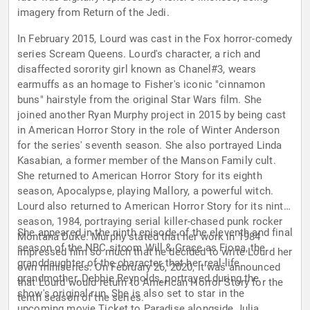
imagery from Return of the Jedi.
In February 2015, Lourd was cast in the Fox horror-comedy
series Scream Queens. Lourd's character, a rich and
disaffected sorority girl known as Chanel#3, wears
earmuffs as an homage to Fisher's iconic "cinnamon
buns" hairstyle from the original Star Wars film. She
joined another Ryan Murphy project in 2015 by being cast
in American Horror Story in the role of Winter Anderson
for the series' seventh season. She also portrayed Linda
Kasabian, a former member of the Manson Family cult.
She returned to American Horror Story for its eighth
season, Apocalypse, playing Mallory, a powerful witch.
Lourd also returned to American Horror Story for its ninth
season, 1984, portraying serial killer-chased punk rocker
She appeared in the ninth episode of the eleventh and final
Montana Duke. Murphy stated that her work in 1984
season of the NBC sitcom Will & Grace as Fiona, the
impressed him so much that he decided to write Lourd her
granddaughter of the character that her real-life
own miniseries. On February 26, 2020, it was announced
grandmother, Debbie Reynolds, portrayed during the
that Lourd would return to American Horror Story for the
show's original run. She is also set to star in the
tenth season of the series.
upcoming movie Ticket to Paradise alongside Julia