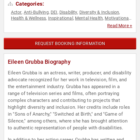
Categories:
Actor
Anti-Bullying
DEI
Disability
Diversity & Inclusion
,
,
,
,
,
Health & Wellness
Inspirational
Mental Health
Motivational
,
,
,
,
Overcoming Adversity
Read More +
REQUEST BOOKING INFORMATION
Eileen Grubba Biography
Eileen Grubba is an actress, writer, producer, and disability
advocate recognized for her work in television, film, and
the entertainment industry. Grubba has appeared in a
range of television series and films, often portraying
complex characters and contributing to projects that
highlight diversity and inclusion. Her credits include roles
in "Sons of Anarchy," "Switched at Birth," and "Game of
Silence," among others, where she has brought attention
to authentic representation of people with disabilities.
In addition to her acting career, Grubba has written and