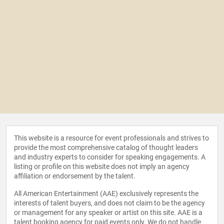
This website is a resource for event professionals and strives to
provide the most comprehensive catalog of thought leaders
and industry experts to consider for speaking engagements. A
listing or profile on this website does not imply an agency
affiliation or endorsement by the talent.
All American Entertainment (AAE) exclusively represents the
interests of talent buyers, and does not claim to be the agency
or management for any speaker or artist on this site. AAE is a
talent booking agency for paid events only. We do not handle