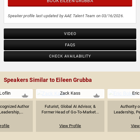
BOOK EILEEN GRUBBA
Speaker profile last updated by AAE Talent Team on 03/16/2026.
VIDEO
FAQS
CHECK AVAILABILITY
Speakers Similar to Eileen Grubba
Loflin
Zack Kass
Eric
ecognized Author
Futurist, Global AI Advisor, &
Authority 
eadership,...
Former Head of Go-To-Market...
Leadership, P
rofile
View Profile
View 