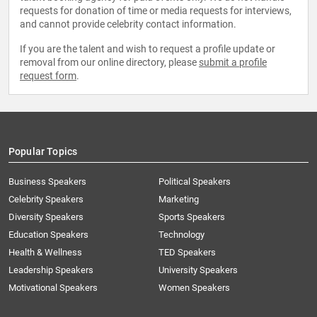
requests for donation of time or media requests for interviews,
and cannot provide celebrity contact information.
If you are the talent and wish to request a profile update or
removal from our online directory, please
submit a profile
request form
.
Popular Topics
Business Speakers
Political Speakers
Celebrity Speakers
Marketing
Diversity Speakers
Sports Speakers
Education Speakers
Technology
Health & Wellness
TED Speakers
Leadership Speakers
University Speakers
Motivational Speakers
Women Speakers