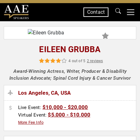
Contact
SPEAKERS
EILEEN GRUBBA
4 out of 5
2 reviews
Award-Winning Actress, Writer, Producer & Disability
Inclusion Advocate; Spinal Cord Injury & Cancer Survivor
Los Angeles, CA, USA
$10,000 - $20,000
Live Event:
$5,000 - $10,000
Virtual Event:
More Fee Info