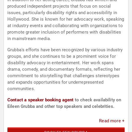
produced independent projects that focus on social
issues, particularly disability rights and accessibility in
Hollywood. She is known for her advocacy work, speaking
at industry events and collaborating with organizations to
promote greater inclusion of performers with disabilities
in mainstream media.
Grubba's efforts have been recognized by various industry
groups, and she continues to be a prominent voice for
disability advocacy in entertainment. Her work spans
drama, comedy, and documentary formats, reflecting her
commitment to storytelling that challenges stereotypes
and expands opportunities for underrepresented
communities.
Contact a speaker booking agent
to check availability on
Eileen Grubba and other top speakers and celebrities.
Read more +