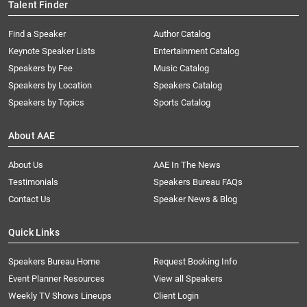
Talent Finder
Find a Speaker
Author Catalog
Keynote Speaker Lists
Entertainment Catalog
Speakers by Fee
Music Catalog
Speakers by Location
Speakers Catalog
Speakers by Topics
Sports Catalog
About AAE
About Us
AAE In The News
Testimonials
Speakers Bureau FAQs
Contact Us
Speaker News & Blog
Quick Links
Speakers Bureau Home
Request Booking Info
Event Planner Resources
View all Speakers
Weekly TV Shows Lineups
Client Login