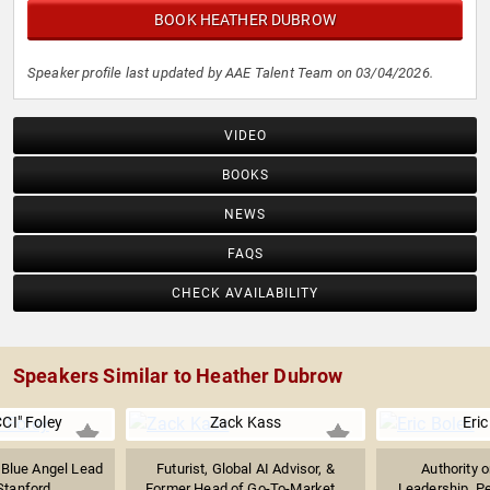
BOOK HEATHER DUBROW
Speaker profile last updated by AAE Talent Team on 03/04/2026.
VIDEO
BOOKS
NEWS
FAQS
CHECK AVAILABILITY
Speakers Similar to Heather Dubrow
CI" Foley
Zack Kass
Eric
 Blue Angel Lead
Futurist, Global AI Advisor, &
Authority 
Stanford...
Former Head of Go-To-Market...
Leadership, P