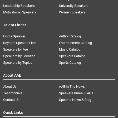
Leadership Speakers
University Speakers
Motivational Speakers
Women Speakers
Talent Finder
Find a Speaker
Author Catalog
Keynote Speaker Lists
Entertainment Catalog
Speakers by Fee
Music Catalog
Speakers by Location
Speakers Catalog
Speakers by Topics
Sports Catalog
About AAE
About Us
AAE In The News
Testimonials
Speakers Bureau FAQs
Contact Us
Speaker News & Blog
Quick Links