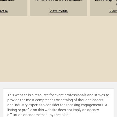
rofile
View Profile
View 
This website is a resource for event professionals and strives to
provide the most comprehensive catalog of thought leaders
and industry experts to consider for speaking engagements. A
listing or profile on this website does not imply an agency
affiliation or endorsement by the talent.