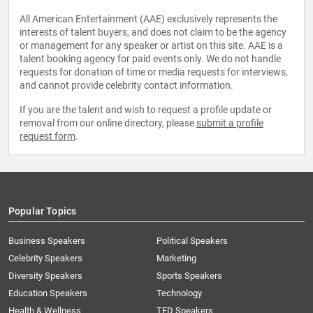
All American Entertainment (AAE) exclusively represents the
interests of talent buyers, and does not claim to be the agency
or management for any speaker or artist on this site. AAE is a
talent booking agency for paid events only. We do not handle
requests for donation of time or media requests for interviews,
and cannot provide celebrity contact information.
If you are the talent and wish to request a profile update or
removal from our online directory, please
submit a profile
request form
.
Popular Topics
Business Speakers
Political Speakers
Celebrity Speakers
Marketing
Diversity Speakers
Sports Speakers
Education Speakers
Technology
Health & Wellness
TED Speakers