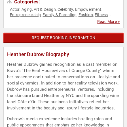
Categories:
Actor
Aging
Art & Design
Celebrity
Empowerment
,
,
,
,
,
Entrepreneurship
Family & Parenting
Fashion
Fitness
,
,
,
,
Health & Wellness
Marketing
Nutrition
Personal Growth
,
,
,
,
Read More +
Reality TV
Television & Film
Women in Business
Women's
,
,
,
Empowerment
REQUEST BOOKING INFORMATION
Heather Dubrow Biography
Heather Dubrow gained recognition as a cast member on
Bravo's "The Real Housewives of Orange County," where
her presence contributed to conversations on lifestyle and
social dynamics. In addition to her reality television work,
Dubrow has pursued entrepreneurial ventures, including
the skincare brand Heather by NYC and the sparkling wine
label Côte d'Or. These business initiatives reflect her
involvement in the beauty and luxury lifestyle industries.
Dubrow's media experience includes hosting roles and
public appearances that emphasize her knowledge in