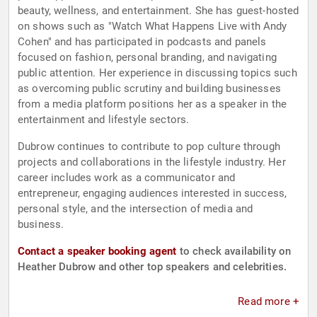
beauty, wellness, and entertainment. She has guest-hosted
on shows such as "Watch What Happens Live with Andy
Cohen" and has participated in podcasts and panels
focused on fashion, personal branding, and navigating
public attention. Her experience in discussing topics such
as overcoming public scrutiny and building businesses
from a media platform positions her as a speaker in the
entertainment and lifestyle sectors.
Dubrow continues to contribute to pop culture through
projects and collaborations in the lifestyle industry. Her
career includes work as a communicator and
entrepreneur, engaging audiences interested in success,
personal style, and the intersection of media and
business.
Contact a speaker booking agent
to check availability on
Heather Dubrow and other top speakers and celebrities.
Read more +