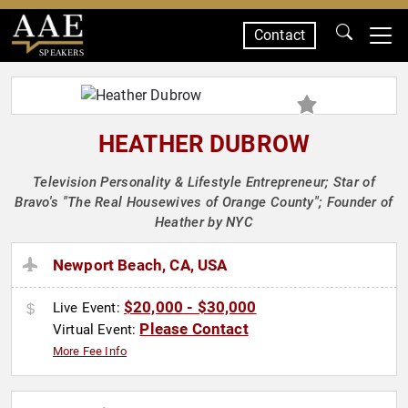
Contact
SPEAKERS
HEATHER DUBROW
Television Personality & Lifestyle Entrepreneur; Star of
Bravo's "The Real Housewives of Orange County"; Founder of
Heather by NYC
Newport Beach, CA, USA
$20,000 - $30,000
Live Event:
Please Contact
Virtual Event:
More Fee Info