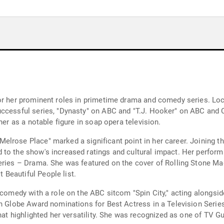
or her prominent roles in primetime drama and comedy series. Lock
uccessful series, "Dynasty" on ABC and "T.J. Hooker" on ABC and 
her as a notable figure in soap opera television.
lrose Place" marked a significant point in her career. Joining t
 to the show's increased ratings and cultural impact. Her perfor
eries – Drama. She was featured on the cover of Rolling Stone Ma
Beautiful People list.
 comedy with a role on the ABC sitcom "Spin City," acting alongsid
en Globe Award nominations for Best Actress in a Television Seri
that highlighted her versatility. She was recognized as one of TV 