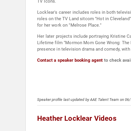
TV Icons.
Locklear's career includes roles in both televi
roles on the TV Land sitcom "Hot in Cleveland"
for her work on "Melrose Place."
Her later projects include portraying Kristine Ca
Lifetime film "Mormon Mom Gone Wrong: The Ruby
presence in television drama and comedy, with a 
Contact a speaker booking agent
to check avail
Speaker profile last updated by AAE Talent Team on 06
Heather Locklear Videos