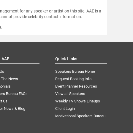
agement for any speaker or artist on this site. AAE is a
 cannot provide celebrity contact information.
m
.
t AAE
Quick Links
 Us
Speakers Bureau Home
n The News
Request Booking Info
onials
Event Planner Resources
ers Bureau FAQs
View all Speakers
ct Us
Weekly TV Shows Lineups
er News & Blog
Client Login
Motivational Speakers Bureau