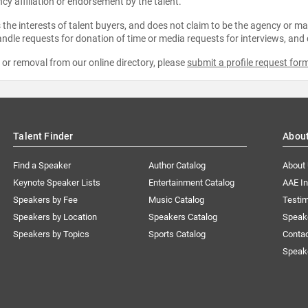
ncy affiliation or endorsement by the talent.
the interests of talent buyers, and does not claim to be the agency or man
ndle requests for donation of time or media requests for interviews, and
e or removal from our online directory, please
submit a profile request for
Talent Finder
Abou
Find a Speaker
Author Catalog
About
Keynote Speaker Lists
Entertainment Catalog
AAE I
Speakers by Fee
Music Catalog
Testim
Speakers by Location
Speakers Catalog
Speak
Speakers by Topics
Sports Catalog
Conta
Speak