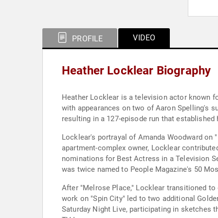
VIDEO
PROFILE
Heather Locklear Biography
Heather Locklear is a television actor known f
with appearances on two of Aaron Spelling's s
resulting in a 127-episode run that established 
Locklear's portrayal of Amanda Woodward on "Me
apartment-complex owner, Locklear contributed
nominations for Best Actress in a Television S
was twice named to People Magazine's 50 Most 
After "Melrose Place," Locklear transitioned to
work on "Spin City" led to two additional Gold
Saturday Night Live, participating in sketches 