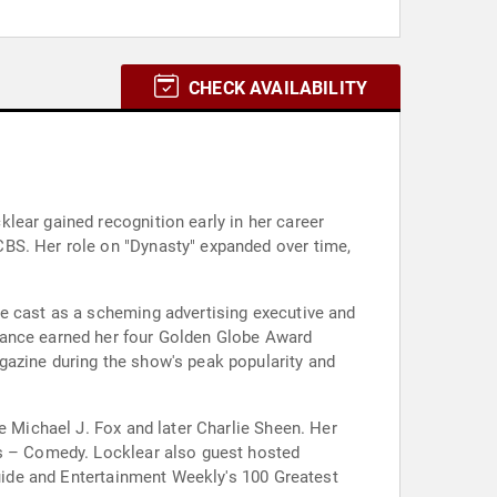
CHECK AVAILABILITY
lear gained recognition early in her career
CBS. Her role on "Dynasty" expanded over time,
he cast as a scheming advertising executive and
mance earned her four Golden Globe Award
gazine during the show's peak popularity and
e Michael J. Fox and later Charlie Sheen. Her
es – Comedy. Locklear also guest hosted
Guide and Entertainment Weekly's 100 Greatest