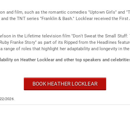
sion and film, such as the romantic comedies "Uptown Girls" and "
 and the TNT series "Franklin & Bash." Locklear received the First
rlson in the Lifetime television film "Don't Sweat the Small Stuff: 
 Franke Story" as part of its Ripped from the Headlines feature 
range of roles that highlight her adaptability and longevity in the
ability on Heather Locklear and other top speakers and celebritie
BOOK HEATHER LOCKLEAR
/22/2026.