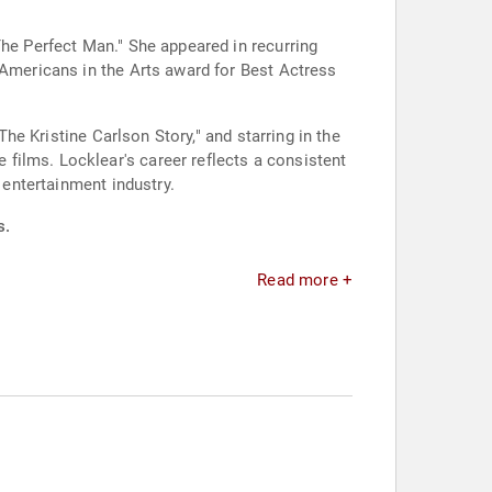
The Perfect Man." She appeared in recurring
 Americans in the Arts award for Best Actress
The Kristine Carlson Story," and starring in the
films. Locklear's career reflects a consistent
 entertainment industry.
s.
Read more +