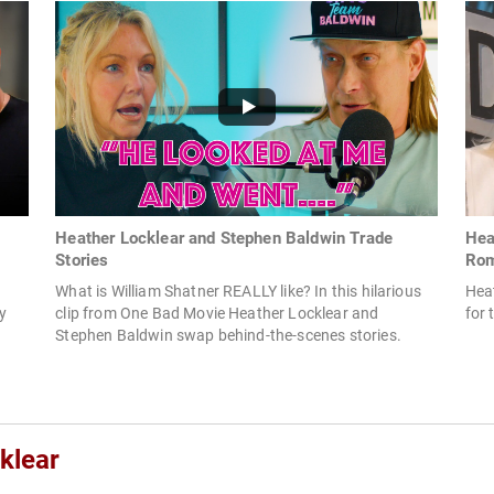
Heather Locklear and Stephen Baldwin Trade
Hea
Stories
Ro
What is William Shatner REALLY like? In this hilarious
Hea
my
clip from One Bad Movie Heather Locklear and
for 
Stephen Baldwin swap behind-the-scenes stories.
klear