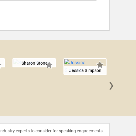
Sharon Stone
Jessica Simpson
›
Cybill 
 industry experts to consider for speaking engagements.