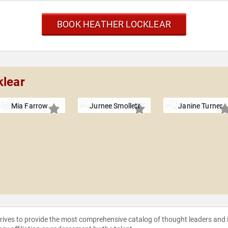
BOOK HEATHER LOCKLEAR
klear
Mia Farrow
Jurnee Smollett
Janine Turner
strives to provide the most comprehensive catalog of thought leaders and