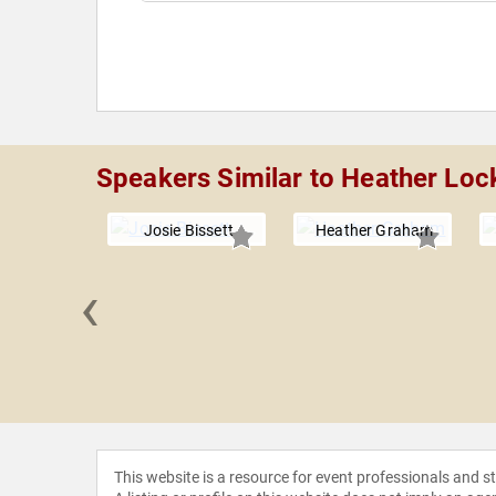
Speakers Similar to Heather Loc
Josie Bissett
Heather Graham
‹
 Lynch
This website is a resource for event professionals and 