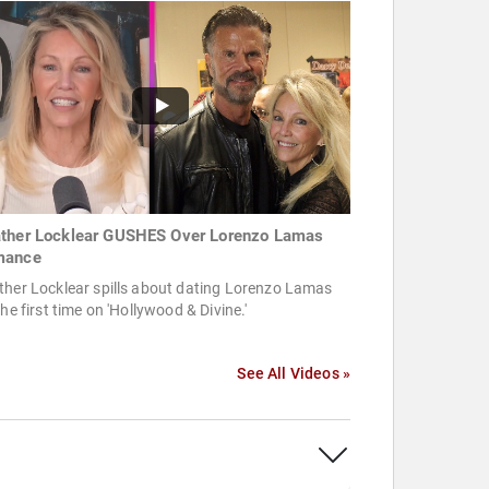
ther Locklear GUSHES Over Lorenzo Lamas
mance
ther Locklear spills about dating Lorenzo Lamas
the first time on 'Hollywood & Divine.'
See All Videos »