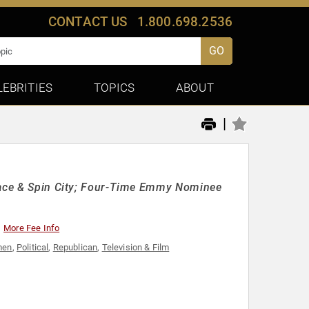
CONTACT US
1.800.698.2536
GO
LEBRITIES
TOPICS
ABOUT
|
Place & Spin City; Four-Time Emmy Nominee
More Fee Info
men
,
Political
,
Republican
,
Television & Film