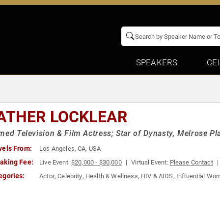
SPEAKERS
CE
ATHER LOCKLEAR
med Television & Film Actress; Star of Dynasty, Melrose 
vels From:
Los Angeles, CA, USA
aking Fee:
Live Event:
$20,000 - $30,000
Virtual Event:
Please Contact
egories:
Actor
,
Celebrity
,
Health & Wellness
,
HIV & AIDS
,
Influential Wo