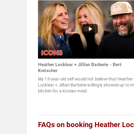
Heather Locklear + Jillian Barberie - Bert
Kreischer
My 15-year-old self would not believe that Heather
Locklear + Jillian Barberie willingly showed up to 
kitchen for a Korean meal.
FAQs on booking Heather Loc