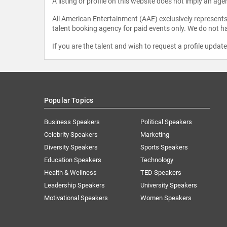
A listing or profile on this website does not imply an age
All American Entertainment (AAE) exclusively represents 
talent booking agency for paid events only. We do not ha
If you are the talent and wish to request a profile updat
Popular Topics
Business Speakers
Political Speakers
Celebrity Speakers
Marketing
Diversity Speakers
Sports Speakers
Education Speakers
Technology
Health & Wellness
TED Speakers
Leadership Speakers
University Speakers
Motivational Speakers
Women Speakers