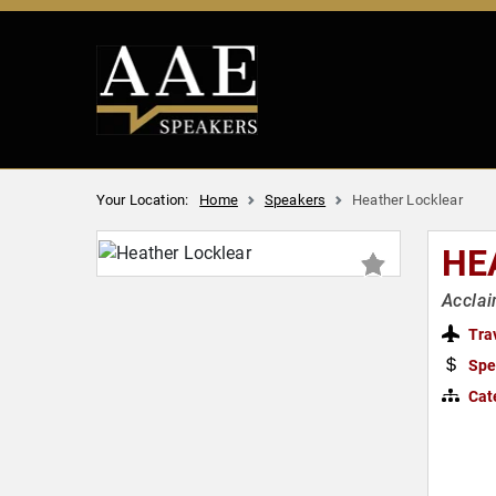
Your Location:
Home
Speakers
Heather Locklear
HE
Acclai
Tra
Spe
Cat