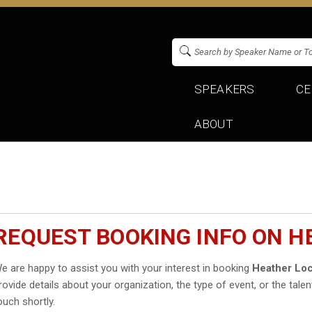
SPEAKERS
CE
ABOUT
REQUEST BOOKING INFO ON H
e are happy to assist you with your interest in booking
Heather Loc
rovide details about your organization, the type of event, or the talen
ouch shortly.