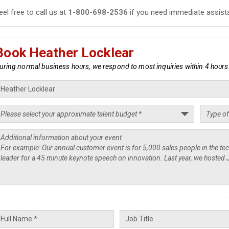
eel free to call us at
1-800-698-2536
if you need immediate assist
Book Heather Locklear
uring normal business hours, we respond to most inquiries within 4 hours