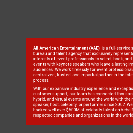
All American Entertainment (AAE)
, is a full-servic
bureau and talent agency that exclusively represent
interests of event professionals to select, book, an
events with keynote speakers who leave a lasting im
audiences. We work tirelessly for event professionals
centralized, trusted, and impartial partner in the tal
process.
With our expansive industry experience and excepti
customer support, our team has connected thousands
hybrid, and virtual events around the world with thei
speaker, host, celebrity, or performer since 2002. W
booked well over $500M of celebrity talent on behal
respected companies and organizations in the world