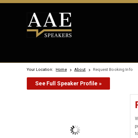
Your Location:
Home
About
Request Booking Info
See Full Speaker Profile »
W
p
t