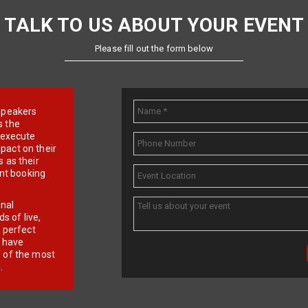
TALK TO US ABOUT YOUR EVENT
Please fill out the form below
e speakers
s the
d execute
pact on their
 as their
ent booking
onal
 of live,
r perfect
e have
f of the most
.