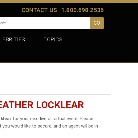
CONTACT US
1.800.698.2536
LEBRITIES
TOPICS
EATHER LOCKLEAR
klear
for your next live or virtual event. Please
t you would like to secure, and an agent will be in