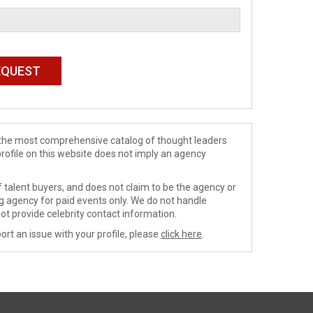
de the most comprehensive catalog of thought leaders
profile on this website does not imply an agency
 talent buyers, and does not claim to be the agency or
ng agency for paid events only. We do not handle
ot provide celebrity contact information.
ort an issue with your profile, please
click here
.