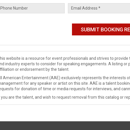
his website is a resource for event professionals and strives to provi
nd industry experts to consider for speaking engagements. A listing or 
ffiliation or endorsement by the talent.
ll American Entertainment (AAE) exclusively represents the interests of
anagement for any speaker or artist on this site. AAE is a talent booki
equests for donation of time or media requests for interviews, and cann
f you are the talent, and wish to request removal from this catalog or rep