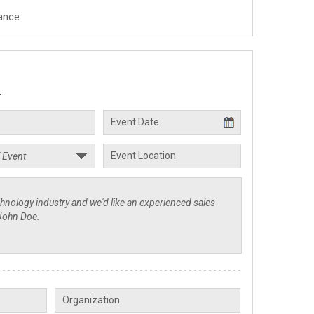
ance.
.