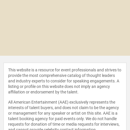
This website is a resource for event professionals and strives to
provide the most comprehensive catalog of thought leaders
and industry experts to consider for speaking engagements. A
listing or profile on this website does not imply an agency
affiliation or endorsement by the talent.
All American Entertainment (AAE) exclusively represents the
interests of talent buyers, and does not claim to be the agency
or management for any speaker or artist on this site. AAE is a
talent booking agency for paid events only. We do not handle
requests for donation of time or media requests for interviews,
and cannot provide celebrity contact information.