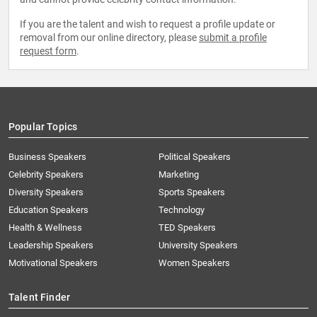
If you are the talent and wish to request a profile update or
removal from our online directory, please
submit a profile
request form
.
Popular Topics
Business Speakers
Political Speakers
Celebrity Speakers
Marketing
Diversity Speakers
Sports Speakers
Education Speakers
Technology
Health & Wellness
TED Speakers
Leadership Speakers
University Speakers
Motivational Speakers
Women Speakers
Talent Finder