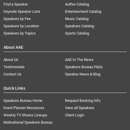
Find a Speaker
Author Catalog
Keynote Speaker Lists
Entertainment Catalog
Speakers by Fee
Music Catalog
Speakers by Location
Speakers Catalog
Speakers by Topics
Sports Catalog
About AAE
About Us
AAE In The News
Testimonials
Speakers Bureau FAQs
Contact Us
Speaker News & Blog
Quick Links
Speakers Bureau Home
Request Booking Info
Event Planner Resources
View all Speakers
Weekly TV Shows Lineups
Client Login
Motivational Speakers Bureau