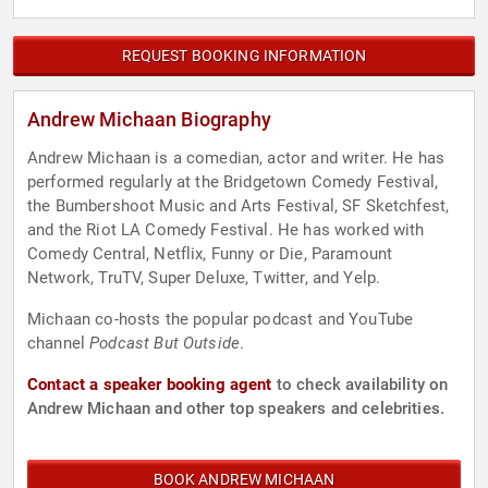
REQUEST BOOKING INFORMATION
Andrew Michaan Biography
Andrew Michaan is a comedian, actor and writer. He has
performed regularly at the Bridgetown Comedy Festival,
the Bumbershoot Music and Arts Festival, SF Sketchfest,
and the Riot LA Comedy Festival. He has worked with
Comedy Central, Netflix, Funny or Die, Paramount
Network, TruTV, Super Deluxe, Twitter, and Yelp.
Michaan co-hosts the popular podcast and YouTube
channel
Podcast But Outside
.
Contact a speaker booking agent
to check availability on
Andrew Michaan and other top speakers and celebrities.
BOOK ANDREW MICHAAN