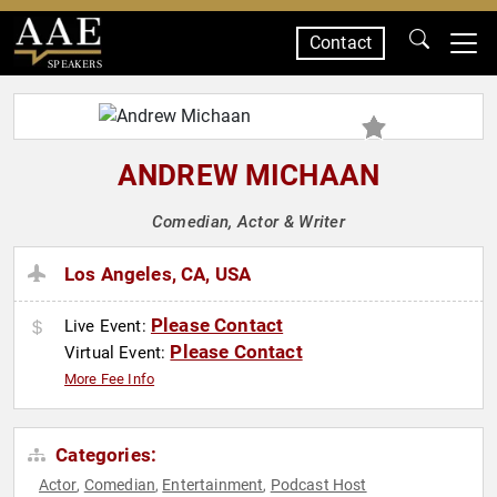
Contact
SPEAKERS
ANDREW MICHAAN
Comedian, Actor & Writer
Los Angeles, CA, USA
Please Contact
Live Event:
Please Contact
Virtual Event:
More Fee Info
Categories:
Actor
Comedian
Entertainment
Podcast Host
,
,
,