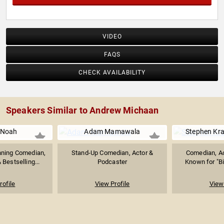
VIDEO
FAQS
CHECK AVAILABILITY
Speakers Similar to Andrew Michaan
 Noah
Adam Mamawala
Stephen Kr
ning Comedian,
Stand-Up Comedian, Actor &
Comedian, Ac
Bestselling...
Podcaster
Known for "Bi
rofile
View Profile
View 