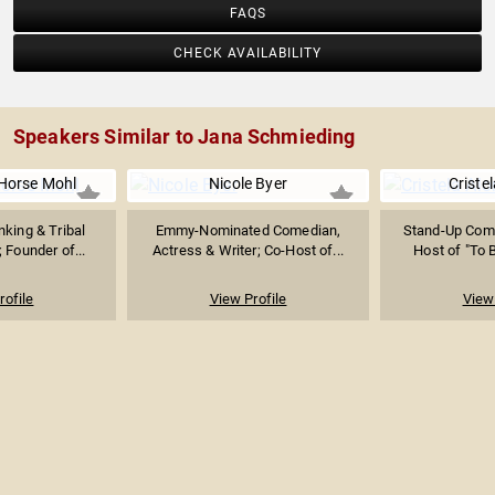
FAQS
CHECK AVAILABILITY
Speakers Similar to Jana Schmieding
-Horse Mohl
Nicole Byer
Criste
king & Tribal
Emmy-Nominated Comedian,
Stand-Up Come
 Founder of...
Actress & Writer; Co-Host of...
Host of "To B
rofile
View Profile
View 