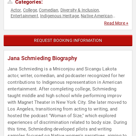
Categories:
Actor
College
Comedian
Diversity & Inclusion
,
,
,
,
Entertainment
Indigenous Heritage
Native American
,
,
Heritage
Podcast Host
Television & Film
Women
,
,
,
Read More +
REQUEST BOOKING INFORMATION
Jana Schmieding Biography
Jana Schmieding is a Mniconjou and Sicangu Lakota
actor, writer, comedian, and podcaster recognized for her
contributions to Indigenous representation in American
entertainment. After completing college, Schmieding
taught middle and high school while performing improv
with Magnet Theater in New York City. She later moved to
Los Angeles, transitioning from acting to writing, and
hosted the podcast "Woman of Size," which explored
experiences of discrimination related to body size. During
this time, Schmieding developed pilots and writing
samples focused on Native women's narratives, aiming to