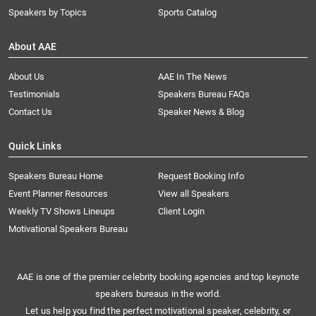
Speakers by Topics
Sports Catalog
About AAE
About Us
AAE In The News
Testimonials
Speakers Bureau FAQs
Contact Us
Speaker News & Blog
Quick Links
Speakers Bureau Home
Request Booking Info
Event Planner Resources
View all Speakers
Weekly TV Shows Lineups
Client Login
Motivational Speakers Bureau
AAE is one of the premier celebrity booking agencies and top keynote
speakers bureaus in the world.
Let us help you find the perfect motivational speaker, celebrity, or