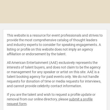
This website is a resource for event professionals and strives to
provide the most comprehensive catalog of thought leaders
and industry experts to consider for speaking engagements. A
listing or profile on this website does not imply an agency
affiliation or endorsement by the talent.
All American Entertainment (AAE) exclusively represents the
interests of talent buyers, and does not claim to be the agency
or management for any speaker or artist on this site. AAE is a
talent booking agency for paid events only. We do not handle
requests for donation of time or media requests for interviews,
and cannot provide celebrity contact information.
If you are the talent and wish to request a profile update or
removal from our online directory, please
submit a profile
request form
.