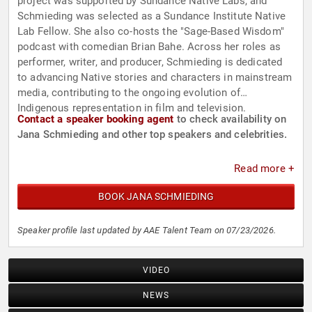
project was supported by Sundance Native Labs, and
Schmieding was selected as a Sundance Institute Native
Lab Fellow. She also co-hosts the "Sage-Based Wisdom"
podcast with comedian Brian Bahe. Across her roles as
performer, writer, and producer, Schmieding is dedicated
to advancing Native stories and characters in mainstream
media, contributing to the ongoing evolution of
Indigenous representation in film and television.
Contact a speaker booking agent
to check availability on
Jana Schmieding and other top speakers and celebrities.
Read more +
BOOK JANA SCHMIEDING
Speaker profile last updated by AAE Talent Team on 07/23/2026.
VIDEO
NEWS