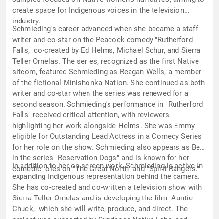
create space for Indigenous voices in the television
industry.
Schmieding's career advanced when she became a staff
writer and co-star on the Peacock comedy "Rutherford
Falls," co-created by Ed Helms, Michael Schur, and Sierra
Teller Ornelas. The series, recognized as the first Native
sitcom, featured Schmieding as Reagan Wells, a member
of the fictional Minishonka Nation. She continued as both
writer and co-star when the series was renewed for a
second season. Schmieding's performance in "Rutherford
Falls" received critical attention, with reviewers
highlighting her work alongside Helms. She was Emmy
eligible for Outstanding Lead Actress in a Comedy Series
for her role on the show. Schmieding also appears as Bev
in the series "Reservation Dogs" and is known for her
In addition to her on-screen work, Schmieding is active in
comedic roles on "The Great North" and "Spirit Rangers."
expanding Indigenous representation behind the camera.
She has co-created and co-written a television show with
Sierra Teller Ornelas and is developing the film "Auntie
Chuck," which she will write, produce, and direct. The