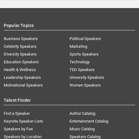
Popular Topics
Business Speakers
Political Speakers
Celebrity Speakers
Marketing
Diversity Speakers
Sports Speakers
Education Speakers
Technology
Health & Wellness
TED Speakers
Leadership Speakers
University Speakers
Motivational Speakers
Women Speakers
Talent Finder
Find a Speaker
Author Catalog
Keynote Speaker Lists
Entertainment Catalog
Speakers by Fee
Music Catalog
Speakers by Location
Speakers Catalog