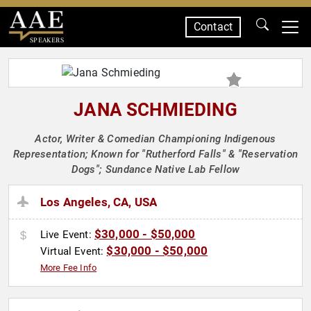
Contact
SPEAKERS
JANA SCHMIEDING
Actor, Writer & Comedian Championing Indigenous
Representation; Known for "Rutherford Falls" & "Reservation
Dogs"; Sundance Native Lab Fellow
Los Angeles, CA, USA
$30,000 - $50,000
Live Event:
$30,000 - $50,000
Virtual Event:
More Fee Info