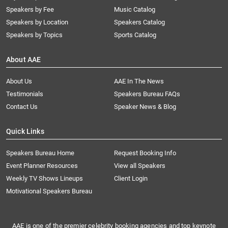
Speakers by Fee
Music Catalog
Speakers by Location
Speakers Catalog
Speakers by Topics
Sports Catalog
About AAE
About Us
AAE In The News
Testimonials
Speakers Bureau FAQs
Contact Us
Speaker News & Blog
Quick Links
Speakers Bureau Home
Request Booking Info
Event Planner Resources
View all Speakers
Weekly TV Shows Lineups
Client Login
Motivational Speakers Bureau
AAE is one of the premier celebrity booking agencies and top keynote