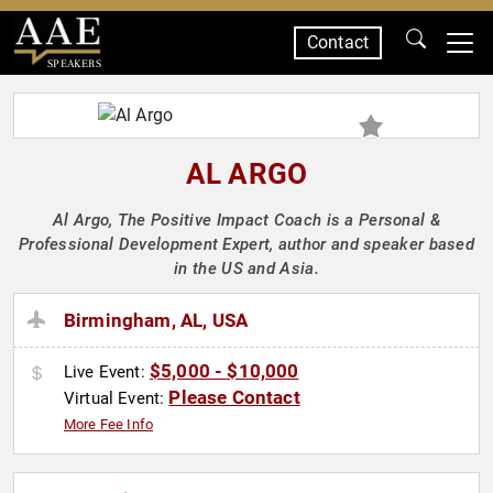
Contact
SPEAKERS
AL ARGO
Al Argo, The Positive Impact Coach is a Personal &
Professional Development Expert, author and speaker based
in the US and Asia.
Birmingham, AL, USA
$5,000 - $10,000
Live Event:
Please Contact
Virtual Event:
More Fee Info