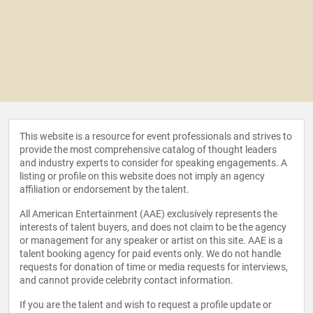
This website is a resource for event professionals and strives to
provide the most comprehensive catalog of thought leaders
and industry experts to consider for speaking engagements. A
listing or profile on this website does not imply an agency
affiliation or endorsement by the talent.
All American Entertainment (AAE) exclusively represents the
interests of talent buyers, and does not claim to be the agency
or management for any speaker or artist on this site. AAE is a
talent booking agency for paid events only. We do not handle
requests for donation of time or media requests for interviews,
and cannot provide celebrity contact information.
If you are the talent and wish to request a profile update or