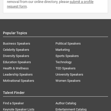
removal from our online directory, please
submit a profile
request form
.
Popular Topics
Business Speakers
Political Speakers
Celebrity Speakers
Marketing
Diversity Speakers
Sports Speakers
Education Speakers
Technology
Health & Wellness
TED Speakers
Leadership Speakers
University Speakers
Motivational Speakers
Women Speakers
Talent Finder
Find a Speaker
Author Catalog
Keynote Speaker Lists
Entertainment Catalog