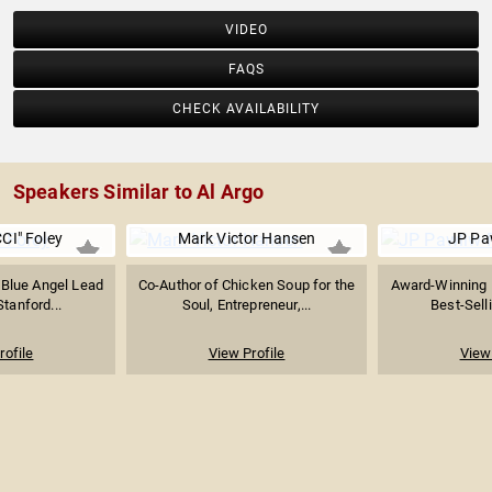
VIDEO
FAQS
CHECK AVAILABILITY
Speakers Similar to Al Argo
CI" Foley
Mark Victor Hansen
JP Pa
 Blue Angel Lead
Co-Author of Chicken Soup for the
Award-Winning 
Stanford...
Soul, Entrepreneur,...
Best-Selli
rofile
View Profile
View 