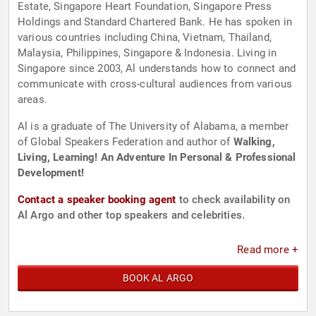
Estate, Singapore Heart Foundation, Singapore Press
Holdings and Standard Chartered Bank. He has spoken in
various countries including China, Vietnam, Thailand,
Malaysia, Philippines, Singapore & Indonesia. Living in
Singapore since 2003, Al understands how to connect and
communicate with cross-cultural audiences from various
areas.
Al is a graduate of The University of Alabama, a member
of Global Speakers Federation and author of
Walking,
Living, Learning! An Adventure In Personal & Professional
Development!
Contact a speaker booking agent
to check availability on
Al Argo and other top speakers and celebrities.
Read more +
BOOK AL ARGO