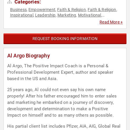
Categories:
Business
Empowerment
Faith & Religion
Faith & Religion
,
,
,
,
Inspirational
Leadership
Marketing
Motivational
,
,
,
,
Overcoming Adversity
Peak Performance
Personal Growth
,
,
,
Read More +
Sales
REQUEST BOOKING INFORMATION
Al Argo Biography
Al Argo, The Positive Impact Coach is a Personal &
Professional Development Expert, author and speaker
based in the US and Asia.
25 years ago, Al could not even say his own name
properly! After his father encouraged him to enter sales
and marketing he embarked on a journey of discovery,
development and determination to make a Positive
Impact on himself and to as many others as possible.
His partial client list includes Pfizer, AIA, AIG, Global Real