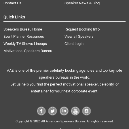
Contact Us
Speaker News & Blog
Quick Links
Speakers Bureau Home
Request Booking Info
Event Planner Resources
View all Speakers
Weekly TV Shows Lineups
Client Login
Motivational Speakers Bureau
AAE is one of the premier celebrity booking agencies and top keynote
speakers bureaus in the world.
Let us help you find the perfect motivational speaker, celebrity, or
entertainer for your next corporate event.
Copyright © 2026 All American Speakers Bureau. All rights reserved.