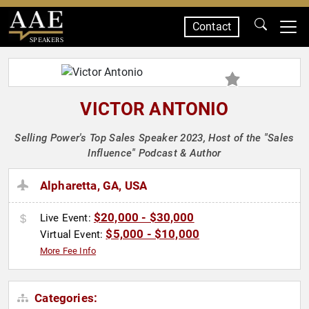
Contact
SPEAKERS
VICTOR ANTONIO
Selling Power's Top Sales Speaker 2023, Host of the "Sales
Influence" Podcast & Author
Alpharetta, GA, USA
$20,000 - $30,000
Live Event:
$5,000 - $10,000
Virtual Event:
More Fee Info
Categories: