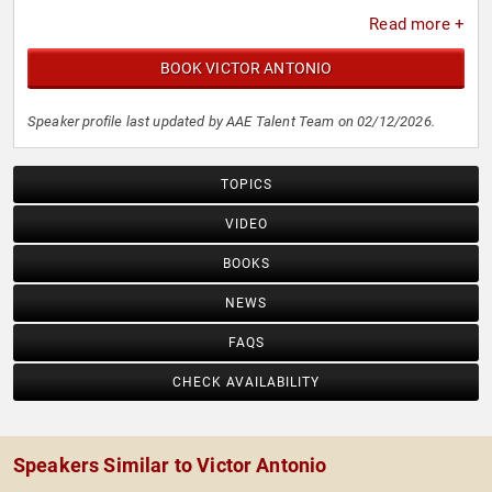
insights.
Read more +
BOOK VICTOR ANTONIO
Speaker profile last updated by AAE Talent Team on 02/12/2026.
TOPICS
VIDEO
BOOKS
NEWS
FAQS
CHECK AVAILABILITY
Speakers Similar to Victor Antonio