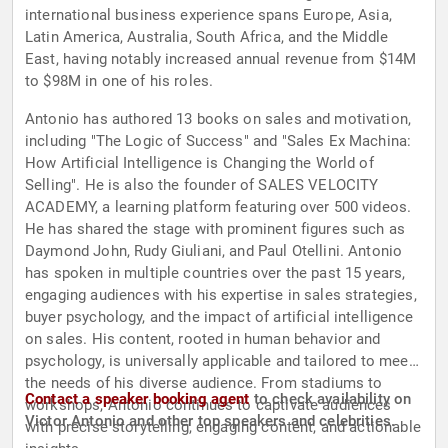
international business experience spans Europe, Asia,
Latin America, Australia, South Africa, and the Middle
East, having notably increased annual revenue from $14M
to $98M in one of his roles.
Antonio has authored 13 books on sales and motivation,
including "The Logic of Success" and "Sales Ex Machina:
How Artificial Intelligence is Changing the World of
Selling". He is also the founder of SALES VELOCITY
ACADEMY, a learning platform featuring over 500 videos.
He has shared the stage with prominent figures such as
Daymond John, Rudy Giuliani, and Paul Otellini. Antonio
has spoken in multiple countries over the past 15 years,
engaging audiences with his expertise in sales strategies,
buyer psychology, and the impact of artificial intelligence
on sales. His content, rooted in human behavior and
psychology, is universally applicable and tailored to meet
the needs of his diverse audience. From stadiums to
Contact a speaker booking agent
to check availability on
workshops, Antonio continues to captivate audiences
Victor Antonio and other top speakers and celebrities.
with precise storytelling, engaging content, and actionable