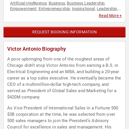
Artificial Intelligence
Business
Business Leadership
,
,
,
Empowerment
Entrepreneurship
Inspirational
Leadership
,
,
,
,
Marketing
Motivational
Overcoming Adversity
Peak
,
,
,
Read More +
Performance
Personal Growth
Sales
Strategic Leadership
,
,
,
,
Technology
REQUEST BOOKING INFORMATION
Victor Antonio Biography
A poor upbringing from one of the roughest areas of
Chicago didn’t stop Victor Antonio from earning a B.S. in
Electrical Engineering and an MBA, and building a 20-year
career as a top sales executive. He eventually became the
CEO of a multimillion-dollar high-tech company, and
served as President of Global Sales and Marketing for a
$420M company.
As Vice President of International Sales in a Fortune 500
$3B corporation at the time, he was selected from over
500 sales managers to join the President’s Advisory
Council for excellence in sales and management. His