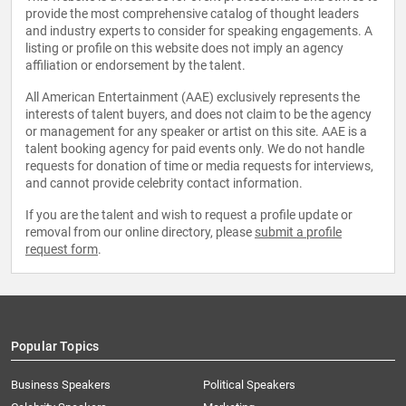
provide the most comprehensive catalog of thought leaders
and industry experts to consider for speaking engagements. A
listing or profile on this website does not imply an agency
affiliation or endorsement by the talent.
All American Entertainment (AAE) exclusively represents the
interests of talent buyers, and does not claim to be the agency
or management for any speaker or artist on this site. AAE is a
talent booking agency for paid events only. We do not handle
requests for donation of time or media requests for interviews,
and cannot provide celebrity contact information.
If you are the talent and wish to request a profile update or
removal from our online directory, please
submit a profile
request form
.
Popular Topics
Business Speakers
Political Speakers