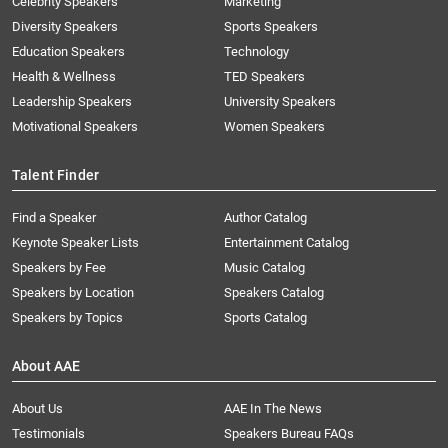
Celebrity Speakers
Marketing
Diversity Speakers
Sports Speakers
Education Speakers
Technology
Health & Wellness
TED Speakers
Leadership Speakers
University Speakers
Motivational Speakers
Women Speakers
Talent Finder
Find a Speaker
Author Catalog
Keynote Speaker Lists
Entertainment Catalog
Speakers by Fee
Music Catalog
Speakers by Location
Speakers Catalog
Speakers by Topics
Sports Catalog
About AAE
About Us
AAE In The News
Testimonials
Speakers Bureau FAQs