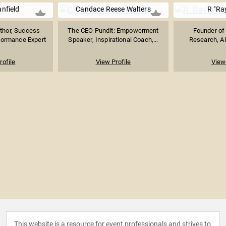
nfield
Candace Reese Walters
R "Ra
uthor, Success
The CEO Pundit: Empowerment
Founder of 
formance Expert
Speaker, Inspirational Coach,...
Research, AI
rofile
View Profile
View 
This website is a resource for event professionals and strives to