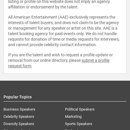
listing or profile on this website does not imply an agency
affiliation or endorsement by the talent.
All American Entertainment (AAE) exclusively represents the
interests of talent buyers, and does not claim to be the agency
or management for any speaker or artist on this site. AAE is a
talent booking agency for paid events only. We do not handle
requests for donation of time or media requests for interviews,
and cannot provide celebrity contact information.
If you are the talent and wish to request a profile update or
removal from our online directory, please
submit a profile
request form
.
Popular Topics
Business Speakers
Political Speakers
Celebrity Speakers
Marketing
Diversity Speakers
Sports Speakers