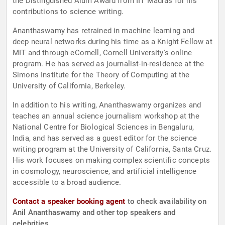
the Distinguished Alum Award from IIT Madras for his
contributions to science writing.
Ananthaswamy has retrained in machine learning and
deep neural networks during his time as a Knight Fellow at
MIT and through eCornell, Cornell University's online
program. He has served as journalist-in-residence at the
Simons Institute for the Theory of Computing at the
University of California, Berkeley.
In addition to his writing, Ananthaswamy organizes and
teaches an annual science journalism workshop at the
National Centre for Biological Sciences in Bengaluru,
India, and has served as a guest editor for the science
writing program at the University of California, Santa Cruz.
His work focuses on making complex scientific concepts
in cosmology, neuroscience, and artificial intelligence
accessible to a broad audience.
Contact a speaker booking agent
to check availability on
Anil Ananthaswamy and other top speakers and
celebrities.