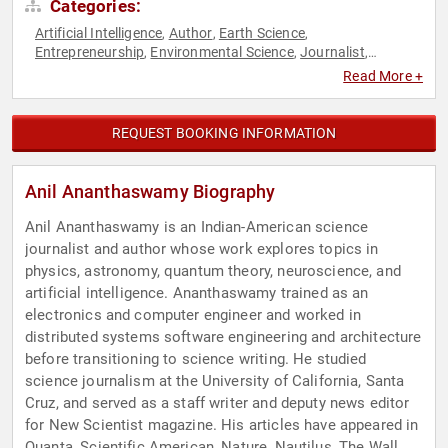
Categories:
Artificial Intelligence
Author
Earth Science
,
,
,
Entrepreneurship
Environmental Science
Journalist
,
,
,
Mathematics
Neuroscience
Non-Fiction Authors
Physics
,
,
,
,
Read More +
Research & Exploration
Science
Social Sciences
Technology
,
,
,
,
TED
REQUEST BOOKING INFORMATION
Anil Ananthaswamy Biography
Anil Ananthaswamy is an Indian-American science
journalist and author whose work explores topics in
physics, astronomy, quantum theory, neuroscience, and
artificial intelligence. Ananthaswamy trained as an
electronics and computer engineer and worked in
distributed systems software engineering and architecture
before transitioning to science writing. He studied
science journalism at the University of California, Santa
Cruz, and served as a staff writer and deputy news editor
for New Scientist magazine. His articles have appeared in
Quanta, Scientific American, Nature, Nautilus, The Wall