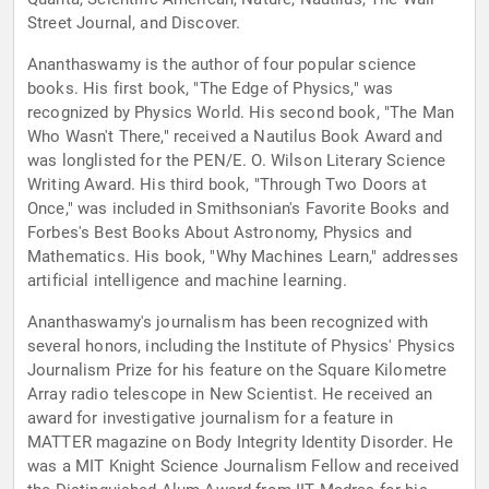
Street Journal, and Discover.
Ananthaswamy is the author of four popular science
books. His first book, "The Edge of Physics," was
recognized by Physics World. His second book, "The Man
Who Wasn't There," received a Nautilus Book Award and
was longlisted for the PEN/E. O. Wilson Literary Science
Writing Award. His third book, "Through Two Doors at
Once," was included in Smithsonian's Favorite Books and
Forbes's Best Books About Astronomy, Physics and
Mathematics. His book, "Why Machines Learn," addresses
artificial intelligence and machine learning.
Ananthaswamy's journalism has been recognized with
several honors, including the Institute of Physics' Physics
Journalism Prize for his feature on the Square Kilometre
Array radio telescope in New Scientist. He received an
award for investigative journalism for a feature in
MATTER magazine on Body Integrity Identity Disorder. He
was a MIT Knight Science Journalism Fellow and received