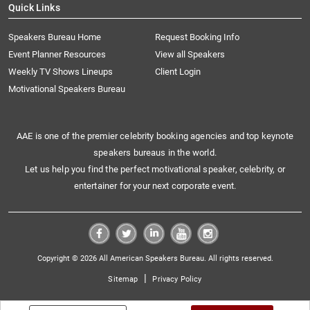
Quick Links
Speakers Bureau Home
Request Booking Info
Event Planner Resources
View all Speakers
Weekly TV Shows Lineups
Client Login
Motivational Speakers Bureau
AAE is one of the premier celebrity booking agencies and top keynote
speakers bureaus in the world.
Let us help you find the perfect motivational speaker, celebrity, or
entertainer for your next corporate event.
Copyright © 2026 All American Speakers Bureau. All rights reserved.
|
Sitemap
Privacy Policy