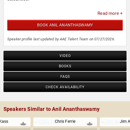
Read more +
BOOK ANIL ANANTHASWAMY
Speaker profile last updated by AAE Talent Team on 07/27/2026.
VIDEO
BOOKS
FAQS
CHECK AVAILABILITY
Speakers Similar to Anil Ananthaswamy
Kass
Chris Ferrie
Jim Al