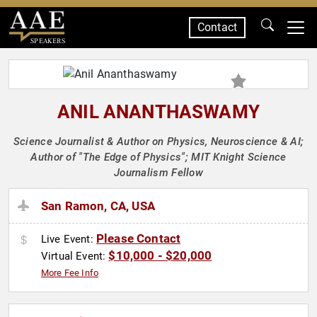
Contact
SPEAKERS
ANIL ANANTHASWAMY
Science Journalist & Author on Physics, Neuroscience & AI;
Author of "The Edge of Physics"; MIT Knight Science
Journalism Fellow
San Ramon, CA, USA
Please Contact
Live Event:
$10,000 - $20,000
Virtual Event:
More Fee Info