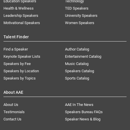
Education Speakers
Technology
Health & Wellness
TED Speakers
Leadership Speakers
University Speakers
Motivational Speakers
Women Speakers
Talent Finder
Find a Speaker
Author Catalog
Keynote Speaker Lists
Entertainment Catalog
Speakers by Fee
Music Catalog
Speakers by Location
Speakers Catalog
Speakers by Topics
Sports Catalog
About AAE
About Us
AAE In The News
Testimonials
Speakers Bureau FAQs
Contact Us
Speaker News & Blog