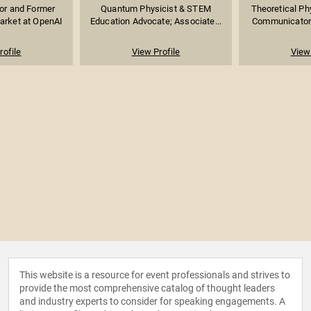
sor and Former
Quantum Physicist & STEM
Theoretical Ph
arket at OpenAI
Education Advocate; Associate...
Communicator; 
rofile
View Profile
View 
This website is a resource for event professionals and strives to
provide the most comprehensive catalog of thought leaders
and industry experts to consider for speaking engagements. A