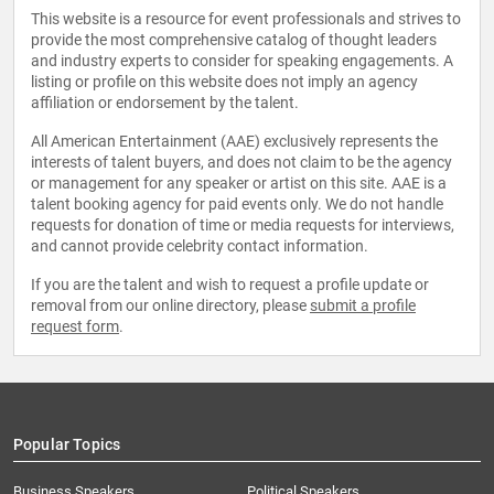
This website is a resource for event professionals and strives to
provide the most comprehensive catalog of thought leaders
and industry experts to consider for speaking engagements. A
listing or profile on this website does not imply an agency
affiliation or endorsement by the talent.
All American Entertainment (AAE) exclusively represents the
interests of talent buyers, and does not claim to be the agency
or management for any speaker or artist on this site. AAE is a
talent booking agency for paid events only. We do not handle
requests for donation of time or media requests for interviews,
and cannot provide celebrity contact information.
If you are the talent and wish to request a profile update or
removal from our online directory, please
submit a profile
request form
.
Popular Topics
Business Speakers
Political Speakers