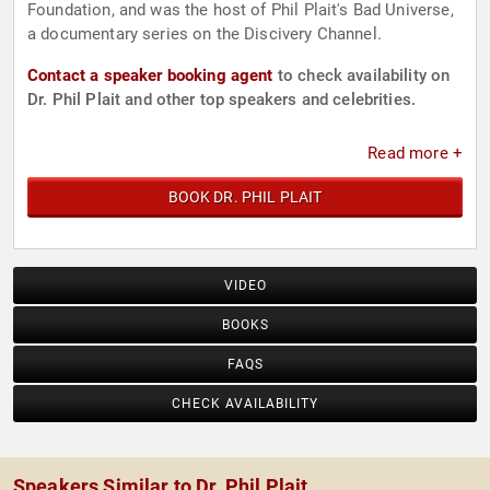
Foundation, and was the host of Phil Plait's Bad Universe,
a documentary series on the Discivery Channel.
Contact a speaker booking agent
to check availability on
Dr. Phil Plait and other top speakers and celebrities.
Read more +
BOOK DR. PHIL PLAIT
VIDEO
BOOKS
FAQS
CHECK AVAILABILITY
Speakers Similar to Dr. Phil Plait