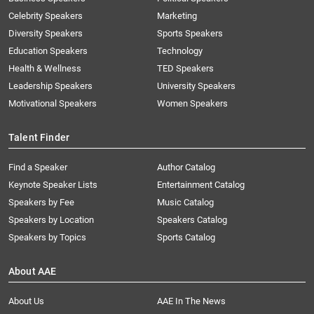
Celebrity Speakers
Marketing
Diversity Speakers
Sports Speakers
Education Speakers
Technology
Health & Wellness
TED Speakers
Leadership Speakers
University Speakers
Motivational Speakers
Women Speakers
Talent Finder
Find a Speaker
Author Catalog
Keynote Speaker Lists
Entertainment Catalog
Speakers by Fee
Music Catalog
Speakers by Location
Speakers Catalog
Speakers by Topics
Sports Catalog
About AAE
About Us
AAE In The News