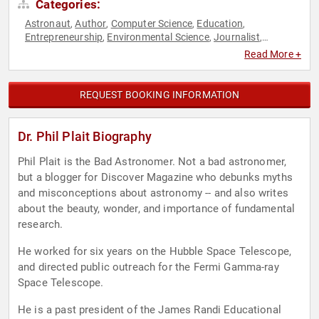
Categories:
Astronaut
Author
Computer Science
Education
,
,
,
,
Entrepreneurship
Environmental Science
Journalist
,
,
,
Marketing
Mathematics
Political Science
Science
Social
,
,
,
,
Read More +
Media
Social Sciences
Space
STEM
STEM Education
,
,
,
,
,
Technology
TED
,
REQUEST BOOKING INFORMATION
Dr. Phil Plait Biography
Phil Plait is the Bad Astronomer. Not a bad astronomer,
but a blogger for Discover Magazine who debunks myths
and misconceptions about astronomy -- and also writes
about the beauty, wonder, and importance of fundamental
research.
He worked for six years on the Hubble Space Telescope,
and directed public outreach for the Fermi Gamma-ray
Space Telescope.
He is a past president of the James Randi Educational