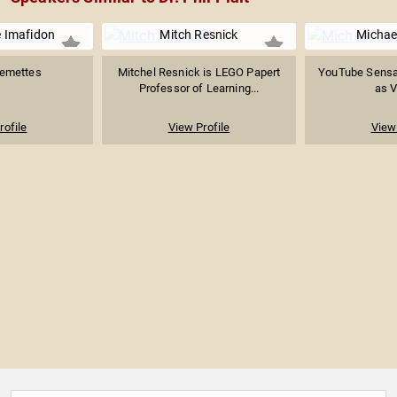
 Imafidon
Mitch Resnick
Michae
temettes
Mitchel Resnick is LEGO Papert
YouTube Sensa
Professor of Learning...
as 
rofile
View Profile
View 