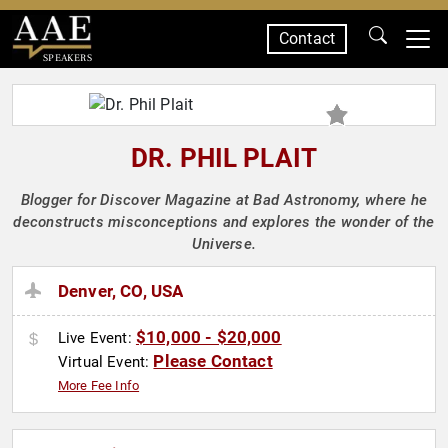
Contact
SPEAKERS
DR. PHIL PLAIT
Blogger for Discover Magazine at Bad Astronomy, where he
deconstructs misconceptions and explores the wonder of the
Universe.
Denver, CO, USA
$10,000 - $20,000
Live Event:
Please Contact
Virtual Event:
More Fee Info