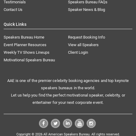
Testimonials
Speakers Bureau FAQs
Contact Us
Speaker News & Blog
Quick Links
Speakers Bureau Home
Request Booking Info
Event Planner Resources
View all Speakers
Weekly TV Shows Lineups
Client Login
Motivational Speakers Bureau
AAE is one of the premier celebrity booking agencies and top keynote
speakers bureaus in the world.
Let us help you find the perfect motivational speaker, celebrity, or
entertainer for your next corporate event.
Copyright © 2026 All American Speakers Bureau. All rights reserved.