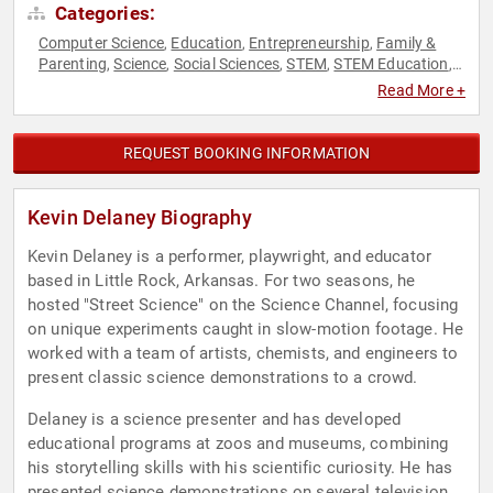
Categories:
Computer Science
Education
Entrepreneurship
Family &
,
,
,
Parenting
Science
Social Sciences
STEM
STEM Education
,
,
,
,
,
Technology
Read More +
REQUEST BOOKING INFORMATION
Kevin Delaney Biography
Kevin Delaney is a performer, playwright, and educator
based in Little Rock, Arkansas. For two seasons, he
hosted "Street Science" on the Science Channel, focusing
on unique experiments caught in slow-motion footage. He
worked with a team of artists, chemists, and engineers to
present classic science demonstrations to a crowd.
Delaney is a science presenter and has developed
educational programs at zoos and museums, combining
his storytelling skills with his scientific curiosity. He has
presented science demonstrations on several television