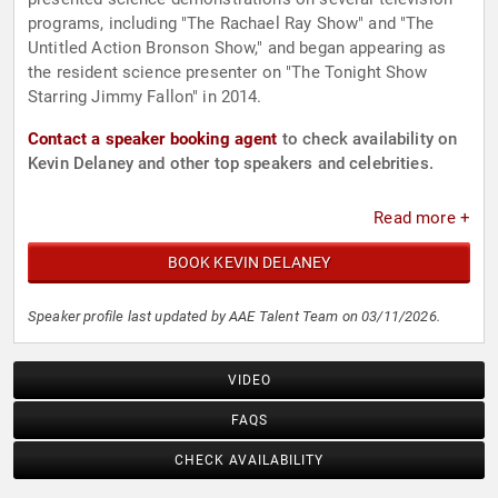
programs, including "The Rachael Ray Show" and "The
Untitled Action Bronson Show," and began appearing as
the resident science presenter on "The Tonight Show
Starring Jimmy Fallon" in 2014.
Contact a speaker booking agent
to check availability on
Kevin Delaney and other top speakers and celebrities.
Read more +
BOOK KEVIN DELANEY
Speaker profile last updated by AAE Talent Team on 03/11/2026.
VIDEO
FAQS
CHECK AVAILABILITY