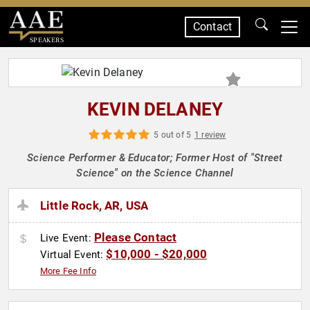
Contact
SPEAKERS
KEVIN DELANEY
5 out of 5
1 review
Science Performer & Educator; Former Host of "Street
Science" on the Science Channel
Little Rock, AR, USA
Please Contact
Live Event:
$10,000 - $20,000
Virtual Event:
More Fee Info