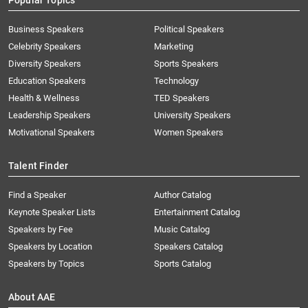
Popular Topics
Business Speakers
Political Speakers
Celebrity Speakers
Marketing
Diversity Speakers
Sports Speakers
Education Speakers
Technology
Health & Wellness
TED Speakers
Leadership Speakers
University Speakers
Motivational Speakers
Women Speakers
Talent Finder
Find a Speaker
Author Catalog
Keynote Speaker Lists
Entertainment Catalog
Speakers by Fee
Music Catalog
Speakers by Location
Speakers Catalog
Speakers by Topics
Sports Catalog
About AAE