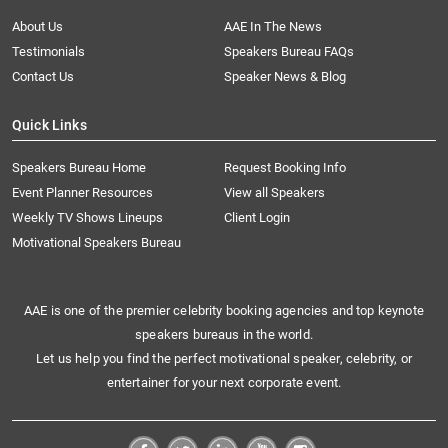
About Us
AAE In The News
Testimonials
Speakers Bureau FAQs
Contact Us
Speaker News & Blog
Quick Links
Speakers Bureau Home
Request Booking Info
Event Planner Resources
View all Speakers
Weekly TV Shows Lineups
Client Login
Motivational Speakers Bureau
AAE is one of the premier celebrity booking agencies and top keynote
speakers bureaus in the world.
Let us help you find the perfect motivational speaker, celebrity, or
entertainer for your next corporate event.