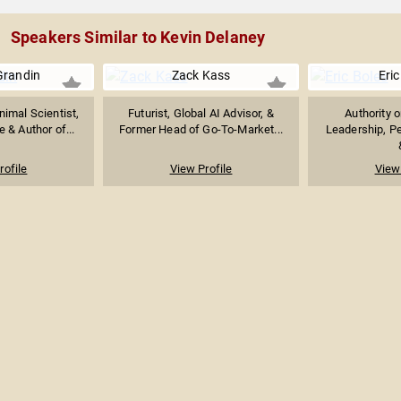
Speakers Similar to Kevin Delaney
Grandin
Zack Kass
Eric
imal Scientist,
Futurist, Global AI Advisor, &
Authority 
 & Author of...
Former Head of Go-To-Market...
Leadership, P
rofile
View Profile
View 