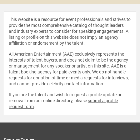
This website is a resource for event professionals and strives to
provide the most comprehensive catalog of thought leaders
and industry experts to consider for speaking engagements. A
listing or profile on this website does not imply an agency
affiliation or endorsement by the talent.
All American Entertainment (AAE) exclusively represents the
interests of talent buyers, and does not claim to be the agency
or management for any speaker or artist on this site. AAE is a
talent booking agency for paid events only. We do not handle
requests for donation of time or media requests for interviews,
and cannot provide celebrity contact information.
If you are the talent and wish to request a profile update or
removal from our online directory, please
submit a profile
request form
.