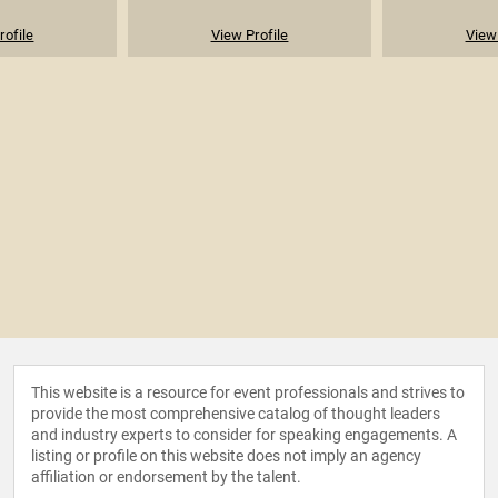
rofile
View Profile
View 
This website is a resource for event professionals and strives to
provide the most comprehensive catalog of thought leaders
and industry experts to consider for speaking engagements. A
listing or profile on this website does not imply an agency
affiliation or endorsement by the talent.