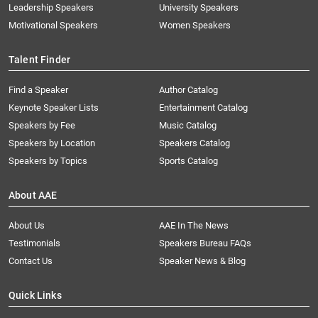
Leadership Speakers
University Speakers
Motivational Speakers
Women Speakers
Talent Finder
Find a Speaker
Author Catalog
Keynote Speaker Lists
Entertainment Catalog
Speakers by Fee
Music Catalog
Speakers by Location
Speakers Catalog
Speakers by Topics
Sports Catalog
About AAE
About Us
AAE In The News
Testimonials
Speakers Bureau FAQs
Contact Us
Speaker News & Blog
Quick Links