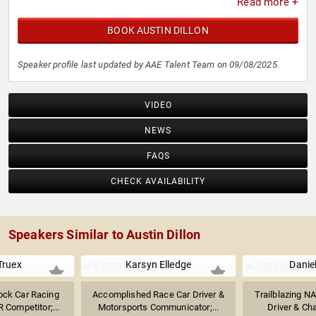
Read more +
BOOK AUSTIN DILLON
Speaker profile last updated by AAE Talent Team on 09/08/2025.
VIDEO
NEWS
FAQS
CHECK AVAILABILITY
Speakers Similar to Austin Dillon
Truex
Karsyn Elledge
Danie
ock Car Racing
Accomplished Race Car Driver &
Trailblazing N
 Competitor;...
Motorsports Communicator;...
Driver & Cha