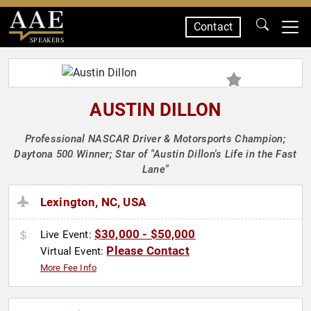
Contact
SPEAKERS
AUSTIN DILLON
Professional NASCAR Driver & Motorsports Champion;
Daytona 500 Winner; Star of "Austin Dillon's Life in the Fast
Lane"
Lexington, NC, USA
$30,000 - $50,000
Live Event:
Please Contact
Virtual Event:
More Fee Info