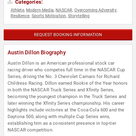
Categories:
Athlete
Modern Media
NASCAR
Overcoming Adversity
,
,
,
,
Resilience
Sports Motivation
Storytelling
,
,
REQUEST BOOKING INFORMATION
Austin Dillon Biography
Austin Dillon is an American professional stock car
racing driver who competes full time in the NASCAR Cup
Series, driving the No. 3 Chevrolet Camaro for Richard
Childress Racing. Dillon earned Rookie of the Year honors
in both the NASCAR Truck Series and Xfinity Series,
becoming the youngest champion in the Truck Series and
later winning the Xfinity Series championship. His career
highlights include victories at the Coca-Cola 600 and the
Daytona 500, along with multiple Cup Series wins,
establishing him as a consistent presence in top-tier
NASCAR competition.