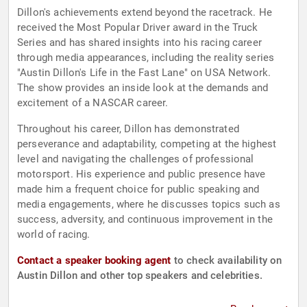
Dillon's achievements extend beyond the racetrack. He
received the Most Popular Driver award in the Truck
Series and has shared insights into his racing career
through media appearances, including the reality series
"Austin Dillon's Life in the Fast Lane" on USA Network.
The show provides an inside look at the demands and
excitement of a NASCAR career.
Throughout his career, Dillon has demonstrated
perseverance and adaptability, competing at the highest
level and navigating the challenges of professional
motorsport. His experience and public presence have
made him a frequent choice for public speaking and
media engagements, where he discusses topics such as
success, adversity, and continuous improvement in the
world of racing.
Contact a speaker booking agent
to check availability on
Austin Dillon and other top speakers and celebrities.