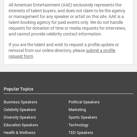
All American Entertainment (AAE) exclusively represents the
interests of talent buyers, and does not claim to be the agency
or management for any speaker or artist on this site. AAE is a
talent booking agency for paid events only. We do not handle
requests for donation of time or media requests for interviews,
and cannot provide celebrity contact information.
If you are the talent and wish to request a profile update or
removal from our online directory, please
submit a profile
request form
.
Popular Topics
Business Speakers
Political Speakers
Celebrity Speakers
Marketing
Diversity Speakers
Sports Speakers
Education Speakers
Technology
Health & Wellness
TED Speakers