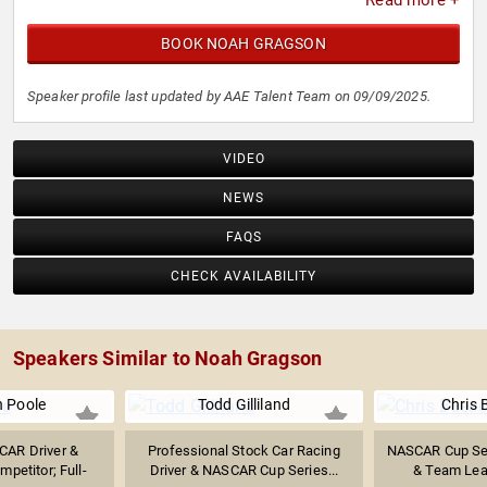
Read more +
BOOK NOAH GRAGSON
Speaker profile last updated by AAE Talent Team on 09/09/2025.
VIDEO
NEWS
FAQS
CHECK AVAILABILITY
Speakers Similar to Noah Gragson
 Poole
Todd Gilliland
Chris 
CAR Driver &
Professional Stock Car Racing
NASCAR Cup Ser
petitor; Full-
Driver & NASCAR Cup Series...
& Team Lead