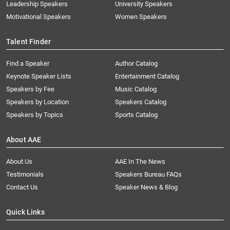
Leadership Speakers
University Speakers
Motivational Speakers
Women Speakers
Talent Finder
Find a Speaker
Author Catalog
Keynote Speaker Lists
Entertainment Catalog
Speakers by Fee
Music Catalog
Speakers by Location
Speakers Catalog
Speakers by Topics
Sports Catalog
About AAE
About Us
AAE In The News
Testimonials
Speakers Bureau FAQs
Contact Us
Speaker News & Blog
Quick Links