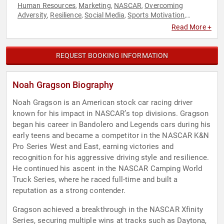
Human Resources
Marketing
NASCAR
Overcoming
,
,
,
Adversity
Resilience
Social Media
Sports Motivation
,
,
,
,
Storytelling
Success
Teamwork & Teambuilding
,
,
Read More +
REQUEST BOOKING INFORMATION
Noah Gragson Biography
Noah Gragson is an American stock car racing driver
known for his impact in NASCAR’s top divisions. Gragson
began his career in Bandolero and Legends cars during his
early teens and became a competitor in the NASCAR K&N
Pro Series West and East, earning victories and
recognition for his aggressive driving style and resilience.
He continued his ascent in the NASCAR Camping World
Truck Series, where he raced full-time and built a
reputation as a strong contender.
Gragson achieved a breakthrough in the NASCAR Xfinity
Series, securing multiple wins at tracks such as Daytona,