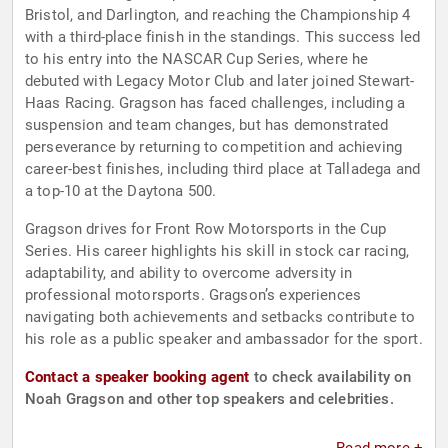
Bristol, and Darlington, and reaching the Championship 4
with a third-place finish in the standings. This success led
to his entry into the NASCAR Cup Series, where he
debuted with Legacy Motor Club and later joined Stewart-
Haas Racing. Gragson has faced challenges, including a
suspension and team changes, but has demonstrated
perseverance by returning to competition and achieving
career-best finishes, including third place at Talladega and
a top-10 at the Daytona 500.
Gragson drives for Front Row Motorsports in the Cup
Series. His career highlights his skill in stock car racing,
adaptability, and ability to overcome adversity in
professional motorsports. Gragson’s experiences
navigating both achievements and setbacks contribute to
his role as a public speaker and ambassador for the sport.
Contact a speaker booking agent
to check availability on
Noah Gragson and other top speakers and celebrities.