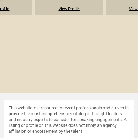
...
rofile
View Profile
View 
This website is a resource for event professionals and strives to
provide the most comprehensive catalog of thought leaders
and industry experts to consider for speaking engagements. A
listing or profile on this website does not imply an agency
affiliation or endorsement by the talent.