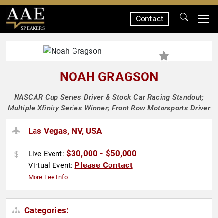
Contact
SPEAKERS
NOAH GRAGSON
NASCAR Cup Series Driver & Stock Car Racing Standout;
Multiple Xfinity Series Winner; Front Row Motorsports Driver
Las Vegas, NV, USA
$30,000 - $50,000
Live Event:
Please Contact
Virtual Event:
More Fee Info
Categories: