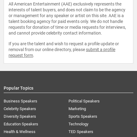
All American Entertainment (AAE) exclusively represents the
interests of talent buyers, and does not claim to be the agency
or management for any speaker or artist on this site. AAE is a
talent booking agency for paid events only. We do not handle
requests for donation of time or media requests for interviews,
and cannot provide celebrity contact information.
If you are the talent and wish to request a profile update or
removal from our online directory, please
submit a profile
request form
.
Popular Topics
Business Speakers
Political Speakers
Celebrity Speakers
Marketing
Diversity Speakers
Sports Speakers
Education Speakers
Technology
Health & Wellness
TED Speakers