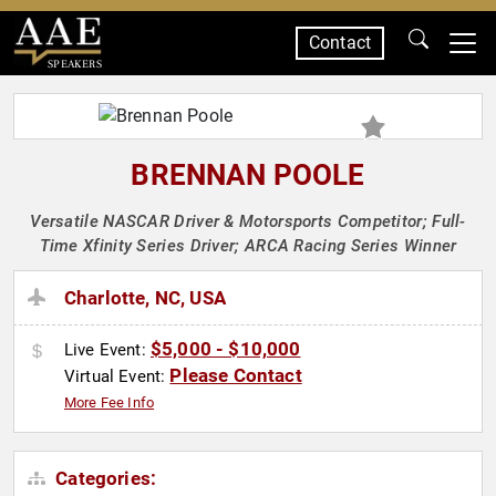
Contact
SPEAKERS
BRENNAN POOLE
Versatile NASCAR Driver & Motorsports Competitor; Full-
Time Xfinity Series Driver; ARCA Racing Series Winner
Charlotte, NC, USA
$5,000 - $10,000
Live Event:
Please Contact
Virtual Event:
More Fee Info
Categories: