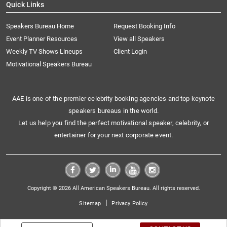
Quick Links
Speakers Bureau Home
Request Booking Info
Event Planner Resources
View all Speakers
Weekly TV Shows Lineups
Client Login
Motivational Speakers Bureau
AAE is one of the premier celebrity booking agencies and top keynote
speakers bureaus in the world.
Let us help you find the perfect motivational speaker, celebrity, or
entertainer for your next corporate event.
Copyright © 2026 All American Speakers Bureau. All rights reserved.
|
Sitemap
Privacy Policy