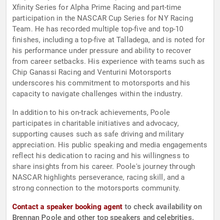
Xfinity Series for Alpha Prime Racing and part-time
participation in the NASCAR Cup Series for NY Racing
Team. He has recorded multiple top-five and top-10
finishes, including a top-five at Talladega, and is noted for
his performance under pressure and ability to recover
from career setbacks. His experience with teams such as
Chip Ganassi Racing and Venturini Motorsports
underscores his commitment to motorsports and his
capacity to navigate challenges within the industry.
In addition to his on-track achievements, Poole
participates in charitable initiatives and advocacy,
supporting causes such as safe driving and military
appreciation. His public speaking and media engagements
reflect his dedication to racing and his willingness to
share insights from his career. Poole's journey through
NASCAR highlights perseverance, racing skill, and a
strong connection to the motorsports community.
Contact a speaker booking agent
to check availability on
Brennan Poole and other top speakers and celebrities.