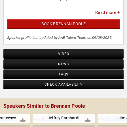
Read more +
BOOK BRENNAN POOLE
Speaker profile last updated by AAE Talent Team on 09/08/2025.
VIDEO
NEWS
FAQS
CHECK AVAILABILITY
Speakers Similar to Brennan Poole
Francesco
Jeffrey Earnhardt
Jim 