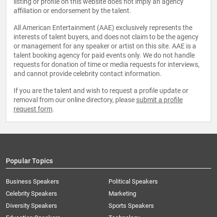
listing or profile on this website does not imply an agency
affiliation or endorsement by the talent.
All American Entertainment (AAE) exclusively represents the
interests of talent buyers, and does not claim to be the agency
or management for any speaker or artist on this site. AAE is a
talent booking agency for paid events only. We do not handle
requests for donation of time or media requests for interviews,
and cannot provide celebrity contact information.
If you are the talent and wish to request a profile update or
removal from our online directory, please
submit a profile
request form
.
Popular Topics
Business Speakers
Political Speakers
Celebrity Speakers
Marketing
Diversity Speakers
Sports Speakers