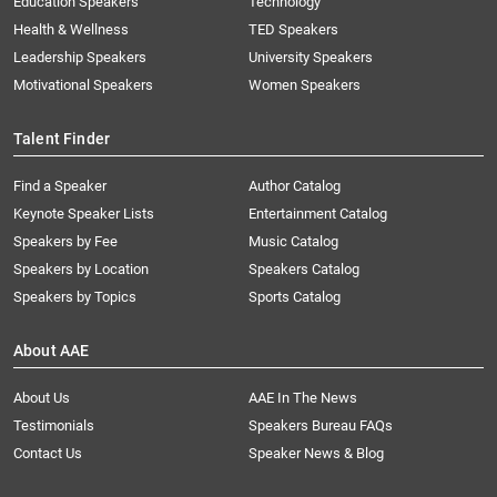
Education Speakers
Technology
Health & Wellness
TED Speakers
Leadership Speakers
University Speakers
Motivational Speakers
Women Speakers
Talent Finder
Find a Speaker
Author Catalog
Keynote Speaker Lists
Entertainment Catalog
Speakers by Fee
Music Catalog
Speakers by Location
Speakers Catalog
Speakers by Topics
Sports Catalog
About AAE
About Us
AAE In The News
Testimonials
Speakers Bureau FAQs
Contact Us
Speaker News & Blog