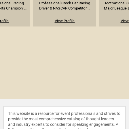
ssional Racing
Professional Stock Car Racing
Motivational 
rts Champion;...
Driver & NASCAR Competitor;...
Major League Ba
rofile
View Profile
View 
This website is a resource for event professionals and strives to
provide the most comprehensive catalog of thought leaders
and industry experts to consider for speaking engagements. A