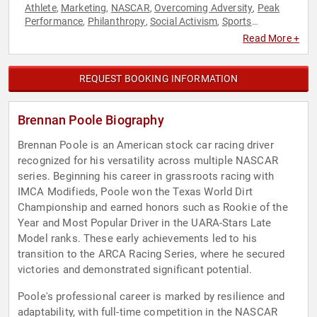
Athlete
Marketing
NASCAR
Overcoming Adversity
Peak
,
,
,
,
Performance
Philanthropy
Social Activism
Sports
,
,
,
Motivation
Storytelling
,
Read More +
REQUEST BOOKING INFORMATION
Brennan Poole Biography
Brennan Poole is an American stock car racing driver
recognized for his versatility across multiple NASCAR
series. Beginning his career in grassroots racing with
IMCA Modifieds, Poole won the Texas World Dirt
Championship and earned honors such as Rookie of the
Year and Most Popular Driver in the UARA-Stars Late
Model ranks. These early achievements led to his
transition to the ARCA Racing Series, where he secured
victories and demonstrated significant potential.
Poole's professional career is marked by resilience and
adaptability, with full-time competition in the NASCAR