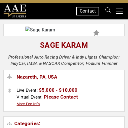
Contact
SPEAKERS
SAGE KARAM
Professional Auto Racing Driver & Indy Lights Champion;
IndyCar, IMSA & NASCAR Competitor; Podium Finisher
Nazareth, PA, USA
$5,000 - $10,000
Live Event:
Please Contact
Virtual Event:
More Fee Info
Categories: