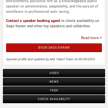
environments, positions him as a knowledgeable public
speaker on perseverance, adaptability, and the pursuit of
excellence in professional auto racing.
Contact a speaker booking agent
to check availability on
Sage Karam and other top speakers and celebrities.
Read more +
BOOK SAGE KARAM
Speaker profile last updated by AAE Talent Team on 09/09/2025.
VIDEO
NEWS
FAQS
CHECK AVAILABILITY