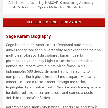
Athlete
Manufacturing
NASCAR
Overcoming Adversity
,
,
,
,
Peak Performance
Sports Motivation
Storytelling
,
,
REQUEST BOOKING INFORMATION
Sage Karam Biography
Sage Karam is an American professional auto racing
driver recognized for his versatility and experience across
multiple motorsport disciplines. Karam rose to
prominence as the Indy Lights champion and made an
immediate impact with a ninth-place finish in his
Indianapolis 500 debut, demonstrating his ability to
compete at the highest levels of motorsport. His early
career included a rapid ascent through the ranks,
highlighted by a contract with Chip Ganassi Racing, where
he delivered strong performances and earned a podium
finish in the IndyCar Series.
Karam's career spans open-wheel, sports car, and stock