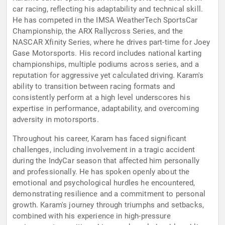
car racing, reflecting his adaptability and technical skill.
He has competed in the IMSA WeatherTech SportsCar
Championship, the ARX Rallycross Series, and the
NASCAR Xfinity Series, where he drives part-time for Joey
Gase Motorsports. His record includes national karting
championships, multiple podiums across series, and a
reputation for aggressive yet calculated driving. Karam's
ability to transition between racing formats and
consistently perform at a high level underscores his
expertise in performance, adaptability, and overcoming
adversity in motorsports.
Throughout his career, Karam has faced significant
challenges, including involvement in a tragic accident
during the IndyCar season that affected him personally
and professionally. He has spoken openly about the
emotional and psychological hurdles he encountered,
demonstrating resilience and a commitment to personal
growth. Karam's journey through triumphs and setbacks,
combined with his experience in high-pressure