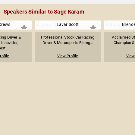
Speakers Similar to Sage Karam
Crews
Lavar Scott
Brend
ing Driver &
Professional Stock Car Racing
Acclaimed St
 Innovator;
Driver & Motorsports Rising...
Champion & 
st...
rofile
View Profile
View 