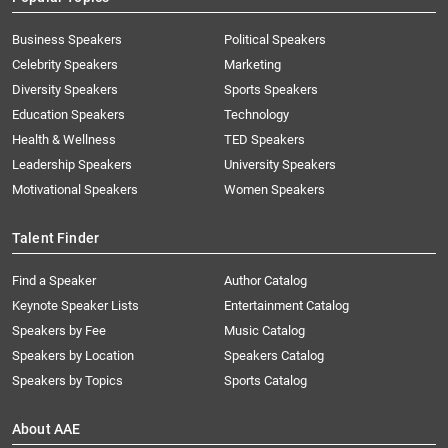
Business Speakers
Political Speakers
Celebrity Speakers
Marketing
Diversity Speakers
Sports Speakers
Education Speakers
Technology
Health & Wellness
TED Speakers
Leadership Speakers
University Speakers
Motivational Speakers
Women Speakers
Talent Finder
Find a Speaker
Author Catalog
Keynote Speaker Lists
Entertainment Catalog
Speakers by Fee
Music Catalog
Speakers by Location
Speakers Catalog
Speakers by Topics
Sports Catalog
About AAE