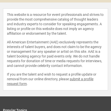
This website is a resource for event professionals and strives to
provide the most comprehensive catalog of thought leaders
and industry experts to consider for speaking engagements. A
listing or profile on this website does not imply an agency
affiliation or endorsement by the talent.
All American Entertainment (AAE) exclusively represents the
interests of talent buyers, and does not claim to be the agency
or management for any speaker or artist on this site. AAE is a
talent booking agency for paid events only. We do not handle
requests for donation of time or media requests for interviews,
and cannot provide celebrity contact information.
If you are the talent and wish to request a profile update or
removal from our online directory, please
submit a profile
request form
.
Popular Topics