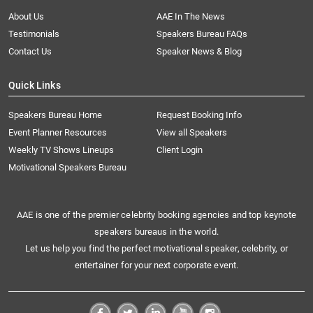
About Us
AAE In The News
Testimonials
Speakers Bureau FAQs
Contact Us
Speaker News & Blog
Quick Links
Speakers Bureau Home
Request Booking Info
Event Planner Resources
View all Speakers
Weekly TV Shows Lineups
Client Login
Motivational Speakers Bureau
AAE is one of the premier celebrity booking agencies and top keynote
speakers bureaus in the world.
Let us help you find the perfect motivational speaker, celebrity, or
entertainer for your next corporate event.