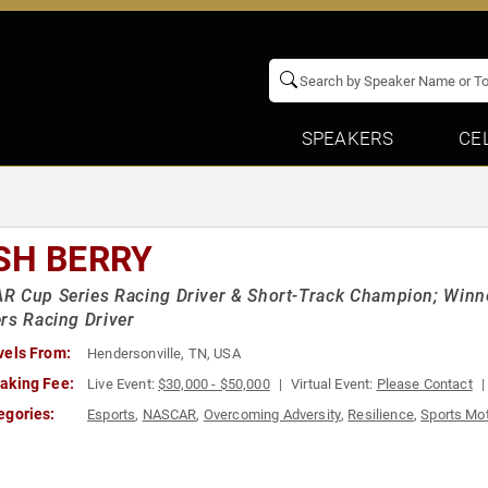
SPEAKERS
CE
SH BERRY
R Cup Series Racing Driver & Short-Track Champion; Winn
rs Racing Driver
vels From:
Hendersonville, TN, USA
aking Fee:
Live Event:
$30,000 - $50,000
Virtual Event:
Please Contact
egories:
Esports
,
NASCAR
,
Overcoming Adversity
,
Resilience
,
Sports Mot