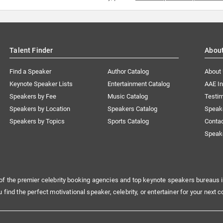
Talent Finder
Abou
Find a Speaker
Author Catalog
About
Keynote Speaker Lists
Entertainment Catalog
AAE I
Speakers by Fee
Music Catalog
Testim
Speakers by Location
Speakers Catalog
Speak
Speakers by Topics
Sports Catalog
Conta
Speak
of the premier celebrity booking agencies and top keynote speakers bureaus i
u find the perfect motivational speaker, celebrity, or entertainer for your next c