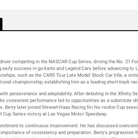
driver competing in the NASCAR Cup Series, driving the No. 21 Fo
ng early success in go-karts and Legend Cars before advancing to
hips, such as the CARS Tour Late Model Stock Car title, a victor
nal championship, establishing him as a leading short-track rac
ith perseverance and adaptability. After debuting in the Xfinity S
is consistent performance led to opportunities as a substitute dri
s. Berry later joined Stewart-Haas Racing for his rookie Cup seas
st Cup Series victory at Las Vegas Motor Speedway.
ommitment to continuous improvement. He has discussed overcomin
e importance of consistency and preparation. Berry's progression 