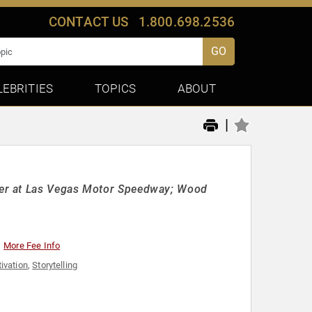
CONTACT US
1.800.698.2536
GO
LEBRITIES
TOPICS
ABOUT
|
er at Las Vegas Motor Speedway; Wood
More Fee Info
ivation
,
Storytelling