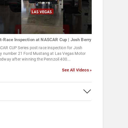
t-Race Inspection at NASCAR Cup | Josh Berry
CAR CUP Series post race inspection for Josh
ry number 21 Ford Mustang at Las Vegas Motor
dway after winning the Pennzoil 400...
See All Videos »