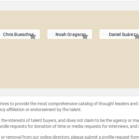
Chris Buescher
Noah Gragson
Daniel Suárez
strives to provide the most comprehensive catalog of thought leaders and
ncy affiliation or endorsement by the talent.
the interests of talent buyers, and does not claim to be the agency or man
ndle requests for donation of time or media requests for interviews, and
e or removal from our online directory, please
submit a profile request for