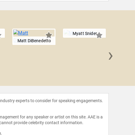
Myatt Snider
Matt DiBenedetto
›
Nick 
 industry experts to consider for speaking engagements.
agement for any speaker or artist on this site. AAE is a
 cannot provide celebrity contact information.
m
.