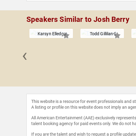
Speakers Similar to Josh Berry
Karsyn Elledge
Todd Gilliland
‹
 Green
This website is a resource for event professionals and 
A listing or profile on this website does not imply an age
All American Entertainment (AAE) exclusively represents 
talent booking agency for paid events only. We do not ha
If you are the talent and wish to request a profile updat