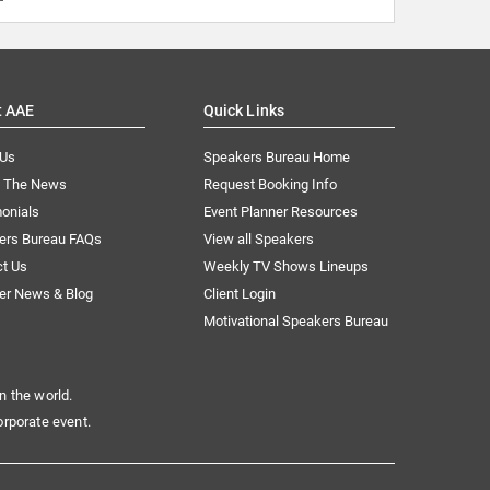
t AAE
Quick Links
 Us
Speakers Bureau Home
n The News
Request Booking Info
onials
Event Planner Resources
ers Bureau FAQs
View all Speakers
ct Us
Weekly TV Shows Lineups
er News & Blog
Client Login
Motivational Speakers Bureau
n the world.
orporate event.