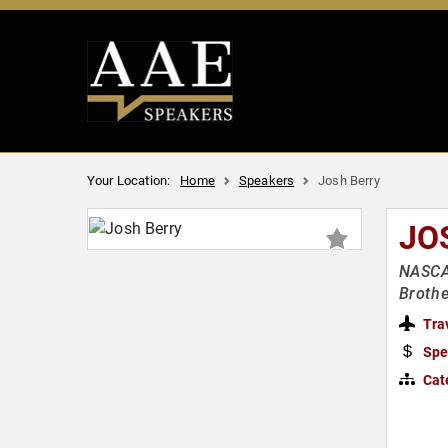
Your Location:
Home
Speakers
Josh Berry
JO
NASCA
Brothe
Tra
Spe
Cat