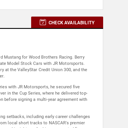
CHECK AVAILABILITY
rd Mustang for Wood Brothers Racing. Berry
 Late Model Stock Cars with JR Motorsports.
y at the ValleyStar Credit Union 300, and the
er.
eries with JR Motorsports, he secured five
ver in the Cup Series, where he delivered top-
on before signing a multi-year agreement with
g setbacks, including early career challenges
from local short tracks to NASCAR's premier