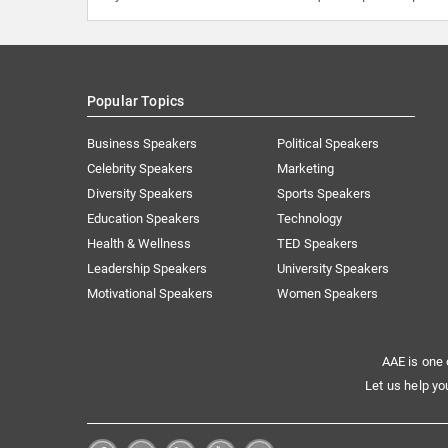
Popular Topics
Business Speakers
Political Speakers
Celebrity Speakers
Marketing
Diversity Speakers
Sports Speakers
Education Speakers
Technology
Health & Wellness
TED Speakers
Leadership Speakers
University Speakers
Motivational Speakers
Women Speakers
AAE is one 
Let us help yo