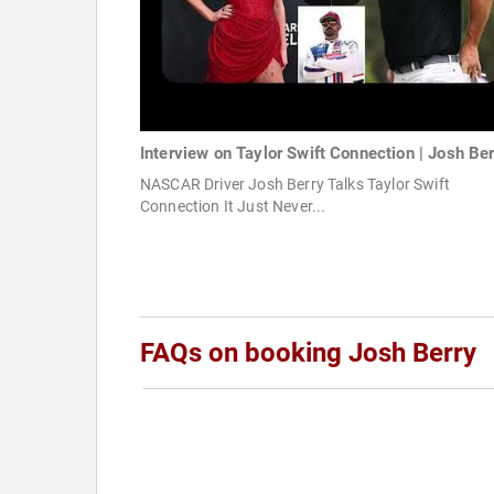
Interview on Taylor Swift Connection | Josh Be
NASCAR Driver Josh Berry Talks Taylor Swift
Connection It Just Never...
FAQs on booking Josh Berry