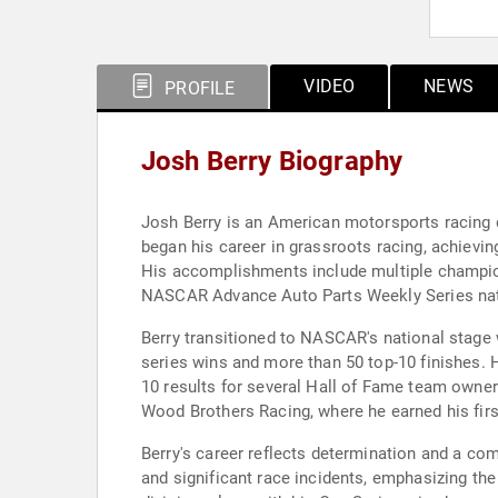
VIDEO
NEWS
PROFILE
Josh Berry Biography
Josh Berry is an American motorsports racing 
began his career in grassroots racing, achievi
His accomplishments include multiple champions
NASCAR Advance Auto Parts Weekly Series natio
Berry transitioned to NASCAR's national stage w
series wins and more than 50 top-10 finishes. H
10 results for several Hall of Fame team owner
Wood Brothers Racing, where he earned his fir
Berry's career reflects determination and a c
and significant race incidents, emphasizing th