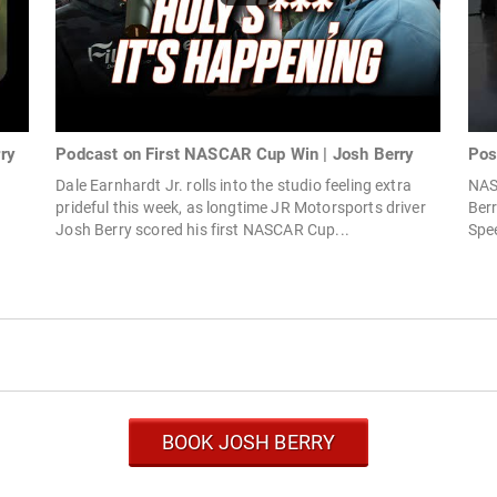
rry
Podcast on First NASCAR Cup Win | Josh Berry
Pos
Dale Earnhardt Jr. rolls into the studio feeling extra
NAS
prideful this week, as longtime JR Motorsports driver
Ber
Josh Berry scored his first NASCAR Cup...
Spee
BOOK JOSH BERRY