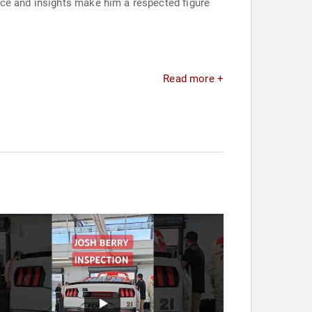
nce and insights make him a respected figure
Read more +