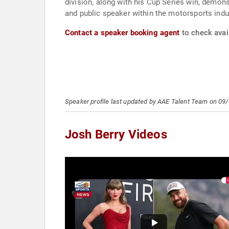
division, along with his Cup Series win, demon
and public speaker within the motorsports indu
Contact a speaker booking agent
to check avail
Speaker profile last updated by AAE Talent Team on 09
Josh Berry Videos