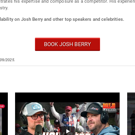
strates his expertise and composure as a competitor. His experie
stry.
ability on Josh Berry and other top speakers and celebrities.
BOOK JOSH BERRY
/09/2025.