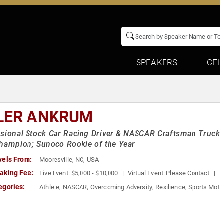
SPEAKERS
CE
LER ANKRUM
sional Stock Car Racing Driver & NASCAR Craftsman Truc
hampion; Sunoco Rookie of the Year
vels From:
Mooresville, NC, USA
aking Fee:
Live Event:
$5,000 - $10,000
Virtual Event:
Please Contact
egories:
Athlete
,
NASCAR
,
Overcoming Adversity
,
Resilience
,
Sports Mot