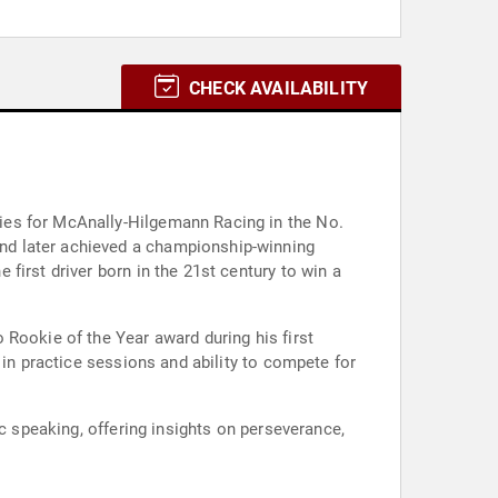
CHECK AVAILABILITY
ies for McAnally-Hilgemann Racing in the No.
nd later achieved a championship-winning
first driver born in the 21st century to win a
 Rookie of the Year award during his first
 in practice sessions and ability to compete for
c speaking, offering insights on perseverance,