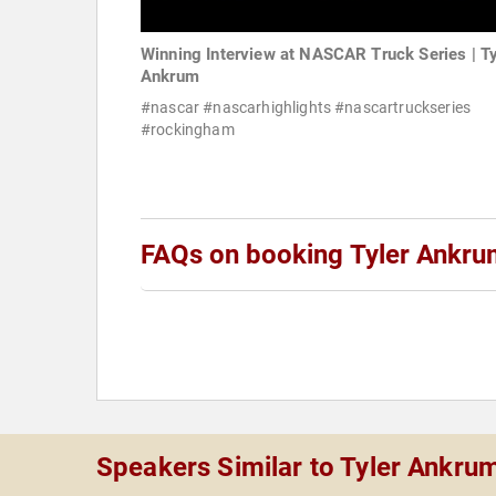
Winning Interview at NASCAR Truck Series | Ty
Ankrum
#nascar #nascarhighlights #nascartruckseries
#rockingham
FAQs on booking Tyler Ankr
Speakers Similar to Tyler Ankru