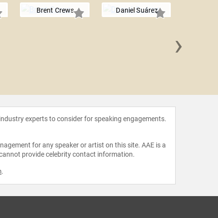
Brent Crews
Daniel Suárez
›
Taylo
 industry experts to consider for speaking engagements.
agement for any speaker or artist on this site. AAE is a
 cannot provide celebrity contact information.
m
.