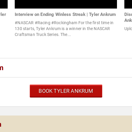
ler
Interview on Ending Winless Streak | Tyler Ankrum
Dis
An
#NASCAR #Racing #Rockingham For the first time in
130 starts, Tyler Ankrum is a winner in the NASCAR
Upl
Craftsman Truck Series. The...
um
BOOK TYLER ANKRUM
m