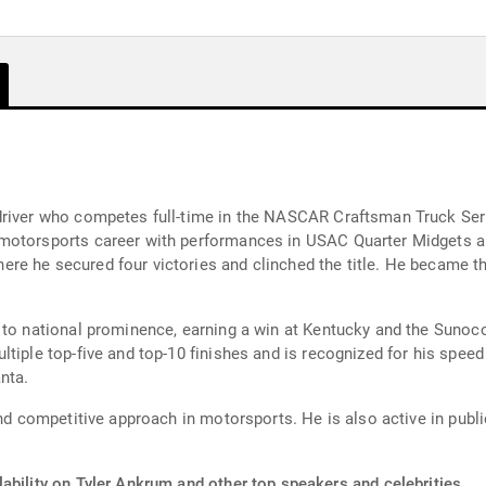
driver who competes full-time in the NASCAR Craftsman Truck Ser
 motorsports career with performances in USAC Quarter Midgets a
 he secured four victories and clinched the title. He became the 
 to national prominence, earning a win at Kentucky and the Sunoco
tiple top-five and top-10 finishes and is recognized for his speed
nta.
and competitive approach in motorsports. He is also active in publi
ability on Tyler Ankrum and other top speakers and celebrities.