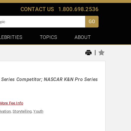
CONTACT US
1.800.698.2536
GO
LEBRITIES
TOPICS
ABOUT
|
k Series Competitor; NASCAR K&N Pro Series
More Fee Info
ivation
,
Storytelling
,
Youth