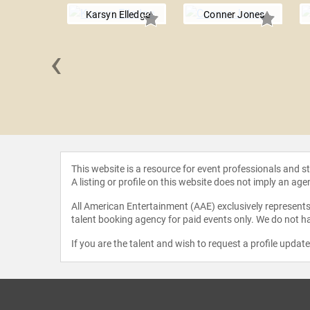
Karsyn Elledge
Conner Jones
‹
 Zilisch
This website is a resource for event professionals and 
A listing or profile on this website does not imply an age
All American Entertainment (AAE) exclusively represents 
talent booking agency for paid events only. We do not ha
If you are the talent and wish to request a profile updat