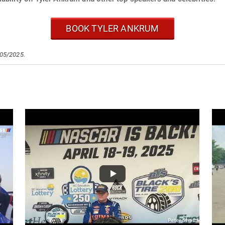
BOOK TYLER ANKRUM
/05/2025.