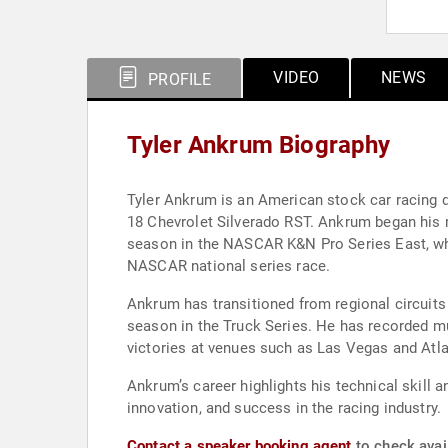
VIDEO
NEWS
PROFILE
Tyler Ankrum Biography
Tyler Ankrum is an American stock car racing 
18 Chevrolet Silverado RST. Ankrum began his
season in the NASCAR K&N Pro Series East, where
NASCAR national series race.
Ankrum has transitioned from regional circuits
season in the Truck Series. He has recorded mul
victories at venues such as Las Vegas and Atla
Ankrum’s career highlights his technical skill 
innovation, and success in the racing industry.
Contact a speaker booking agent
to check avail