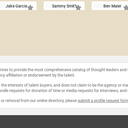
Jake Garcia
Sammy Smith
Ben Maier
strives to provide the most comprehensive catalog of thought leaders and
ncy affiliation or endorsement by the talent.
the interests of talent buyers, and does not claim to be the agency or man
ndle requests for donation of time or media requests for interviews, and
e or removal from our online directory, please
submit a profile request for