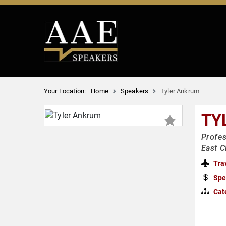
Your Location:
Home
Speakers
Tyler Ankrum
TY
Profes
East C
Tra
Spe
Cat