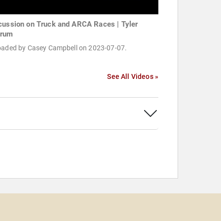
cussion on Truck and ARCA Races | Tyler
krum
oaded by Casey Campbell on 2023-07-07.
See All Videos »