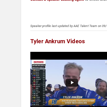
Speaker profile last updated by AAE Talent Team on 09
Tyler Ankrum Videos