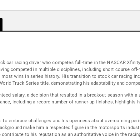
k car racing driver who competes full-time in the NASCAR Xfinity
having competed in multiple disciplines, including short course of
most wins in series history. His transition to stock car racing i
ld Truck Series title, demonstrating his adaptability and competi
eed salary, a decision that resulted in a breakout season with a s
ce, including a record number of runner-up finishes, highlights hi
ess to embrace challenges and his openness about overcoming peri
ackground make him a respected figure in the motorsports industry
contribute to his reputation as an authoritative voice in the raci