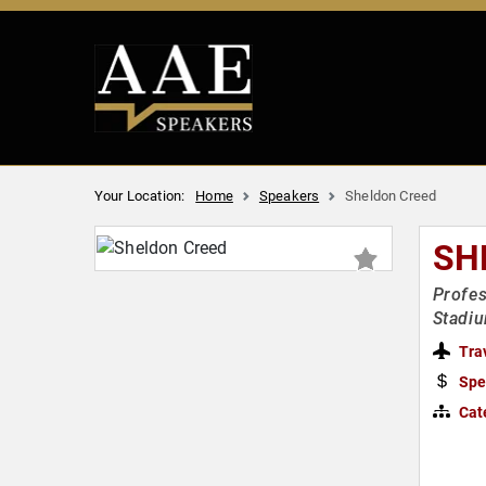
Your Location:
Home
Speakers
Sheldon Creed
SH
Profes
Stadi
Tra
Spe
Cat