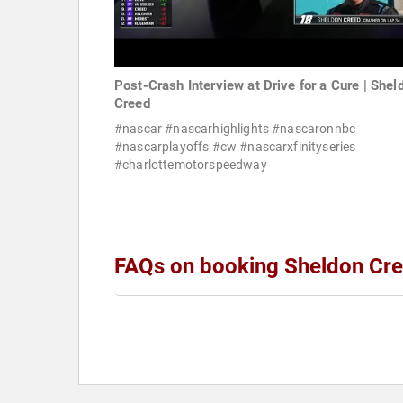
Post-Crash Interview at Drive for a Cure | Shel
Creed
#nascar #nascarhighlights #nascaronnbc
#nascarplayoffs #cw #nascarxfinityseries
#charlottemotorspeedway
FAQs on booking Sheldon Cr