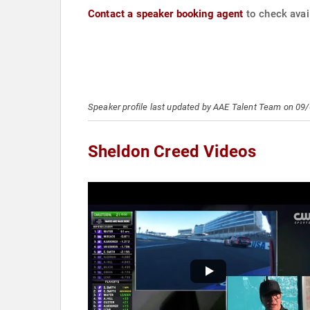
Contact a speaker booking agent
to check avail
Speaker profile last updated by AAE Talent Team on 09
Sheldon Creed Videos