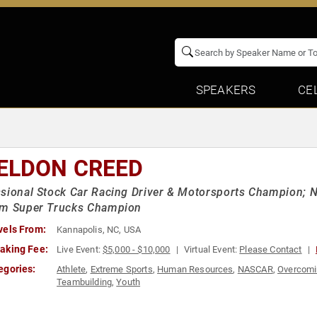
SPEAKERS
CE
ELDON CREED
sional Stock Car Racing Driver & Motorsports Champion; 
um Super Trucks Champion
vels From:
Kannapolis, NC, USA
aking Fee:
Live Event:
$5,000 - $10,000
Virtual Event:
Please Contact
egories:
Athlete
,
Extreme Sports
,
Human Resources
,
NASCAR
,
Overcomi
Teambuilding
,
Youth