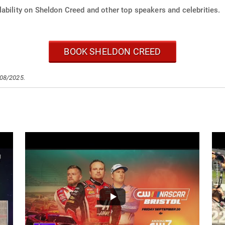
ability on Sheldon Creed and other top speakers and celebrities.
BOOK SHELDON CREED
/08/2025.