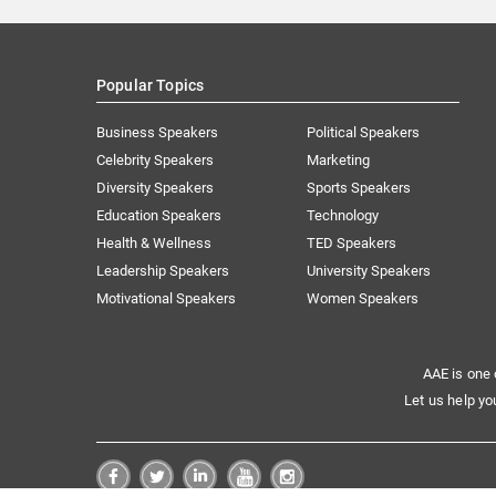
Popular Topics
Business Speakers
Political Speakers
Celebrity Speakers
Marketing
Diversity Speakers
Sports Speakers
Education Speakers
Technology
Health & Wellness
TED Speakers
Leadership Speakers
University Speakers
Motivational Speakers
Women Speakers
AAE is one 
Let us help yo