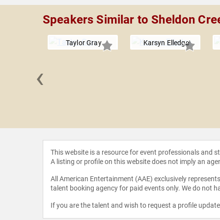
Speakers Similar to Sheldon Cre
Taylor Gray
Karsyn Elledge
‹
aitzmann
This website is a resource for event professionals and 
A listing or profile on this website does not imply an age
All American Entertainment (AAE) exclusively represents 
talent booking agency for paid events only. We do not ha
If you are the talent and wish to request a profile updat