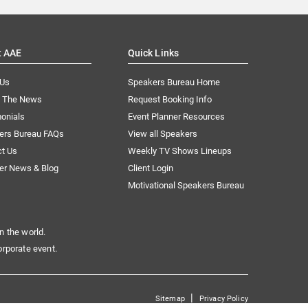
t AAE
Quick Links
 Us
Speakers Bureau Home
n The News
Request Booking Info
onials
Event Planner Resources
ers Bureau FAQs
View all Speakers
ct Us
Weekly TV Shows Lineups
er News & Blog
Client Login
Motivational Speakers Bureau
n the world.
orporate event.
|
Sitemap
Privacy Policy