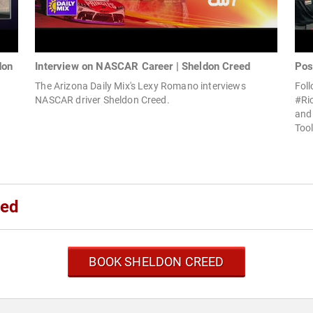
don
Interview on NASCAR Career | Sheldon Creed
Pos
The Arizona Daily Mix's Lexy Romano interviews
Foll
NASCAR driver Sheldon Creed.
#Ri
and 
Tool
eed
BOOK SHELDON CREED