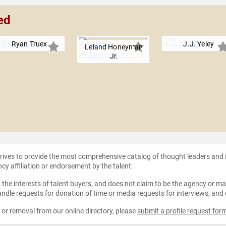
ed
Ryan Truex
J.J. Yeley
Leland Honeyman
Jr.
strives to provide the most comprehensive catalog of thought leaders and
ncy affiliation or endorsement by the talent.
the interests of talent buyers, and does not claim to be the agency or man
ndle requests for donation of time or media requests for interviews, and
e or removal from our online directory, please
submit a profile request for