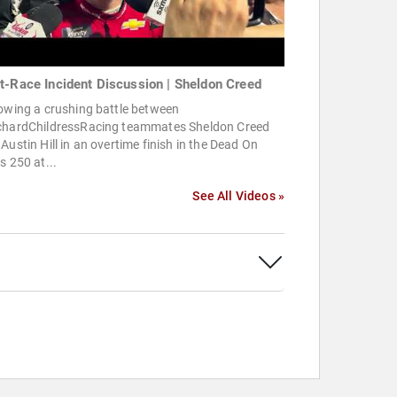
t-Race Incident Discussion | Sheldon Creed
owing a crushing battle between
chardChildressRacing teammates Sheldon Creed
Austin Hill in an overtime finish in the Dead On
s 250 at...
See All Videos »