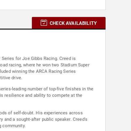
CHECK AVAILABILITY
 Series for Joe Gibbs Racing. Creed is
f-road racing, where he won two Stadium Super
ncluded winning the ARCA Racing Series
tive drive.
eries-leading number of top-five finishes in the
s resilience and ability to compete at the
ods of self-doubt. His experiences across
 and a sought-after public speaker. Creed's
ng community.