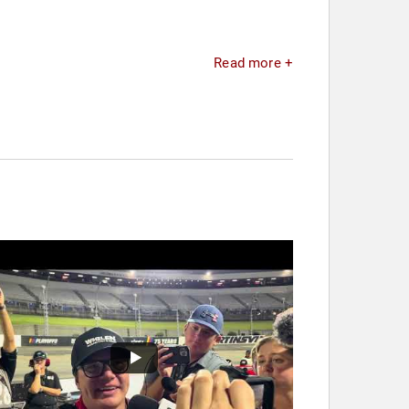
Read more +