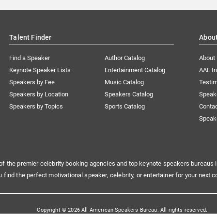
Talent Finder
Abou
Find a Speaker
Author Catalog
About
Keynote Speaker Lists
Entertainment Catalog
AAE I
Speakers by Fee
Music Catalog
Testim
Speakers by Location
Speakers Catalog
Speak
Speakers by Topics
Sports Catalog
Conta
Speak
of the premier celebrity booking agencies and top keynote speakers bureaus i
u find the perfect motivational speaker, celebrity, or entertainer for your next c
Copyright © 2026 All American Speakers Bureau. All rights reserved.