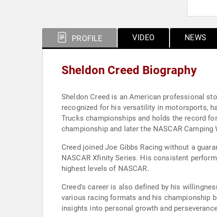
VIDEO
NEWS
PROFILE
Sheldon Creed Biography
Sheldon Creed is an American professional stoc
recognized for his versatility in motorsports, 
Trucks championships and holds the record for 
championship and later the NASCAR Camping Wor
Creed joined Joe Gibbs Racing without a guarant
NASCAR Xfinity Series. His consistent performan
highest levels of NASCAR.
Creed's career is also defined by his willingn
various racing formats and his championship b
insights into personal growth and perseverance 