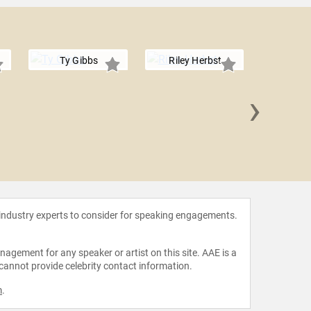
Ty Gibbs
Riley Herbst
›
Jess
 industry experts to consider for speaking engagements.
agement for any speaker or artist on this site. AAE is a
 cannot provide celebrity contact information.
m
.