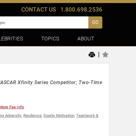
CONTACT US
1.800.698.2536
GO
LEBRITIES
TOPICS
ABOUT
|
NASCAR Xfinity Series Competitor; Two-Time
More Fee Info
ng Adversity
,
Resilience
,
Sports Motivation
,
Teamwork &