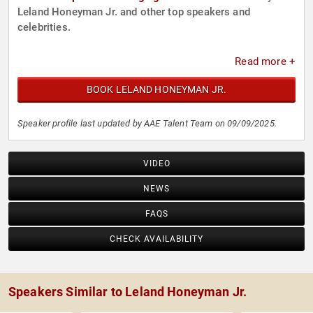
Leland Honeyman Jr. and other top speakers and
celebrities.
Read more +
BOOK LELAND HONEYMAN JR.
Speaker profile last updated by AAE Talent Team on 09/09/2025.
VIDEO
NEWS
FAQS
CHECK AVAILABILITY
Speakers Similar to Leland Honeyman Jr.