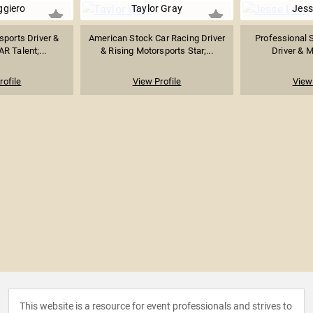
ggiero
Taylor Gray
Jess
ports Driver &
American Stock Car Racing Driver
Professional 
R Talent;...
& Rising Motorsports Star;...
Driver & M
rofile
View Profile
View 
This website is a resource for event professionals and strives to