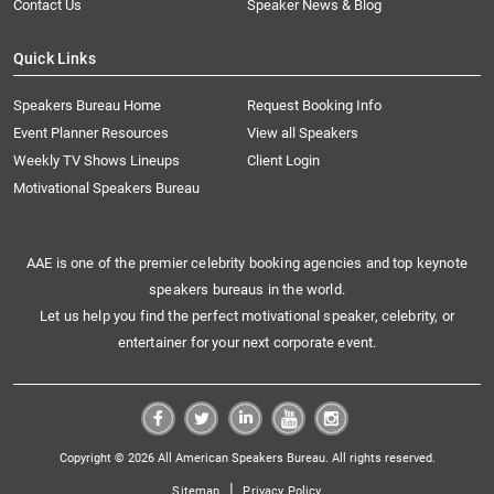
Contact Us
Speaker News & Blog
Quick Links
Speakers Bureau Home
Request Booking Info
Event Planner Resources
View all Speakers
Weekly TV Shows Lineups
Client Login
Motivational Speakers Bureau
AAE is one of the premier celebrity booking agencies and top keynote
speakers bureaus in the world.
Let us help you find the perfect motivational speaker, celebrity, or
entertainer for your next corporate event.
Copyright © 2026 All American Speakers Bureau. All rights reserved.
|
Sitemap
Privacy Policy