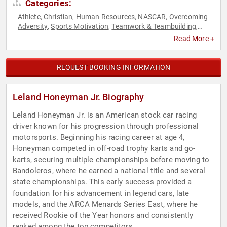
Categories:
Athlete
Christian
Human Resources
NASCAR
Overcoming
,
,
,
,
Adversity
Sports Motivation
Teamwork & Teambuilding
,
,
,
Youth
Read More +
REQUEST BOOKING INFORMATION
Leland Honeyman Jr. Biography
Leland Honeyman Jr. is an American stock car racing
driver known for his progression through professional
motorsports. Beginning his racing career at age 4,
Honeyman competed in off-road trophy karts and go-
karts, securing multiple championships before moving to
Bandoleros, where he earned a national title and several
state championships. This early success provided a
foundation for his advancement in legend cars, late
models, and the ARCA Menards Series East, where he
received Rookie of the Year honors and consistently
ranked among the top competitors.