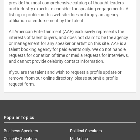
provide the most comprehensive catalog of thought leaders
and industry experts to consider for speaking engagements. A
listing or profile on this website does not imply an agency
affiliation or endorsement by the talent.
All American Entertainment (AAE) exclusively represents the
interests of talent buyers, and does not claim to be the agency
or management for any speaker or artist on this site. AAE is a
talent booking agency for paid events only. We do not handle
requests for donation of time or media requests for interviews,
and cannot provide celebrity contact information.
If you are the talent and wish to request a profile update or
removal from our online directory, please
submit a profile
request form
.
Popular Topics
Business Speakers
Political Speakers
Celebrity Speakers
Marketing