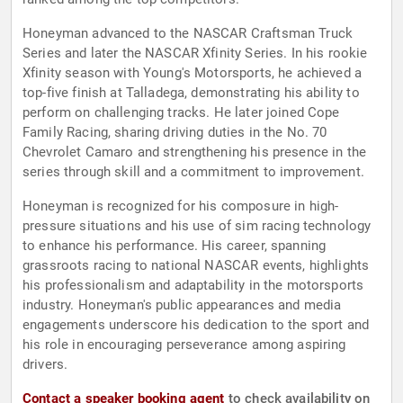
Honeyman advanced to the NASCAR Craftsman Truck
Series and later the NASCAR Xfinity Series. In his rookie
Xfinity season with Young's Motorsports, he achieved a
top-five finish at Talladega, demonstrating his ability to
perform on challenging tracks. He later joined Cope
Family Racing, sharing driving duties in the No. 70
Chevrolet Camaro and strengthening his presence in the
series through skill and a commitment to improvement.
Honeyman is recognized for his composure in high-
pressure situations and his use of sim racing technology
to enhance his performance. His career, spanning
grassroots racing to national NASCAR events, highlights
his professionalism and adaptability in the motorsports
industry. Honeyman's public appearances and media
engagements underscore his dedication to the sport and
his role in encouraging perseverance among aspiring
drivers.
Contact a speaker booking agent
to check availability on