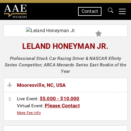
Contact
SPEAKERS
LELAND HONEYMAN JR.
Professional Stock Car Racing Driver & NASCAR Xfinity
Series Competitor; ARCA Menards Series East Rookie of the
Year
Mooresville, NC, USA
$5,000 - $10,000
Live Event:
Please Contact
Virtual Event:
More Fee Info