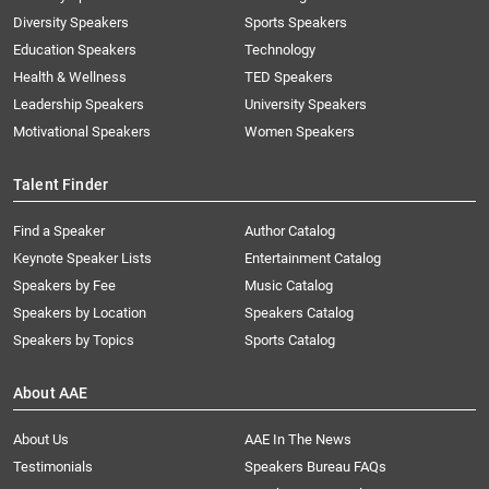
Diversity Speakers
Sports Speakers
Education Speakers
Technology
Health & Wellness
TED Speakers
Leadership Speakers
University Speakers
Motivational Speakers
Women Speakers
Talent Finder
Find a Speaker
Author Catalog
Keynote Speaker Lists
Entertainment Catalog
Speakers by Fee
Music Catalog
Speakers by Location
Speakers Catalog
Speakers by Topics
Sports Catalog
About AAE
About Us
AAE In The News
Testimonials
Speakers Bureau FAQs