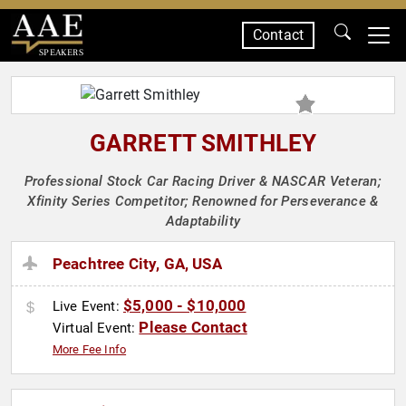
Contact
SPEAKERS
GARRETT SMITHLEY
Professional Stock Car Racing Driver & NASCAR Veteran;
Xfinity Series Competitor; Renowned for Perseverance &
Adaptability
Peachtree City, GA, USA
$5,000 - $10,000
Live Event:
Please Contact
Virtual Event:
More Fee Info