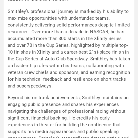
Smithley’s professional journey is marked by his ability to
maximize opportunities with underfunded teams,
consistently delivering solid performances despite limited
resources. Over more than a decade in NASCAR, he has
accumulated more than 300 starts in the Xfinity Series
and over 70 in the Cup Series, highlighted by multiple top-
10 finishes in Xfinity and a career-best 21st-place finish in
the Cup Series at Auto Club Speedway. Smithley has taken
on leadership roles within his teams, collaborating with
veteran crew chiefs and sponsors, and earning recognition
for his technical feedback and resilience on short tracks
and superspeedways.
Beyond his on-track achievements, Smithley maintains an
engaging public presence and shares his experiences
navigating the challenges of professional racing without
significant financial backing. He credits his early
experiences in theater for building the confidence that
supports his media appearances and public speaking