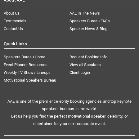
About AAE
About Us
AAE In The News
Testimonials
Speakers Bureau FAQs
Contact Us
Speaker News & Blog
Quick Links
Speakers Bureau Home
Request Booking Info
Event Planner Resources
View all Speakers
Weekly TV Shows Lineups
Client Login
Motivational Speakers Bureau
AAE is one of the premier celebrity booking agencies and top keynote
speakers bureaus in the world.
Let us help you find the perfect motivational speaker, celebrity, or
entertainer for your next corporate event.