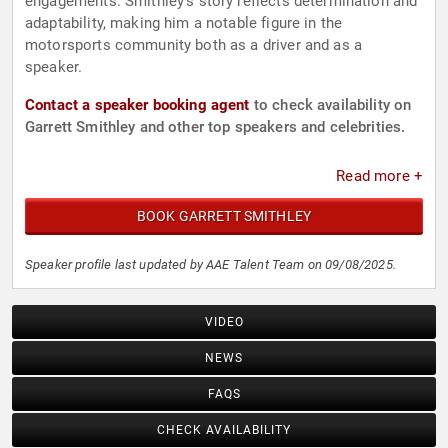
engagements. Smithley’s story reflects determination and
adaptability, making him a notable figure in the
motorsports community both as a driver and as a
speaker.
Contact a speaker booking agent
to check availability on
Garrett Smithley and other top speakers and celebrities.
Read more +
BOOK GARRETT SMITHLEY
Speaker profile last updated by AAE Talent Team on 09/08/2025.
VIDEO
NEWS
FAQS
CHECK AVAILABILITY