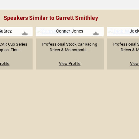
Speakers Similar to Garrett Smithley
Suárez
Conner Jones
Jac
SCAR Cup Series
Professional Stock Car Racing
Professional 
ion; First...
Driver & Motorsports...
Driver & M
rofile
View Profile
View 