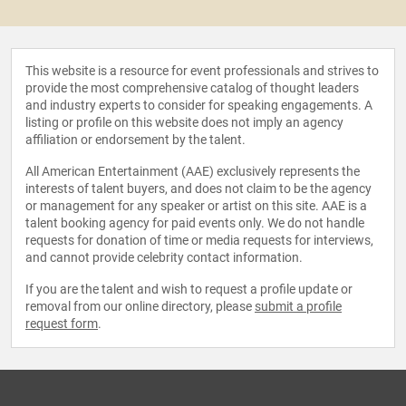
This website is a resource for event professionals and strives to
provide the most comprehensive catalog of thought leaders
and industry experts to consider for speaking engagements. A
listing or profile on this website does not imply an agency
affiliation or endorsement by the talent.
All American Entertainment (AAE) exclusively represents the
interests of talent buyers, and does not claim to be the agency
or management for any speaker or artist on this site. AAE is a
talent booking agency for paid events only. We do not handle
requests for donation of time or media requests for interviews,
and cannot provide celebrity contact information.
If you are the talent and wish to request a profile update or
removal from our online directory, please
submit a profile
request form
.