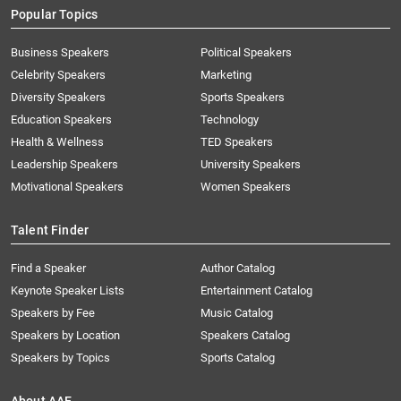
Popular Topics
Business Speakers
Political Speakers
Celebrity Speakers
Marketing
Diversity Speakers
Sports Speakers
Education Speakers
Technology
Health & Wellness
TED Speakers
Leadership Speakers
University Speakers
Motivational Speakers
Women Speakers
Talent Finder
Find a Speaker
Author Catalog
Keynote Speaker Lists
Entertainment Catalog
Speakers by Fee
Music Catalog
Speakers by Location
Speakers Catalog
Speakers by Topics
Sports Catalog