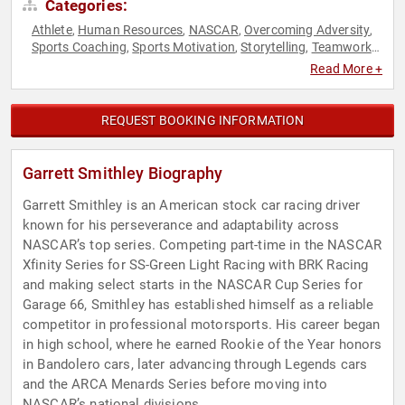
Categories:
Athlete
Human Resources
NASCAR
Overcoming Adversity
,
,
,
,
Sports Coaching
Sports Motivation
Storytelling
Teamwork
,
,
,
& Teambuilding
Read More +
REQUEST BOOKING INFORMATION
Garrett Smithley Biography
Garrett Smithley is an American stock car racing driver
known for his perseverance and adaptability across
NASCAR’s top series. Competing part-time in the NASCAR
Xfinity Series for SS-Green Light Racing with BRK Racing
and making select starts in the NASCAR Cup Series for
Garage 66, Smithley has established himself as a reliable
competitor in professional motorsports. His career began
in high school, where he earned Rookie of the Year honors
in Bandolero cars, later advancing through Legends cars
and the ARCA Menards Series before moving into
NASCAR’s national divisions.