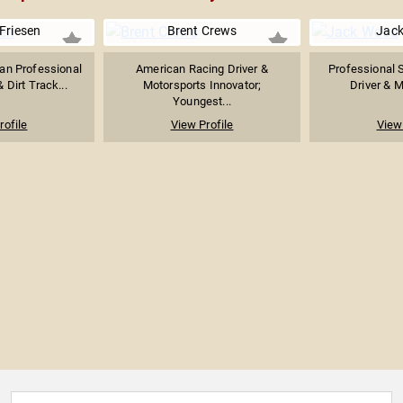
Friesen
Brent Crews
Jac
an Professional
American Racing Driver &
Professional 
 Dirt Track...
Motorsports Innovator;
Driver & M
Youngest...
rofile
View Profile
View 