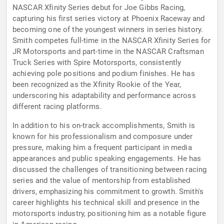
NASCAR Xfinity Series debut for Joe Gibbs Racing,
capturing his first series victory at Phoenix Raceway and
becoming one of the youngest winners in series history.
Smith competes full-time in the NASCAR Xfinity Series for
JR Motorsports and part-time in the NASCAR Craftsman
Truck Series with Spire Motorsports, consistently
achieving pole positions and podium finishes. He has
been recognized as the Xfinity Rookie of the Year,
underscoring his adaptability and performance across
different racing platforms.
In addition to his on-track accomplishments, Smith is
known for his professionalism and composure under
pressure, making him a frequent participant in media
appearances and public speaking engagements. He has
discussed the challenges of transitioning between racing
series and the value of mentorship from established
drivers, emphasizing his commitment to growth. Smith's
career highlights his technical skill and presence in the
motorsports industry, positioning him as a notable figure