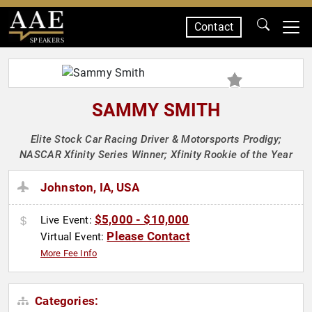
Contact
SPEAKERS
SAMMY SMITH
Elite Stock Car Racing Driver & Motorsports Prodigy;
NASCAR Xfinity Series Winner; Xfinity Rookie of the Year
Johnston, IA, USA
$5,000 - $10,000
Live Event:
Please Contact
Virtual Event:
More Fee Info
Categories: