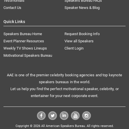
Testimonials
Speakers Bureau FAQs
Contact Us
Speaker News & Blog
Quick Links
Speakers Bureau Home
Request Booking Info
Event Planner Resources
View all Speakers
Weekly TV Shows Lineups
Client Login
Motivational Speakers Bureau
AAE is one of the premier celebrity booking agencies and top keynote
speakers bureaus in the world.
Let us help you find the perfect motivational speaker, celebrity, or
entertainer for your next corporate event.
Copyright © 2026 All American Speakers Bureau. All rights reserved.