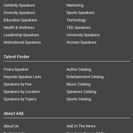
Celebrity Speakers
Marketing
Diversity Speakers
Sports Speakers
Education Speakers
Technology
Health & Wellness
TED Speakers
Leadership Speakers
University Speakers
Motivational Speakers
Women Speakers
Talent Finder
Find a Speaker
Author Catalog
Keynote Speaker Lists
Entertainment Catalog
Speakers by Fee
Music Catalog
Speakers by Location
Speakers Catalog
Speakers by Topics
Sports Catalog
About AAE
About Us
AAE In The News