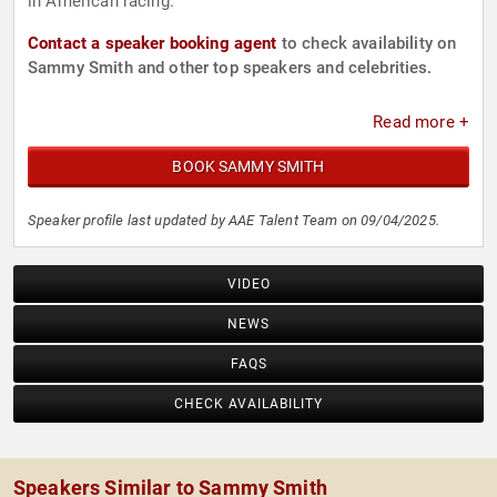
in American racing.
Contact a speaker booking agent
to check availability on
Sammy Smith and other top speakers and celebrities.
Read more +
BOOK SAMMY SMITH
Speaker profile last updated by AAE Talent Team on 09/04/2025.
VIDEO
NEWS
FAQS
CHECK AVAILABILITY
Speakers Similar to Sammy Smith