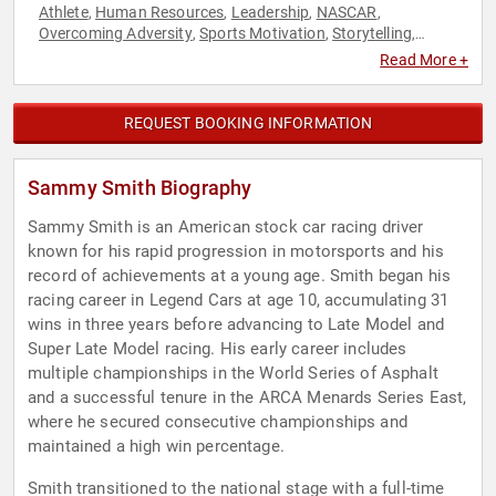
Athlete
Human Resources
Leadership
NASCAR
,
,
,
,
Overcoming Adversity
Sports Motivation
Storytelling
,
,
,
Teamwork & Teambuilding
Youth
,
Read More +
REQUEST BOOKING INFORMATION
Sammy Smith Biography
Sammy Smith is an American stock car racing driver
known for his rapid progression in motorsports and his
record of achievements at a young age. Smith began his
racing career in Legend Cars at age 10, accumulating 31
wins in three years before advancing to Late Model and
Super Late Model racing. His early career includes
multiple championships in the World Series of Asphalt
and a successful tenure in the ARCA Menards Series East,
where he secured consecutive championships and
maintained a high win percentage.
Smith transitioned to the national stage with a full-time