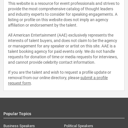
This website is a resource for event professionals and strives to
provide the most comprehensive catalog of thought leaders
and industry experts to consider for speaking engagements. A
listing or profile on this website does not imply an agency
affiliation or endorsement by the talent.
All American Entertainment (AAE) exclusively represents the
interests of talent buyers, and does not claim to be the agency
or management for any speaker or artist on this site. AAE is a
talent booking agency for paid events only. We do not handle
requests for donation of time or media requests for interviews,
and cannot provide celebrity contact information.
If you are the talent and wish to request a profile update or
removal from our online directory, please
submit a profile
request form
.
Popular Topics
Business Speakers
Political Speakers