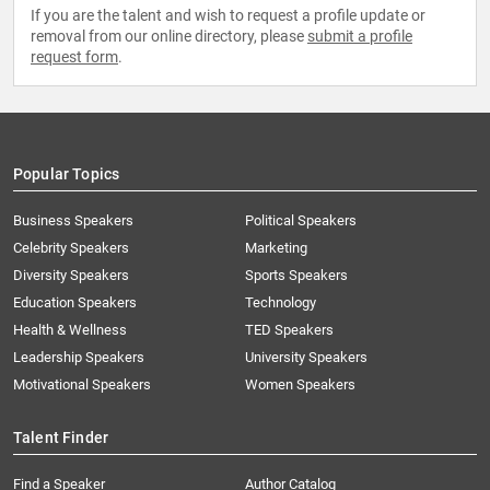
If you are the talent and wish to request a profile update or
removal from our online directory, please
submit a profile
request form
.
Popular Topics
Business Speakers
Political Speakers
Celebrity Speakers
Marketing
Diversity Speakers
Sports Speakers
Education Speakers
Technology
Health & Wellness
TED Speakers
Leadership Speakers
University Speakers
Motivational Speakers
Women Speakers
Talent Finder
Find a Speaker
Author Catalog