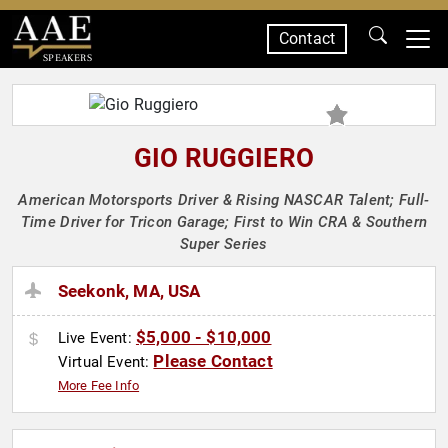
Contact
SPEAKERS
GIO RUGGIERO
American Motorsports Driver & Rising NASCAR Talent; Full-
Time Driver for Tricon Garage; First to Win CRA & Southern
Super Series
Seekonk, MA, USA
$5,000 - $10,000
Live Event:
Please Contact
Virtual Event:
More Fee Info