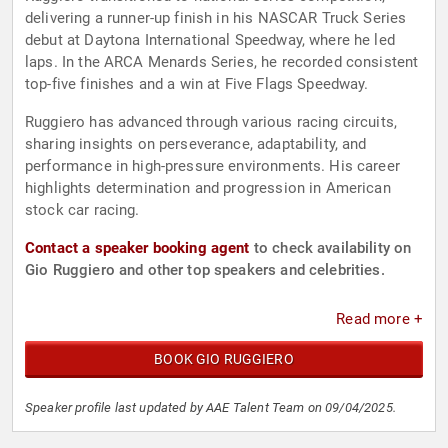
delivering a runner-up finish in his NASCAR Truck Series
debut at Daytona International Speedway, where he led
laps. In the ARCA Menards Series, he recorded consistent
top-five finishes and a win at Five Flags Speedway.
Ruggiero has advanced through various racing circuits,
sharing insights on perseverance, adaptability, and
performance in high-pressure environments. His career
highlights determination and progression in American
stock car racing.
Contact a speaker booking agent
to check availability on
Gio Ruggiero and other top speakers and celebrities.
Read more +
BOOK GIO RUGGIERO
Speaker profile last updated by AAE Talent Team on 09/04/2025.