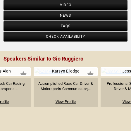
VIDEO
NEWS
FAQS
CHECK AVAILABILITY
Speakers Similar to Gio Ruggiero
s Alan
Karsyn Elledge
Jess
ock Car Racing
Accomplished Race Car Driver &
Professional 
orsports...
Motorsports Communicator;...
Driver & M
rofile
View Profile
View 