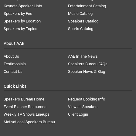
Keynote Speaker Lists
Entertainment Catalog
Speakers by Fee
Music Catalog
Speakers by Location
Speakers Catalog
Speakers by Topics
Sports Catalog
About AAE
About Us
AAE In The News
Testimonials
Speakers Bureau FAQs
Contact Us
Speaker News & Blog
Quick Links
Speakers Bureau Home
Request Booking Info
Event Planner Resources
View all Speakers
Weekly TV Shows Lineups
Client Login
Motivational Speakers Bureau