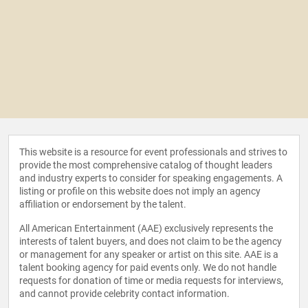
This website is a resource for event professionals and strives to
provide the most comprehensive catalog of thought leaders
and industry experts to consider for speaking engagements. A
listing or profile on this website does not imply an agency
affiliation or endorsement by the talent.
All American Entertainment (AAE) exclusively represents the
interests of talent buyers, and does not claim to be the agency
or management for any speaker or artist on this site. AAE is a
talent booking agency for paid events only. We do not handle
requests for donation of time or media requests for interviews,
and cannot provide celebrity contact information.