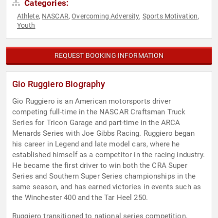
Categories:
Athlete
NASCAR
Overcoming Adversity
Sports Motivation
,
,
,
,
Youth
REQUEST BOOKING INFORMATION
Gio Ruggiero Biography
Gio Ruggiero is an American motorsports driver
competing full-time in the NASCAR Craftsman Truck
Series for Tricon Garage and part-time in the ARCA
Menards Series with Joe Gibbs Racing. Ruggiero began
his career in Legend and late model cars, where he
established himself as a competitor in the racing industry.
He became the first driver to win both the CRA Super
Series and Southern Super Series championships in the
same season, and has earned victories in events such as
the Winchester 400 and the Tar Heel 250.
Ruggiero transitioned to national series competition,