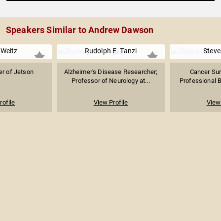
Speakers Similar to Andrew Dawson
 Weitz
Rudolph E. Tanzi
Steve
r of Jetson
Alzheimer's Disease Researcher;
Cancer Sur
Professor of Neurology at...
Professional Ba
rofile
View Profile
View 