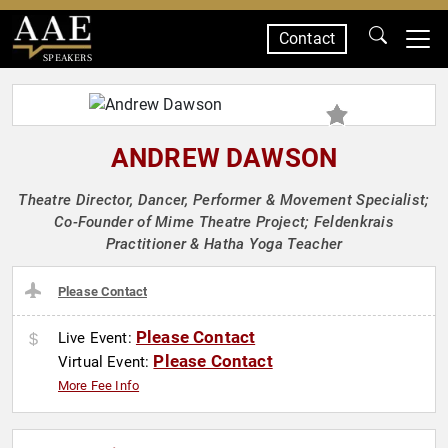
Contact
SPEAKERS
ANDREW DAWSON
Theatre Director, Dancer, Performer & Movement Specialist;
Co-Founder of Mime Theatre Project; Feldenkrais
Practitioner & Hatha Yoga Teacher
Please Contact
Please Contact
Live Event:
Please Contact
Virtual Event:
More Fee Info