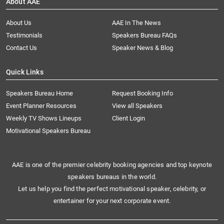
About AAE
About Us
AAE In The News
Testimonials
Speakers Bureau FAQs
Contact Us
Speaker News & Blog
Quick Links
Speakers Bureau Home
Request Booking Info
Event Planner Resources
View all Speakers
Weekly TV Shows Lineups
Client Login
Motivational Speakers Bureau
AAE is one of the premier celebrity booking agencies and top keynote
speakers bureaus in the world.
Let us help you find the perfect motivational speaker, celebrity, or
entertainer for your next corporate event.