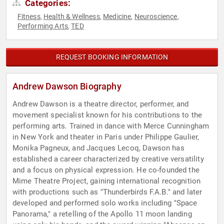
Categories:
Fitness
Health & Wellness
Medicine
Neuroscience
,
,
,
,
Performing Arts
TED
,
REQUEST BOOKING INFORMATION
Andrew Dawson Biography
Andrew Dawson is a theatre director, performer, and
movement specialist known for his contributions to the
performing arts. Trained in dance with Merce Cunningham
in New York and theater in Paris under Philippe Gaulier,
Monika Pagneux, and Jacques Lecoq, Dawson has
established a career characterized by creative versatility
and a focus on physical expression. He co-founded the
Mime Theatre Project, gaining international recognition
with productions such as "Thunderbirds F.A.B." and later
developed and performed solo works including "Space
Panorama," a retelling of the Apollo 11 moon landing