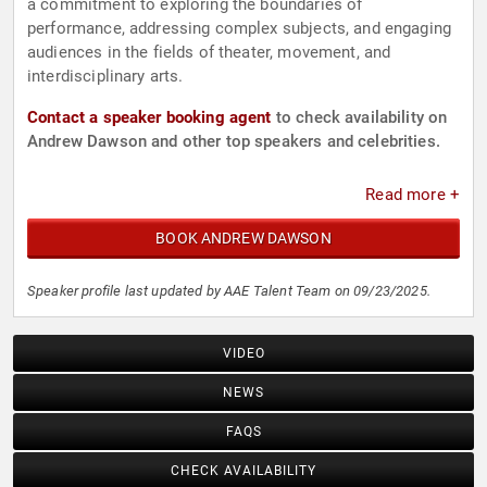
a commitment to exploring the boundaries of
performance, addressing complex subjects, and engaging
audiences in the fields of theater, movement, and
interdisciplinary arts.
Contact a speaker booking agent
to check availability on
Andrew Dawson and other top speakers and celebrities.
Read more +
BOOK ANDREW DAWSON
Speaker profile last updated by AAE Talent Team on 09/23/2025.
VIDEO
NEWS
FAQS
CHECK AVAILABILITY