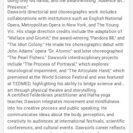
using only his hands, and the award-winning "Absence and
Presence."
Dawson’s directorial and choreographic work includes
collaborations with institutions such as English National
Opera, Metropolitan Opera in New York, and The Young
Vic. His stage direction credits include the adaptation of
"Wallace and Gromit," the award-winning "Pandora 88," and
"The Idiot Colony." He made his choreographic debut with
John Adams’ opera "Dr. Atomic" and later choreographed
"The Pearl Fishers." Dawson’s interdisciplinary projects
include "The Process of Portrayal," which explores
neurological impairment, and "The Articulate Hand," which
premiered at the World Science Festival and was featured
at TEDMED, highlighting his ability to bridge science and
art through physical theatre and storytelling.
A certified Feldenkrais practitioner and Hatha yoga
teacher, Dawson integrates movement and mindfulness
into his creative process and public speaking. He
communicates ideas about the body, perception, and
creativity to audiences at international festivals, scientific
conferences, and cultural events. Dawson’s career reflects