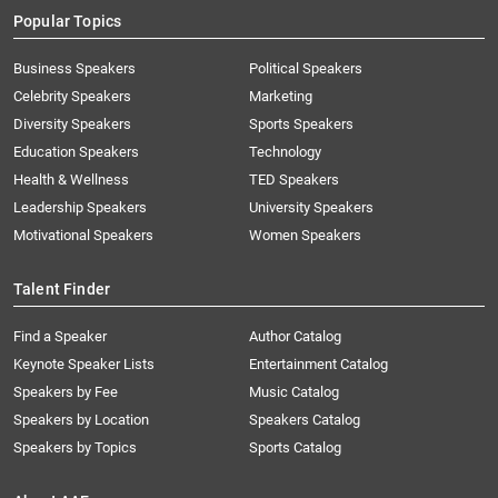
Popular Topics
Business Speakers
Political Speakers
Celebrity Speakers
Marketing
Diversity Speakers
Sports Speakers
Education Speakers
Technology
Health & Wellness
TED Speakers
Leadership Speakers
University Speakers
Motivational Speakers
Women Speakers
Talent Finder
Find a Speaker
Author Catalog
Keynote Speaker Lists
Entertainment Catalog
Speakers by Fee
Music Catalog
Speakers by Location
Speakers Catalog
Speakers by Topics
Sports Catalog