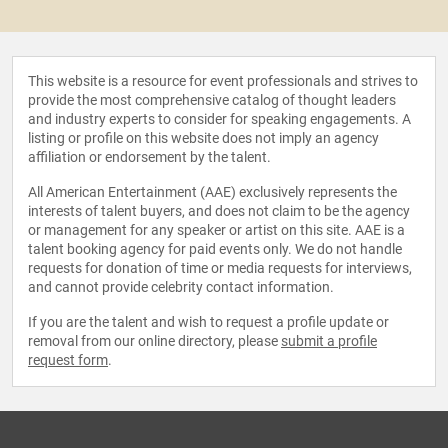
This website is a resource for event professionals and strives to
provide the most comprehensive catalog of thought leaders
and industry experts to consider for speaking engagements. A
listing or profile on this website does not imply an agency
affiliation or endorsement by the talent.
All American Entertainment (AAE) exclusively represents the
interests of talent buyers, and does not claim to be the agency
or management for any speaker or artist on this site. AAE is a
talent booking agency for paid events only. We do not handle
requests for donation of time or media requests for interviews,
and cannot provide celebrity contact information.
If you are the talent and wish to request a profile update or
removal from our online directory, please
submit a profile
request form
.