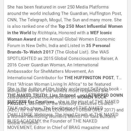
She has been featured in over 250 Media Platforms
around the world including The Guardian, Huffington Post,
CNN, The Telegraph, Mogul, The Sun and many more. She
is also ranked one of the
Top 250 Most Influential Women
in the World
by
Richtopia
, Honored with a
WEF Iconic
Woman Award
at the Annual Global Women Economic
Forum in New Delhi, India and Listed in
35 Personal
Brands-To-Watch 2017
(The Global List). She WAS
SPOTLIGHTED as 2015 Global Consciousness Raiser, A
2016 Cover Guardian Woman, An International
Ambassador for ‎SheMatters Movement, An
International Contributor for
THE HUFFINGTON POST
, The
First "African Woman Living In Africa" to be featured
She is the Author of the highly acclaimed Self-help book -
alongside some of the world's most respected and
THE NAKED TRUTH: Lies Stripped
… and
STRIPPED DOWN
celebrated powerhouse women on
WOMEN ROCK
SUCCESS For Creatives
., she is the Host of THE NAKED
PROJECT
, Member of the Advisory Executive Council
TALK radio show. The Facilitator of THE NAKED
(AEC) for the WOMEN ECONOMIC FORUM (WEF 2017) and
CHALLENGE Webinars, The Head Coach at THE NAKED
a Women Mentoring Women's Mentor for Idea Builders
BLISS ACADEMY, the Founder of THE NAKED
Global Initiative.
MOVEMENT, Editor in Chief of BRAG magazine and