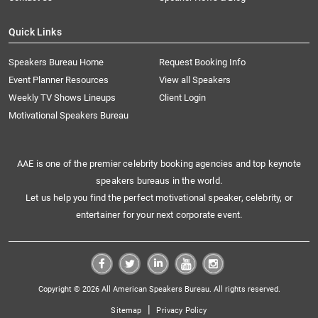
Quick Links
Speakers Bureau Home
Request Booking Info
Event Planner Resources
View all Speakers
Weekly TV Shows Lineups
Client Login
Motivational Speakers Bureau
AAE is one of the premier celebrity booking agencies and top keynote
speakers bureaus in the world.
Let us help you find the perfect motivational speaker, celebrity, or
entertainer for your next corporate event.
Copyright © 2026 All American Speakers Bureau. All rights reserved.
|
Sitemap
Privacy Policy