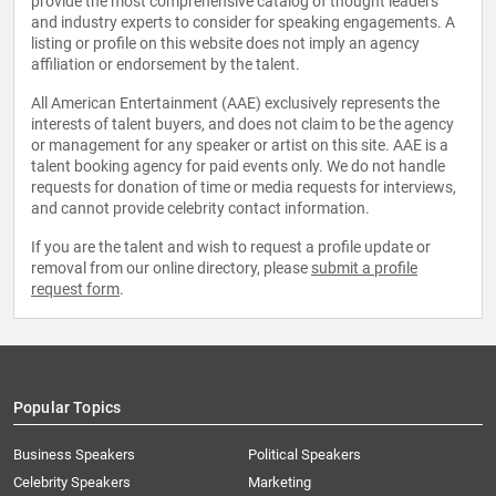
provide the most comprehensive catalog of thought leaders
and industry experts to consider for speaking engagements. A
listing or profile on this website does not imply an agency
affiliation or endorsement by the talent.
All American Entertainment (AAE) exclusively represents the
interests of talent buyers, and does not claim to be the agency
or management for any speaker or artist on this site. AAE is a
talent booking agency for paid events only. We do not handle
requests for donation of time or media requests for interviews,
and cannot provide celebrity contact information.
If you are the talent and wish to request a profile update or
removal from our online directory, please
submit a profile
request form
.
Popular Topics
Business Speakers
Political Speakers
Celebrity Speakers
Marketing