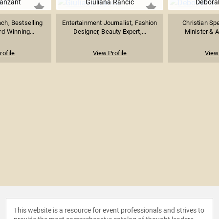
Vanzant
Giuliana Rancic
Debora
ach, Bestselling
Entertainment Journalist, Fashion
Christian Sp
d-Winning...
Designer, Beauty Expert,...
Minister & A
rofile
View Profile
View 
This website is a resource for event professionals and strives to