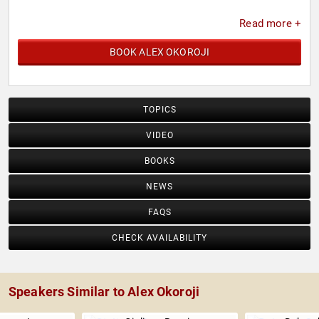
Read more +
BOOK ALEX OKOROJI
TOPICS
VIDEO
BOOKS
NEWS
FAQS
CHECK AVAILABILITY
Speakers Similar to Alex Okoroji