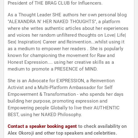
President of THE BRAG CLUB for Influencers.
As a Thought Leader SHE authors her own personal blog
"ALEXANDRA N' HER NAKED THOUGHTS", a platform
where she writes authentic articles about her experiences
and voices her random unfiltered thoughts on Love| Life|
Sex| Inspiration| Career and Reinvention...whilst using it
as a medium to empower her readers . She is popularly
known for championing the movement for Raw and
Honest Expression.... using her creative skills as a
medium to promote a PRESENCE of MIND.
She is an Advocate for EXPRESSION, a Reinvention
Activist and a Multi-Platform Ambassador for Self
Empowerment & Transformation - who spends her days
building her purpose, promoting expression and
Empowering people Globally to live their AUTHENTIC
BEST, using her NAKED Philosophy.
Contact a speaker booking agent
to check availability on
Alex Okoroji and other top speakers and celebrities.