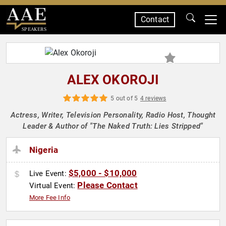
Contact
SPEAKERS
ALEX OKOROJI
5 out of 5
4 reviews
Actress, Writer, Television Personality, Radio Host, Thought
Leader & Author of "The Naked Truth: Lies Stripped"
Nigeria
$5,000 - $10,000
Live Event:
Please Contact
Virtual Event:
More Fee Info