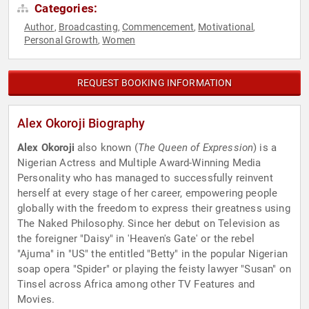
Categories:
Author
Broadcasting
Commencement
Motivational
,
,
,
,
Personal Growth
Women
,
REQUEST BOOKING INFORMATION
Alex Okoroji Biography
Alex Okoroji
also known (
The Queen of Expression
) is a
Nigerian Actress and Multiple Award-Winning Media
Personality who has managed to successfully reinvent
herself at every stage of her career, empowering people
globally with the freedom to express their greatness using
The Naked Philosophy. Since her debut on Television as
the foreigner "Daisy" in 'Heaven's Gate' or the rebel
"Ajuma" in "US" the entitled "Betty" in the popular Nigerian
soap opera "Spider" or playing the feisty lawyer "Susan" on
Tinsel across Africa among other TV Features and
Movies.