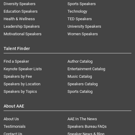
Diversity Speakers
Sports Speakers
Education Speakers
Technology
Health & Wellness
TED Speakers
Leadership Speakers
University Speakers
Motivational Speakers
Women Speakers
Talent Finder
Find a Speaker
Author Catalog
Keynote Speaker Lists
Entertainment Catalog
Speakers by Fee
Music Catalog
Speakers by Location
Speakers Catalog
Speakers by Topics
Sports Catalog
About AAE
About Us
AAE In The News
Testimonials
Speakers Bureau FAQs
Contact Us
Speaker News & Blog