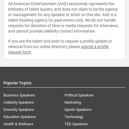
All American Entertainment (AAE) exclusively represents the
interests of talent buyers, and does not claim to be the agency
or management for any speaker or artist on this site. AAE is a
talent booking agency for paid events only. We do not handle
requests for donation of time or media requests for interviews,
and cannot provide celebrity contact information.
If you are the talent and wish to request a profile update or
removal from our online directory, please
submit a profile
request form
.
Popular Topics
Business Speakers
Political Speakers
Celebrity Speakers
Marketing
Diversity Speakers
Sports Speakers
Education Speakers
Technology
Health & Wellness
TED Speakers