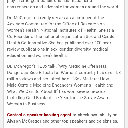
play in emergent conditions has made her a
spokesperson and advocate for women around the world.
Dr. McGregor currently serves as a member of the
Advisory Committee for the Office of Research on
Women’s Health, National Institutes of Health. She is a
Co-Founder of the national organization Sex and Gender
Health Collaborative She has published over 100 peer-
review publications in sex, gender, diversity, medical
education and women’s health.
Dr. McGregor’s TEDx talk, “Why Medicine Often Has
Dangerous Side Effects for Women,” currently has over 1.8
million views and her latest book “Sex Matters: How
Male-Centric Medicine Endangers Women’s Health and
What We Can Do About It” has won several awards
including Gold Book of the Year for the Stevie Awards
Women in Business.
Contact a speaker booking agent
to check availability on
Alyson McGregor and other top speakers and celebrities.