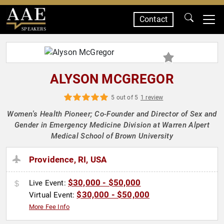
Contact
SPEAKERS
ALYSON MCGREGOR
5 out of 5
1 review
Women's Health Pioneer; Co-Founder and Director of Sex and
Gender in Emergency Medicine Division at Warren Alpert
Medical School of Brown University
Providence, RI, USA
$30,000 - $50,000
Live Event:
$30,000 - $50,000
Virtual Event:
More Fee Info