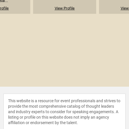
sal...
rofile
View Profile
View 
This website is a resource for event professionals and strives to
provide the most comprehensive catalog of thought leaders
and industry experts to consider for speaking engagements. A
listing or profile on this website does not imply an agency
affiliation or endorsement by the talent.