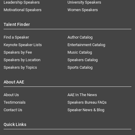
Leadership Speakers
University Speakers
Motivational Speakers
Women Speakers
Talent Finder
Find a Speaker
Author Catalog
Keynote Speaker Lists
Entertainment Catalog
Speakers by Fee
Music Catalog
Speakers by Location
Speakers Catalog
Speakers by Topics
Sports Catalog
About AAE
About Us
AAE In The News
Testimonials
Speakers Bureau FAQs
Contact Us
Speaker News & Blog
Quick Links