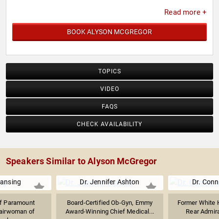
Read more +
BOOK ALYSON MCGREGOR
TOPICS
VIDEO
FAQS
CHECK AVAILABILITY
Speakers Similar to Alyson McGregor
Lansing
Dr. Jennifer Ashton
Dr. Conn
f Paramount
Board-Certified Ob-Gyn, Emmy
Former White 
hairwoman of
Award-Winning Chief Medical...
Rear Admiral