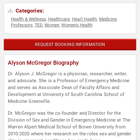
Categories:
Health & Wellness
Healthcare
Heart Health
Medicine
,
,
,
,
Professors
TED
Women
Women's Health
,
,
,
REQUEST BOOKING INFORMATION
Alyson McGregor Biography
Dr. Alyson J. McGregor is a physician, researcher, writer,
and advocate. She is a Professor of Emergency Medicine
and serves as Associate Dean of Faculty Affairs and
Development at University of South Carolina School of
Medicine Greenville.
Dr. McGregor was the co-founder and Director for the
Division of Sex and Gender in Emergency Medicine at The
Warren Alpert Medical School of Brown University from
2010-2020 where her research on the roles sex and gender